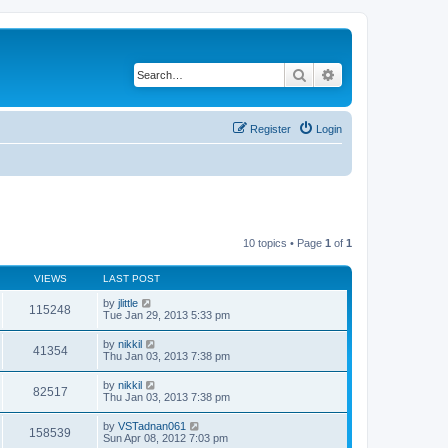
Search
Advanced search
Register
Login
10 topics • Page
1
of
1
VIEWS
LAST POST
by
jlittle
115248
Tue Jan 29, 2013 5:33 pm
by
nikkil
41354
Thu Jan 03, 2013 7:38 pm
by
nikkil
82517
Thu Jan 03, 2013 7:38 pm
by
VSTadnan061
158539
Sun Apr 08, 2012 7:03 pm