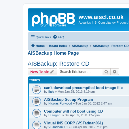
www.aiscl.co.uk
Aquarius I. S. Consultancy Product
Quick links
FAQ
Home
Board index
AISBackup
AISBackup: Restore CD
AISBackup Home Page
AISBackup: Restore CD
Search
Advanc
New Topic
TOPICS
can't download precompiled boot image file
by
jlittle
»
Mon Jan 28, 2013 8:19 pm
AISBackup Set-up Program
by
Nicolas Forwood
»
Tue Jan 03, 2012 2:47 am
Computer will not boot using CD
by
BDinger3
»
Sat Apr 09, 2011 1:52 pm
Virtual INS CORP (VSTadnan061)
by
VSTadnan061
»
Sun Apr 08, 2012 7:03 pm