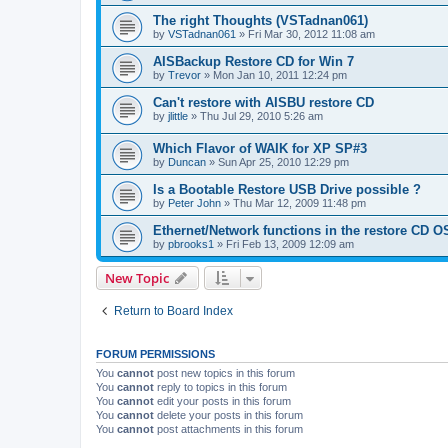
The right Thoughts (VSTadnan061)
by
VSTadnan061
»
Fri Mar 30, 2012 11:08 am
AISBackup Restore CD for Win 7
by
Trevor
»
Mon Jan 10, 2011 12:24 pm
Can't restore with AISBU restore CD
by
jlittle
»
Thu Jul 29, 2010 5:26 am
Which Flavor of WAIK for XP SP#3
by
Duncan
»
Sun Apr 25, 2010 12:29 pm
Is a Bootable Restore USB Drive possible ?
by
Peter John
»
Thu Mar 12, 2009 11:48 pm
Ethernet/Network functions in the restore CD O
by
pbrooks1
»
Fri Feb 13, 2009 12:09 am
New Topic
Return to Board Index
FORUM PERMISSIONS
You
cannot
post new topics in this forum
You
cannot
reply to topics in this forum
You
cannot
edit your posts in this forum
You
cannot
delete your posts in this forum
You
cannot
post attachments in this forum