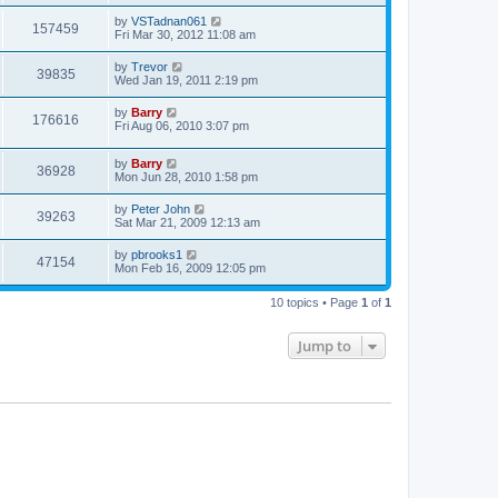
by
VSTadnan061
157459
Fri Mar 30, 2012 11:08 am
by
Trevor
39835
Wed Jan 19, 2011 2:19 pm
by
Barry
176616
Fri Aug 06, 2010 3:07 pm
by
Barry
36928
Mon Jun 28, 2010 1:58 pm
by
Peter John
39263
Sat Mar 21, 2009 12:13 am
by
pbrooks1
47154
Mon Feb 16, 2009 12:05 pm
10 topics • Page
1
of
1
Jump to