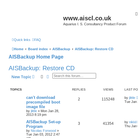
www.aiscl.co.uk
Aquarius I. S. Consultancy Product Forum
Quick links
FAQ
Home
Board index
AISBackup
AISBackup: Restore CD
AISBackup Home Page
AISBackup: Restore CD
Search
Advanced search
New Topic
TOPICS
REPLIES
VIEWS
LAST P
can't download
by
jlittle
2
115248
precompiled boot
Tue Jan 
image file
by
jlittle
»
Mon Jan 28,
2013 8:19 pm
AISBackup Set-up
by
nikkil
3
41354
Program
Thu Jan 
by
Nicolas Forwood
»
Tue Jan 03, 2012 2:47
am