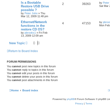
Is a Bootable
by
Peter
2
39263
Restore USB Drive
Sat Mar 
possible ?
by
Peter John
»
Thu
Mar 12, 2009 11:48 pm
Ethernet/Network
by
pbroo
4
47153
functions in the
Mon Feb 
restore CD OS?
by
pbrooks1
»
Fri Feb
13, 2009 12:09 am
New Topic
Return to Board Index
FORUM PERMISSIONS
You
cannot
post new topics in this forum
You
cannot
reply to topics in this forum
You
cannot
edit your posts in this forum
You
cannot
delete your posts in this forum
You
cannot
post attachments in this forum
Home
Board index
Powered by
phpBB
® Forum Software © phpBB Lim
Privacy
|
Terms