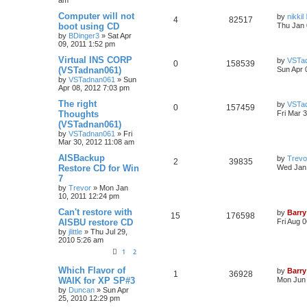
Computer will not
by
nikkil
4
82517
boot using CD
Thu Jan 
by
BDinger3
»
Sat Apr
09, 2011 1:52 pm
Virtual INS CORP
by
VSTa
0
158539
(VSTadnan061)
Sun Apr 
by
VSTadnan061
»
Sun
Apr 08, 2012 7:03 pm
The right
by
VSTa
0
157459
Thoughts
Fri Mar 
(VSTadnan061)
by
VSTadnan061
»
Fri
Mar 30, 2012 11:08 am
AISBackup
by
Trevo
2
39835
Restore CD for Win
Wed Jan 
7
by
Trevor
»
Mon Jan
10, 2011 12:24 pm
Can't restore with
by
Barry
15
176598
AISBU restore CD
Fri Aug 
by
jlittle
»
Thu Jul 29,
2010 5:26 am
1
2
Which Flavor of
by
Barry
1
36928
WAIK for XP SP#3
Mon Jun 
by
Duncan
»
Sun Apr
25, 2010 12:29 pm