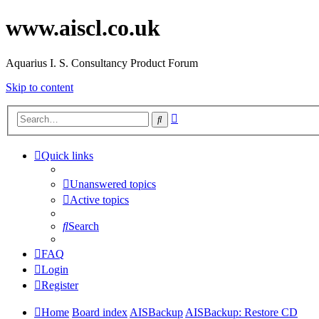
www.aiscl.co.uk
Aquarius I. S. Consultancy Product Forum
Skip to content
Advanced
Search
search
Quick links
Unanswered topics
Active topics
Search
FAQ
Login
Register
Home
Board index
AISBackup
AISBackup: Restore CD