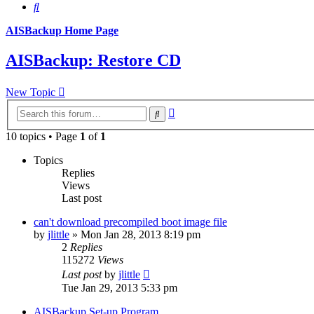
Search
AISBackup Home Page
AISBackup: Restore CD
New Topic
Advanced
Search
search
10 topics • Page
1
of
1
Topics
Replies
Views
Last post
can't download precompiled boot image file
by
jlittle
»
Mon Jan 28, 2013 8:19 pm
2
Replies
115272
Views
Last post
by
jlittle
Tue Jan 29, 2013 5:33 pm
AISBackup Set-up Program