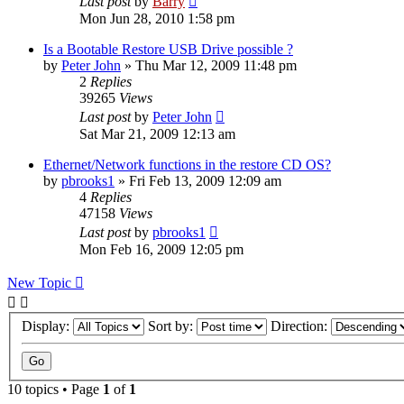
Last post
by
Barry
Mon Jun 28, 2010 1:58 pm
Is a Bootable Restore USB Drive possible ?
by
Peter John
»
Thu Mar 12, 2009 11:48 pm
2
Replies
39265
Views
Last post
by
Peter John
Sat Mar 21, 2009 12:13 am
Ethernet/Network functions in the restore CD OS?
by
pbrooks1
»
Fri Feb 13, 2009 12:09 am
4
Replies
47158
Views
Last post
by
pbrooks1
Mon Feb 16, 2009 12:05 pm
New Topic
Display:
Sort by:
Direction:
10 topics • Page
1
of
1