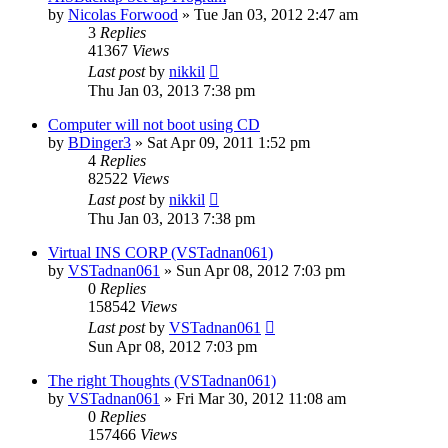
by
Nicolas Forwood
»
Tue Jan 03, 2012 2:47 am
3
Replies
41367
Views
Last post
by
nikkil
Thu Jan 03, 2013 7:38 pm
Computer will not boot using CD
by
BDinger3
»
Sat Apr 09, 2011 1:52 pm
4
Replies
82522
Views
Last post
by
nikkil
Thu Jan 03, 2013 7:38 pm
Virtual INS CORP (VSTadnan061)
by
VSTadnan061
»
Sun Apr 08, 2012 7:03 pm
0
Replies
158542
Views
Last post
by
VSTadnan061
Sun Apr 08, 2012 7:03 pm
The right Thoughts (VSTadnan061)
by
VSTadnan061
»
Fri Mar 30, 2012 11:08 am
0
Replies
157466
Views