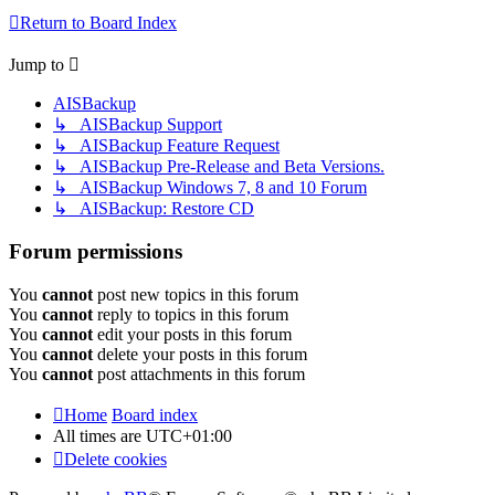
Return to Board Index
Jump to
AISBackup
↳ AISBackup Support
↳ AISBackup Feature Request
↳ AISBackup Pre-Release and Beta Versions.
↳ AISBackup Windows 7, 8 and 10 Forum
↳ AISBackup: Restore CD
Forum permissions
You
cannot
post new topics in this forum
You
cannot
reply to topics in this forum
You
cannot
edit your posts in this forum
You
cannot
delete your posts in this forum
You
cannot
post attachments in this forum
Home
Board index
All times are
UTC+01:00
Delete cookies