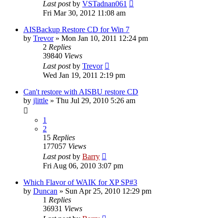
Last post
by
VSTadnan061
Fri Mar 30, 2012 11:08 am
AISBackup Restore CD for Win 7
by
Trevor
»
Mon Jan 10, 2011 12:24 pm
2
Replies
39840
Views
Last post
by
Trevor
Wed Jan 19, 2011 2:19 pm
Can't restore with AISBU restore CD
by
jlittle
»
Thu Jul 29, 2010 5:26 am
1
2
15
Replies
177057
Views
Last post
by
Barry
Fri Aug 06, 2010 3:07 pm
Which Flavor of WAIK for XP SP#3
by
Duncan
»
Sun Apr 25, 2010 12:29 pm
1
Replies
36931
Views