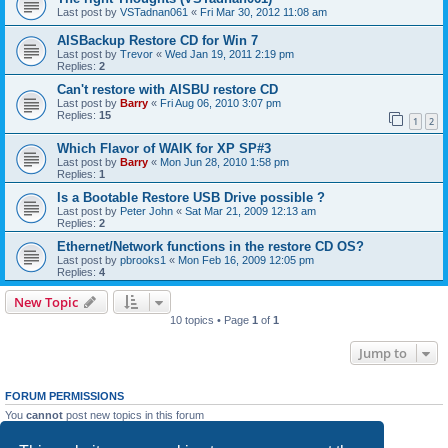
Last post by
VSTadnan061
«
Fri Mar 30, 2012 11:08 am
AISBackup Restore CD for Win 7
Last post by
Trevor
«
Wed Jan 19, 2011 2:19 pm
Replies:
2
Can't restore with AISBU restore CD
Last post by
Barry
«
Fri Aug 06, 2010 3:07 pm
Replies:
15
1
2
Which Flavor of WAIK for XP SP#3
Last post by
Barry
«
Mon Jun 28, 2010 1:58 pm
Replies:
1
Is a Bootable Restore USB Drive possible ?
Last post by
Peter John
«
Sat Mar 21, 2009 12:13 am
Replies:
2
Ethernet/Network functions in the restore CD OS?
Last post by
pbrooks1
«
Mon Feb 16, 2009 12:05 pm
Replies:
4
New Topic
10 topics • Page
1
of
1
Jump to
FORUM PERMISSIONS
You
cannot
post new topics in this forum
You
cannot
reply to topics in this forum
You
cannot
edit your posts in this forum