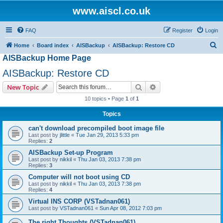
www.aiscl.co.uk
FAQ
Register
Login
S
Home
Board index
AISBackup
AISBackup: Restore CD
AISBackup Home Page
e
a
AISBackup: Restore CD
r
Search
Advanced search
New Topic
c
10 topics • Page
1
of
1
h
Topics
can't download precompiled boot image file
Last post by
jlittle
«
Tue Jan 29, 2013 5:33 pm
Replies:
2
AISBackup Set-up Program
Last post by
nikkil
«
Thu Jan 03, 2013 7:38 pm
Replies:
3
Computer will not boot using CD
Last post by
nikkil
«
Thu Jan 03, 2013 7:38 pm
Replies:
4
Virtual INS CORP (VSTadnan061)
Last post by
VSTadnan061
«
Sun Apr 08, 2012 7:03 pm
The right Thoughts (VSTadnan061)