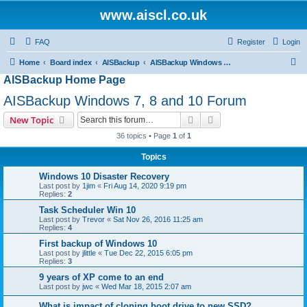
www.aiscl.co.uk
FAQ
Register
Login
S
Home
Board index
AISBackup
AISBackup Windows 7, 8 and 10 Forum
AISBackup Home Page
e
a
AISBackup Windows 7, 8 and 10 Forum
r
Search
Advanced search
New Topic
c
36 topics • Page
1
of
1
h
Topics
Windows 10 Disaster Recovery
Last post by
1jim
«
Fri Aug 14, 2020 9:19 pm
Replies:
2
Task Scheduler Win 10
Last post by
Trevor
«
Sat Nov 26, 2016 11:25 am
Replies:
4
First backup of Windows 10
Last post by
jlittle
«
Tue Dec 22, 2015 6:05 pm
Replies:
3
9 years of XP come to an end
Last post by
jwc
«
Wed Mar 18, 2015 2:07 am
What is impact of cloning boot drive to new SSD?