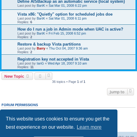
Define AISBackup as an automatic service (local system)
Last post by
BartK
«
Sat Mar 01, 2008 6:22 pm
Vista x86: "Quietly" option for scheduled jobs doe
Last post by
BartK
«
Sat Mar 01, 2008 6:11 pm
Replies:
6
How do I run a job in Admin mode when UAC is active?
Last post by
BartK
«
Fri Feb 15, 2008 6:52 pm
Replies:
2
Restore & backup Vista partitions
Last post by
Barry
«
Thu Oct 04, 2007 9:36 am
Replies:
2
Registration key not accepted in Vista
Last post by
IanG
«
Wed Apr 18, 2007 9:10 am
Replies:
11
New Topic
36 topics • Page
1
of
1
Jump to
FORUM PERMISSIONS
You
cannot
post new topics in this forum
You
cannot
reply to topics in this forum
This website uses cookies to ensure you get the
You
cannot
edit your posts in this forum
You
cannot
delete your posts in this forum
best experience on our website.
Learn more
You
cannot
post attachments in this forum