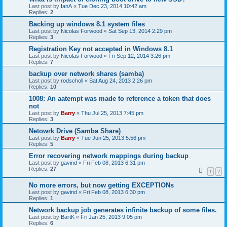
Last post by
IanA
«
Tue Dec 23, 2014 10:42 am
Replies:
2
Backing up windows 8.1 system files
Last post by
Nicolas Forwood
«
Sat Sep 13, 2014 2:29 pm
Replies:
3
Registration Key not accepted in Windows 8.1
Last post by
Nicolas Forwood
«
Fri Sep 12, 2014 3:26 pm
Replies:
7
backup over network shares (samba)
Last post by
rodscholl
«
Sat Aug 24, 2013 2:26 pm
Replies:
10
1008: An aatempt was made to reference a token that does
not
Last post by
Barry
«
Thu Jul 25, 2013 7:45 pm
Replies:
3
Netowrk Drive (Samba Share)
Last post by
Barry
«
Tue Jun 25, 2013 5:56 pm
Replies:
5
Error recovering network mappings during backup
Last post by
gavind
«
Fri Feb 08, 2013 6:31 pm
Replies:
27
1
2
No more errors, but now getting EXCEPTIONs
Last post by
gavind
«
Fri Feb 08, 2013 6:30 pm
Replies:
1
Network backup job generates infinite backup of some files.
Last post by
BartK
«
Fri Jan 25, 2013 9:05 pm
Replies:
6