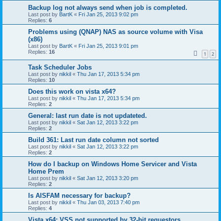
Backup log not always send when job is completed.
Last post by
BartK
«
Fri Jan 25, 2013 9:02 pm
Replies:
6
Problems using (QNAP) NAS as source volume with Visa
(x86)
Last post by
BartK
«
Fri Jan 25, 2013 9:01 pm
Replies:
16
1
2
Task Scheduler Jobs
Last post by
nikkil
«
Thu Jan 17, 2013 5:34 pm
Replies:
10
Does this work on vista x64?
Last post by
nikkil
«
Thu Jan 17, 2013 5:34 pm
Replies:
2
General: last run date is not updateted.
Last post by
nikkil
«
Sat Jan 12, 2013 3:22 pm
Replies:
2
Build 361: Last run date column not sorted
Last post by
nikkil
«
Sat Jan 12, 2013 3:22 pm
Replies:
2
How do I backup on Windows Home Servicer and Vista
Home Prem
Last post by
nikkil
«
Sat Jan 12, 2013 3:20 pm
Replies:
2
Is AISFAM necessary for backup?
Last post by
nikkil
«
Thu Jan 03, 2013 7:40 pm
Replies:
4
Vista x64: VSS not supported by 32-bit requestors