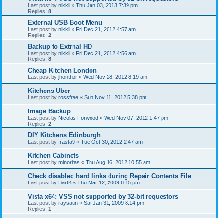
Last post by
nikkil
«
Thu Jan 03, 2013 7:39 pm
Replies:
8
External USB Boot Menu
Last post by
nikkil
«
Fri Dec 21, 2012 4:57 am
Replies:
2
Backup to Extrnal HD
Last post by
nikkil
«
Fri Dec 21, 2012 4:56 am
Replies:
8
Cheap Kitchen London
Last post by
jhonthor
«
Wed Nov 28, 2012 8:19 am
Kitchens Uber
Last post by
rossfree
«
Sun Nov 11, 2012 5:38 pm
Image Backup
Last post by
Nicolas Forwood
«
Wed Nov 07, 2012 1:47 pm
Replies:
2
DIY Kitchens Edinburgh
Last post by
frasta9
«
Tue Oct 30, 2012 2:47 am
Kitchen Cabinets
Last post by
minoritas
«
Thu Aug 16, 2012 10:55 am
Check disabled hard links during Repair Contents File
Last post by
BartK
«
Thu Mar 12, 2009 8:15 pm
Vista x64: VSS not supported by 32-bit requestors
Last post by
raysaun
«
Sat Jan 31, 2009 8:14 pm
Replies:
1