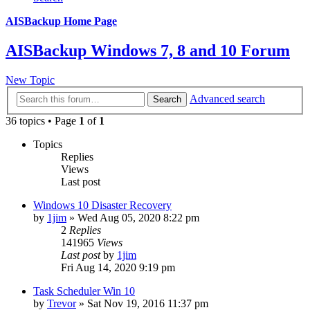
AISBackup Home Page
AISBackup Windows 7, 8 and 10 Forum
New Topic
Advanced search
Search
36 topics • Page
1
of
1
Topics
Replies
Views
Last post
Windows 10 Disaster Recovery
by
1jim
»
Wed Aug 05, 2020 8:22 pm
2
Replies
141965
Views
Last post
by
1jim
Fri Aug 14, 2020 9:19 pm
Task Scheduler Win 10
by
Trevor
»
Sat Nov 19, 2016 11:37 pm