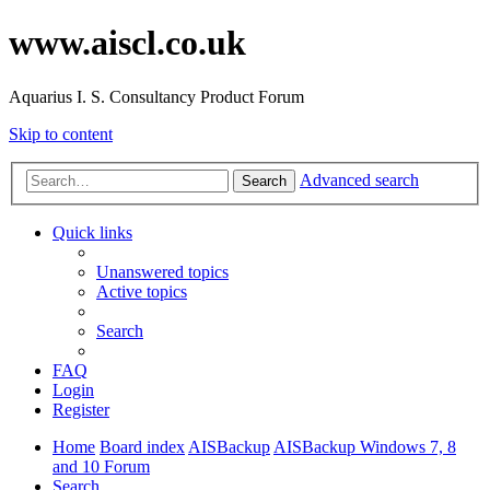
www.aiscl.co.uk
Aquarius I. S. Consultancy Product Forum
Skip to content
Advanced search
Search
Quick links
Unanswered topics
Active topics
Search
FAQ
Login
Register
Home
Board index
AISBackup
AISBackup Windows 7, 8
and 10 Forum
Search