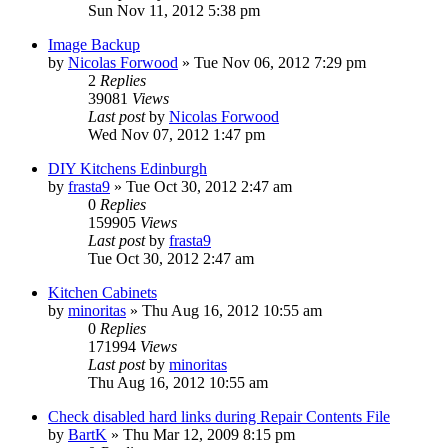
Sun Nov 11, 2012 5:38 pm
Image Backup
by
Nicolas Forwood
»
Tue Nov 06, 2012 7:29 pm
2
Replies
39081
Views
Last post
by
Nicolas Forwood
Wed Nov 07, 2012 1:47 pm
DIY Kitchens Edinburgh
by
frasta9
»
Tue Oct 30, 2012 2:47 am
0
Replies
159905
Views
Last post
by
frasta9
Tue Oct 30, 2012 2:47 am
Kitchen Cabinets
by
minoritas
»
Thu Aug 16, 2012 10:55 am
0
Replies
171994
Views
Last post
by
minoritas
Thu Aug 16, 2012 10:55 am
Check disabled hard links during Repair Contents File
by
BartK
»
Thu Mar 12, 2009 8:15 pm