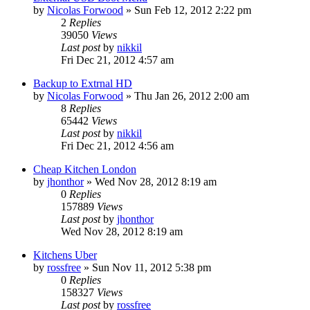
by
Nicolas Forwood
»
Sun Feb 12, 2012 2:22 pm
2
Replies
39050
Views
Last post
by
nikkil
Fri Dec 21, 2012 4:57 am
Backup to Extrnal HD
by
Nicolas Forwood
»
Thu Jan 26, 2012 2:00 am
8
Replies
65442
Views
Last post
by
nikkil
Fri Dec 21, 2012 4:56 am
Cheap Kitchen London
by
jhonthor
»
Wed Nov 28, 2012 8:19 am
0
Replies
157889
Views
Last post
by
jhonthor
Wed Nov 28, 2012 8:19 am
Kitchens Uber
by
rossfree
»
Sun Nov 11, 2012 5:38 pm
0
Replies
158327
Views
Last post
by
rossfree