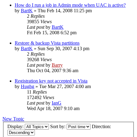
How do I run a job in Admin mode when UAC is active?
by
BartK
»
Thu Feb 14, 2008 11:25 pm
2
Replies
39855
Views
Last post
by
BartK
Fri Feb 15, 2008 6:52 pm
Restore & backup Vista partitions
by
BartK
»
Sun Sep 30, 2007 4:13 pm
2
Replies
39268
Views
Last post
by
Barry
Thu Oct 04, 2007 9:36 am
Registration key not accepted in Vista
by
Hughg
»
Tue Mar 27, 2007 4:00 am
11
Replies
172492
Views
Last post
by
IanG
Wed Apr 18, 2007 9:10 am
New Topic
Display:
Sort by:
Direction: