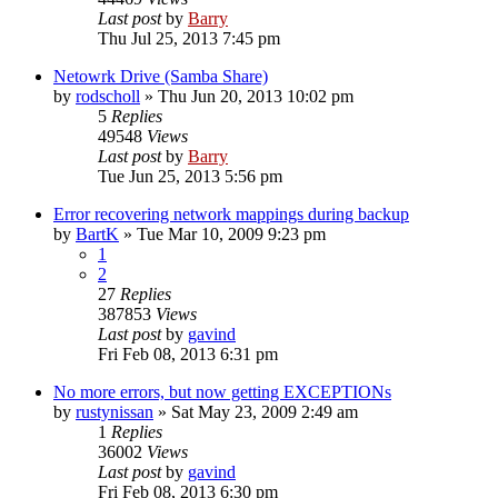
Last post
by
Barry
Thu Jul 25, 2013 7:45 pm
Netowrk Drive (Samba Share)
by
rodscholl
»
Thu Jun 20, 2013 10:02 pm
5
Replies
49548
Views
Last post
by
Barry
Tue Jun 25, 2013 5:56 pm
Error recovering network mappings during backup
by
BartK
»
Tue Mar 10, 2009 9:23 pm
1
2
27
Replies
387853
Views
Last post
by
gavind
Fri Feb 08, 2013 6:31 pm
No more errors, but now getting EXCEPTIONs
by
rustynissan
»
Sat May 23, 2009 2:49 am
1
Replies
36002
Views
Last post
by
gavind
Fri Feb 08, 2013 6:30 pm