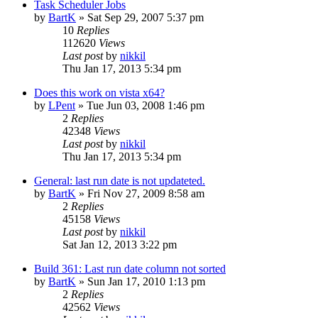
Task Scheduler Jobs
by
BartK
»
Sat Sep 29, 2007 5:37 pm
10
Replies
112620
Views
Last post
by
nikkil
Thu Jan 17, 2013 5:34 pm
Does this work on vista x64?
by
LPent
»
Tue Jun 03, 2008 1:46 pm
2
Replies
42348
Views
Last post
by
nikkil
Thu Jan 17, 2013 5:34 pm
General: last run date is not updateted.
by
BartK
»
Fri Nov 27, 2009 8:58 am
2
Replies
45158
Views
Last post
by
nikkil
Sat Jan 12, 2013 3:22 pm
Build 361: Last run date column not sorted
by
BartK
»
Sun Jan 17, 2010 1:13 pm
2
Replies
42562
Views