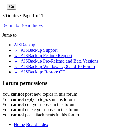
36 topics • Page
1
of
1
Return to Board Index
Jump to
AISBackup
↳ AISBackup Support
↳ AISBackup Feature Request
↳ AISBackup Pre-Release and Beta Versions.
↳ AISBackup Windows 7, 8 and 10 Forum
↳ AISBackup: Restore CD
Forum permissions
You
cannot
post new topics in this forum
You
cannot
reply to topics in this forum
You
cannot
edit your posts in this forum
You
cannot
delete your posts in this forum
You
cannot
post attachments in this forum
Home
Board index