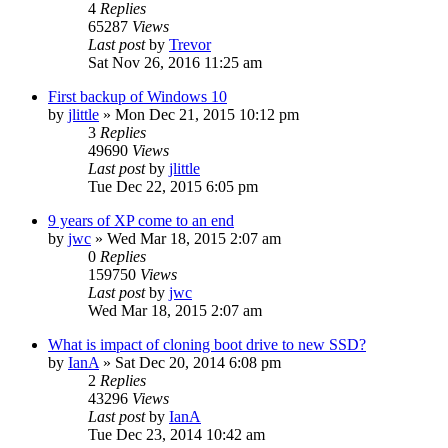
4
Replies
65287
Views
Last post
by
Trevor
Sat Nov 26, 2016 11:25 am
First backup of Windows 10
by
jlittle
»
Mon Dec 21, 2015 10:12 pm
3
Replies
49690
Views
Last post
by
jlittle
Tue Dec 22, 2015 6:05 pm
9 years of XP come to an end
by
jwc
»
Wed Mar 18, 2015 2:07 am
0
Replies
159750
Views
Last post
by
jwc
Wed Mar 18, 2015 2:07 am
What is impact of cloning boot drive to new SSD?
by
IanA
»
Sat Dec 20, 2014 6:08 pm
2
Replies
43296
Views
Last post
by
IanA
Tue Dec 23, 2014 10:42 am