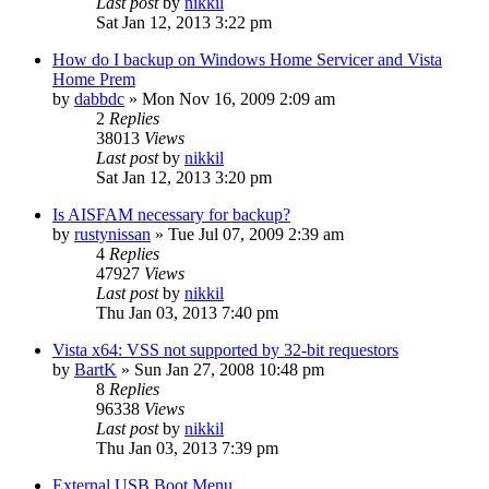
Last post
by
nikkil
Sat Jan 12, 2013 3:22 pm
How do I backup on Windows Home Servicer and Vista
Home Prem
by
dabbdc
»
Mon Nov 16, 2009 2:09 am
2
Replies
38013
Views
Last post
by
nikkil
Sat Jan 12, 2013 3:20 pm
Is AISFAM necessary for backup?
by
rustynissan
»
Tue Jul 07, 2009 2:39 am
4
Replies
47927
Views
Last post
by
nikkil
Thu Jan 03, 2013 7:40 pm
Vista x64: VSS not supported by 32-bit requestors
by
BartK
»
Sun Jan 27, 2008 10:48 pm
8
Replies
96338
Views
Last post
by
nikkil
Thu Jan 03, 2013 7:39 pm
External USB Boot Menu