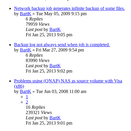
Network backup job generates infinite backup of some files.
by
BartK
»
Tue May 05, 2009 9:15 pm
6
Replies
79959
Views
Last post
by
BartK
Fri Jan 25, 2013 9:05 pm
Backup log not always send when job is completed.
by
BartK
»
Fri Mar 27, 2009 9:54 pm
6
Replies
83990
Views
Last post
by
BartK
Fri Jan 25, 2013 9:02 pm
Problems using (QNAP) NAS as source volume with Visa
(x86)
by
BartK
»
Tue Jun 03, 2008 11:00 am
1
2
16
Replies
239321
Views
Last post
by
BartK
Fri Jan 25, 2013 9:01 pm