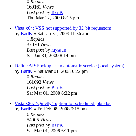
0
Replies
160161
Views
Last post
by
BartK
Thu Mar 12, 2009 8:15 pm
Vista x64: VSS not supported by 32-bit requestors
by
BartK
»
Sat Jan 31, 2009 11:36 am
1
Replies
37030
Views
Last post
by
raysaun
Sat Jan 31, 2009 8:14 pm
Define AISBackup as an automatic service (local system)
by
BartK
»
Sat Mar 01, 2008 6:22 pm
0
Replies
161692
Views
Last post
by
BartK
Sat Mar 01, 2008 6:22 pm
Vista x86: "Quietly" option for scheduled jobs doe
by
BartK
»
Fri Feb 08, 2008 9:15 pm
6
Replies
54005
Views
Last post
by
BartK
Sat Mar 01, 2008 6:11 pm