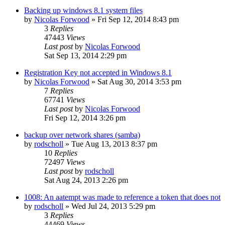
Backing up windows 8.1 system files
by
Nicolas Forwood
»
Fri Sep 12, 2014 8:43 pm
3
Replies
47443
Views
Last post
by
Nicolas Forwood
Sat Sep 13, 2014 2:29 pm
Registration Key not accepted in Windows 8.1
by
Nicolas Forwood
»
Sat Aug 30, 2014 3:53 pm
7
Replies
67741
Views
Last post
by
Nicolas Forwood
Fri Sep 12, 2014 3:26 pm
backup over network shares (samba)
by
rodscholl
»
Tue Aug 13, 2013 8:37 pm
10
Replies
72497
Views
Last post
by
rodscholl
Sat Aug 24, 2013 2:26 pm
1008: An aatempt was made to reference a token that does not
by
rodscholl
»
Wed Jul 24, 2013 5:29 pm
3
Replies
44469
Views