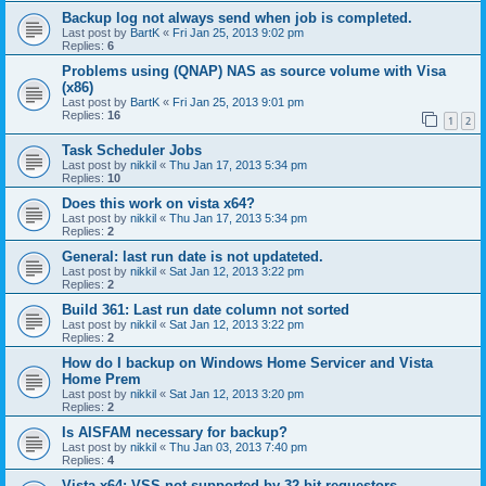
Backup log not always send when job is completed.
Last post by
BartK
«
Fri Jan 25, 2013 9:02 pm
Replies:
6
Problems using (QNAP) NAS as source volume with Visa
(x86)
Last post by
BartK
«
Fri Jan 25, 2013 9:01 pm
Replies:
16
1
2
Task Scheduler Jobs
Last post by
nikkil
«
Thu Jan 17, 2013 5:34 pm
Replies:
10
Does this work on vista x64?
Last post by
nikkil
«
Thu Jan 17, 2013 5:34 pm
Replies:
2
General: last run date is not updateted.
Last post by
nikkil
«
Sat Jan 12, 2013 3:22 pm
Replies:
2
Build 361: Last run date column not sorted
Last post by
nikkil
«
Sat Jan 12, 2013 3:22 pm
Replies:
2
How do I backup on Windows Home Servicer and Vista
Home Prem
Last post by
nikkil
«
Sat Jan 12, 2013 3:20 pm
Replies:
2
Is AISFAM necessary for backup?
Last post by
nikkil
«
Thu Jan 03, 2013 7:40 pm
Replies:
4
Vista x64: VSS not supported by 32-bit requestors