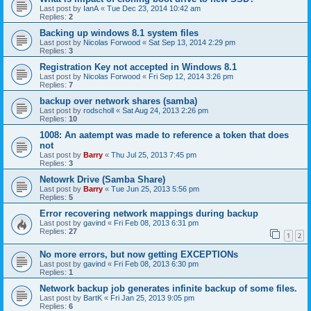
Last post by
IanA
«
Tue Dec 23, 2014 10:42 am
Replies:
2
Backing up windows 8.1 system files
Last post by
Nicolas Forwood
«
Sat Sep 13, 2014 2:29 pm
Replies:
3
Registration Key not accepted in Windows 8.1
Last post by
Nicolas Forwood
«
Fri Sep 12, 2014 3:26 pm
Replies:
7
backup over network shares (samba)
Last post by
rodscholl
«
Sat Aug 24, 2013 2:26 pm
Replies:
10
1008: An aatempt was made to reference a token that does
not
Last post by
Barry
«
Thu Jul 25, 2013 7:45 pm
Replies:
3
Netowrk Drive (Samba Share)
Last post by
Barry
«
Tue Jun 25, 2013 5:56 pm
Replies:
5
Error recovering network mappings during backup
Last post by
gavind
«
Fri Feb 08, 2013 6:31 pm
Replies:
27
1
2
No more errors, but now getting EXCEPTIONs
Last post by
gavind
«
Fri Feb 08, 2013 6:30 pm
Replies:
1
Network backup job generates infinite backup of some files.
Last post by
BartK
«
Fri Jan 25, 2013 9:05 pm
Replies:
6