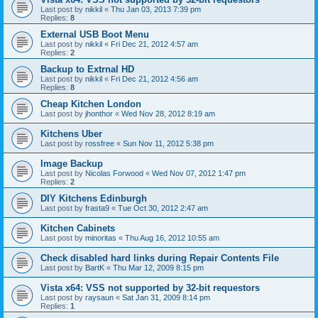
Last post by
nikkil
«
Thu Jan 03, 2013 7:39 pm
Replies:
8
External USB Boot Menu
Last post by
nikkil
«
Fri Dec 21, 2012 4:57 am
Replies:
2
Backup to Extrnal HD
Last post by
nikkil
«
Fri Dec 21, 2012 4:56 am
Replies:
8
Cheap Kitchen London
Last post by
jhonthor
«
Wed Nov 28, 2012 8:19 am
Kitchens Uber
Last post by
rossfree
«
Sun Nov 11, 2012 5:38 pm
Image Backup
Last post by
Nicolas Forwood
«
Wed Nov 07, 2012 1:47 pm
Replies:
2
DIY Kitchens Edinburgh
Last post by
frasta9
«
Tue Oct 30, 2012 2:47 am
Kitchen Cabinets
Last post by
minoritas
«
Thu Aug 16, 2012 10:55 am
Check disabled hard links during Repair Contents File
Last post by
BartK
«
Thu Mar 12, 2009 8:15 pm
Vista x64: VSS not supported by 32-bit requestors
Last post by
raysaun
«
Sat Jan 31, 2009 8:14 pm
Replies:
1