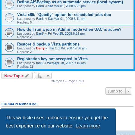
Define AISBackup as an automatic service (local system)
Last post by
BartK
«
Sat Mar 01, 2008 6:22 pm
Vista x86: "Quietly" option for scheduled jobs doe
Last post by
BartK
«
Sat Mar 01, 2008 6:11 pm
Replies:
6
How do I run a job in Admin mode when UAC is active?
Last post by
BartK
«
Fri Feb 15, 2008 6:52 pm
Replies:
2
Restore & backup Vista partitions
Last post by
Barry
«
Thu Oct 04, 2007 9:36 am
Replies:
2
Registration key not accepted in Vista
Last post by
IanG
«
Wed Apr 18, 2007 9:10 am
Replies:
11
New Topic
36 topics • Page
1
of
1
Jump to
FORUM PERMISSIONS
You
cannot
post new topics in this forum
You
cannot
reply to topics in this forum
This website uses cookies to ensure you get the
You
cannot
edit your posts in this forum
You
cannot
delete your posts in this forum
best experience on our website.
Learn more
You
cannot
post attachments in this forum