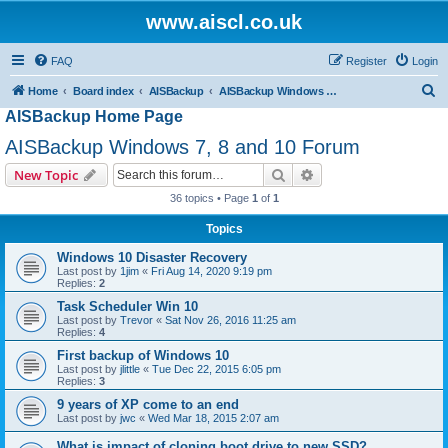
www.aiscl.co.uk
FAQ
Register
Login
S
Home
Board index
AISBackup
AISBackup Windows 7, 8 and 10 Forum
AISBackup Home Page
e
a
AISBackup Windows 7, 8 and 10 Forum
r
Search
Advanced search
New Topic
c
36 topics • Page
1
of
1
h
Topics
Windows 10 Disaster Recovery
Last post by
1jim
«
Fri Aug 14, 2020 9:19 pm
Replies:
2
Task Scheduler Win 10
Last post by
Trevor
«
Sat Nov 26, 2016 11:25 am
Replies:
4
First backup of Windows 10
Last post by
jlittle
«
Tue Dec 22, 2015 6:05 pm
Replies:
3
9 years of XP come to an end
Last post by
jwc
«
Wed Mar 18, 2015 2:07 am
What is impact of cloning boot drive to new SSD?