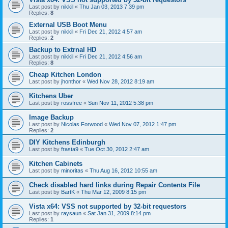
Last post by
nikkil
«
Thu Jan 03, 2013 7:39 pm
Replies:
8
External USB Boot Menu
Last post by
nikkil
«
Fri Dec 21, 2012 4:57 am
Replies:
2
Backup to Extrnal HD
Last post by
nikkil
«
Fri Dec 21, 2012 4:56 am
Replies:
8
Cheap Kitchen London
Last post by
jhonthor
«
Wed Nov 28, 2012 8:19 am
Kitchens Uber
Last post by
rossfree
«
Sun Nov 11, 2012 5:38 pm
Image Backup
Last post by
Nicolas Forwood
«
Wed Nov 07, 2012 1:47 pm
Replies:
2
DIY Kitchens Edinburgh
Last post by
frasta9
«
Tue Oct 30, 2012 2:47 am
Kitchen Cabinets
Last post by
minoritas
«
Thu Aug 16, 2012 10:55 am
Check disabled hard links during Repair Contents File
Last post by
BartK
«
Thu Mar 12, 2009 8:15 pm
Vista x64: VSS not supported by 32-bit requestors
Last post by
raysaun
«
Sat Jan 31, 2009 8:14 pm
Replies:
1