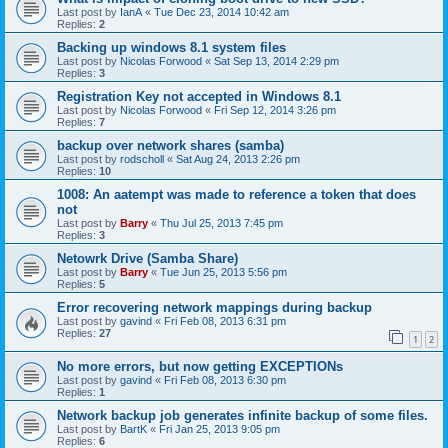
Last post by
IanA
«
Tue Dec 23, 2014 10:42 am
Replies:
2
Backing up windows 8.1 system files
Last post by
Nicolas Forwood
«
Sat Sep 13, 2014 2:29 pm
Replies:
3
Registration Key not accepted in Windows 8.1
Last post by
Nicolas Forwood
«
Fri Sep 12, 2014 3:26 pm
Replies:
7
backup over network shares (samba)
Last post by
rodscholl
«
Sat Aug 24, 2013 2:26 pm
Replies:
10
1008: An aatempt was made to reference a token that does
not
Last post by
Barry
«
Thu Jul 25, 2013 7:45 pm
Replies:
3
Netowrk Drive (Samba Share)
Last post by
Barry
«
Tue Jun 25, 2013 5:56 pm
Replies:
5
Error recovering network mappings during backup
Last post by
gavind
«
Fri Feb 08, 2013 6:31 pm
Replies:
27
1
2
No more errors, but now getting EXCEPTIONs
Last post by
gavind
«
Fri Feb 08, 2013 6:30 pm
Replies:
1
Network backup job generates infinite backup of some files.
Last post by
BartK
«
Fri Jan 25, 2013 9:05 pm
Replies:
6