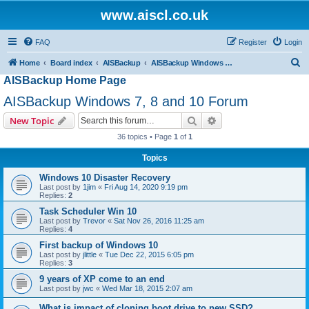
www.aiscl.co.uk
FAQ
Register
Login
S
Home
Board index
AISBackup
AISBackup Windows 7, 8 and 10 Forum
AISBackup Home Page
e
a
AISBackup Windows 7, 8 and 10 Forum
r
Search
Advanced search
New Topic
c
36 topics • Page
1
of
1
h
Topics
Windows 10 Disaster Recovery
Last post by
1jim
«
Fri Aug 14, 2020 9:19 pm
Replies:
2
Task Scheduler Win 10
Last post by
Trevor
«
Sat Nov 26, 2016 11:25 am
Replies:
4
First backup of Windows 10
Last post by
jlittle
«
Tue Dec 22, 2015 6:05 pm
Replies:
3
9 years of XP come to an end
Last post by
jwc
«
Wed Mar 18, 2015 2:07 am
What is impact of cloning boot drive to new SSD?