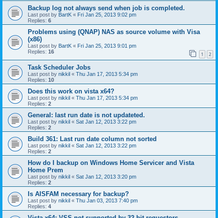
Backup log not always send when job is completed.
Last post by
BartK
«
Fri Jan 25, 2013 9:02 pm
Replies:
6
Problems using (QNAP) NAS as source volume with Visa
(x86)
Last post by
BartK
«
Fri Jan 25, 2013 9:01 pm
Replies:
16
1
2
Task Scheduler Jobs
Last post by
nikkil
«
Thu Jan 17, 2013 5:34 pm
Replies:
10
Does this work on vista x64?
Last post by
nikkil
«
Thu Jan 17, 2013 5:34 pm
Replies:
2
General: last run date is not updateted.
Last post by
nikkil
«
Sat Jan 12, 2013 3:22 pm
Replies:
2
Build 361: Last run date column not sorted
Last post by
nikkil
«
Sat Jan 12, 2013 3:22 pm
Replies:
2
How do I backup on Windows Home Servicer and Vista
Home Prem
Last post by
nikkil
«
Sat Jan 12, 2013 3:20 pm
Replies:
2
Is AISFAM necessary for backup?
Last post by
nikkil
«
Thu Jan 03, 2013 7:40 pm
Replies:
4
Vista x64: VSS not supported by 32-bit requestors