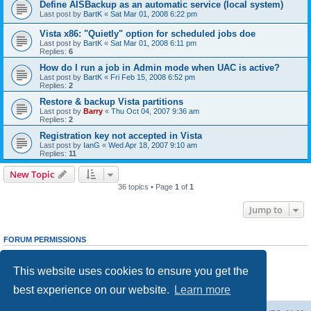
Define AISBackup as an automatic service (local system)
Last post by
BartK
«
Sat Mar 01, 2008 6:22 pm
Vista x86: "Quietly" option for scheduled jobs doe
Last post by
BartK
«
Sat Mar 01, 2008 6:11 pm
Replies:
6
How do I run a job in Admin mode when UAC is active?
Last post by
BartK
«
Fri Feb 15, 2008 6:52 pm
Replies:
2
Restore & backup Vista partitions
Last post by
Barry
«
Thu Oct 04, 2007 9:36 am
Replies:
2
Registration key not accepted in Vista
Last post by
IanG
«
Wed Apr 18, 2007 9:10 am
Replies:
11
New Topic
36 topics • Page
1
of
1
Jump to
FORUM PERMISSIONS
You
cannot
post new topics in this forum
You
cannot
reply to topics in this forum
This website uses cookies to ensure you get the
You
cannot
edit your posts in this forum
You
cannot
delete your posts in this forum
best experience on our website.
Learn more
You
cannot
post attachments in this forum