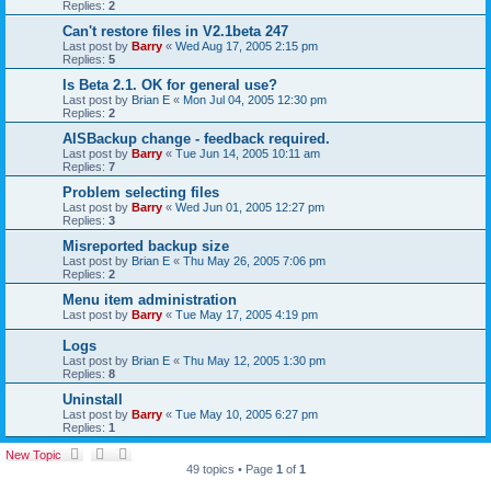
Replies:
2
Can't restore files in V2.1beta 247
Last post by
Barry
«
Wed Aug 17, 2005 2:15 pm
Replies:
5
Is Beta 2.1. OK for general use?
Last post by
Brian E
«
Mon Jul 04, 2005 12:30 pm
Replies:
2
AISBackup change - feedback required.
Last post by
Barry
«
Tue Jun 14, 2005 10:11 am
Replies:
7
Problem selecting files
Last post by
Barry
«
Wed Jun 01, 2005 12:27 pm
Replies:
3
Misreported backup size
Last post by
Brian E
«
Thu May 26, 2005 7:06 pm
Replies:
2
Menu item administration
Last post by
Barry
«
Tue May 17, 2005 4:19 pm
Logs
Last post by
Brian E
«
Thu May 12, 2005 1:30 pm
Replies:
8
Uninstall
Last post by
Barry
«
Tue May 10, 2005 6:27 pm
Replies:
1
New Topic
49 topics • Page
1
of
1