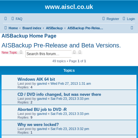
www.aiscl.co.uk
FAQ
Register
Login
S
Home
Board index
AISBackup
AISBackup Pre-Release and Beta Versions.
AISBackup Home Page
e
a
AISBackup Pre-Release and Beta Versions.
r
S
A
New Topic
e
d
c
a
v
49 topics • Page
1
of
1
r
a
h
c
n
Topics
h
c
e
Windows AIK 64 bit
d
Last post by
gavind
«
Wed Feb 27, 2013 1:31 am
s
Replies:
4
e
CD / DVD info changed, but was never there
a
Last post by
gavind
«
Sat Feb 23, 2013 3:33 pm
r
Replies:
2
c
h
Aborted BU job to DVD -R
Last post by
gavind
«
Sat Feb 23, 2013 3:33 pm
Replies:
9
Why we were locked?
Last post by
gavind
«
Sat Feb 23, 2013 3:32 pm
Replies:
1