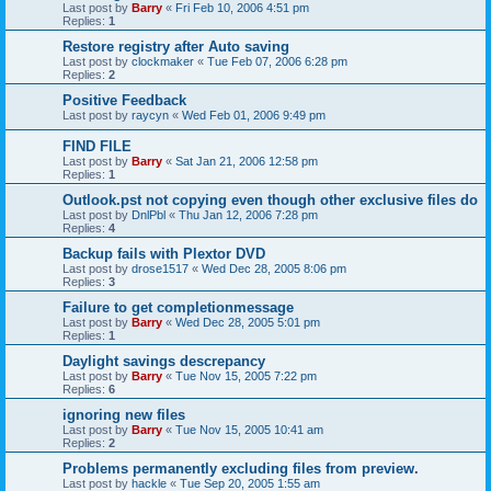
Last post by
Barry
«
Fri Feb 10, 2006 4:51 pm
Replies:
1
Restore registry after Auto saving
Last post by
clockmaker
«
Tue Feb 07, 2006 6:28 pm
Replies:
2
Positive Feedback
Last post by
raycyn
«
Wed Feb 01, 2006 9:49 pm
FIND FILE
Last post by
Barry
«
Sat Jan 21, 2006 12:58 pm
Replies:
1
Outlook.pst not copying even though other exclusive files do
Last post by
DnlPbl
«
Thu Jan 12, 2006 7:28 pm
Replies:
4
Backup fails with Plextor DVD
Last post by
drose1517
«
Wed Dec 28, 2005 8:06 pm
Replies:
3
Failure to get completionmessage
Last post by
Barry
«
Wed Dec 28, 2005 5:01 pm
Replies:
1
Daylight savings descrepancy
Last post by
Barry
«
Tue Nov 15, 2005 7:22 pm
Replies:
6
ignoring new files
Last post by
Barry
«
Tue Nov 15, 2005 10:41 am
Replies:
2
Problems permanently excluding files from preview.
Last post by
hackle
«
Tue Sep 20, 2005 1:55 am