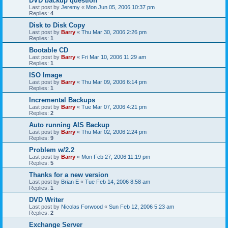
DVD backup question
Last post by
Jeremy
«
Mon Jun 05, 2006 10:37 pm
Replies:
4
Disk to Disk Copy
Last post by
Barry
«
Thu Mar 30, 2006 2:26 pm
Replies:
1
Bootable CD
Last post by
Barry
«
Fri Mar 10, 2006 11:29 am
Replies:
1
ISO Image
Last post by
Barry
«
Thu Mar 09, 2006 6:14 pm
Replies:
1
Incremental Backups
Last post by
Barry
«
Tue Mar 07, 2006 4:21 pm
Replies:
2
Auto running AIS Backup
Last post by
Barry
«
Thu Mar 02, 2006 2:24 pm
Replies:
9
Problem w/2.2
Last post by
Barry
«
Mon Feb 27, 2006 11:19 pm
Replies:
5
Thanks for a new version
Last post by
Brian E
«
Tue Feb 14, 2006 8:58 am
Replies:
1
DVD Writer
Last post by
Nicolas Forwood
«
Sun Feb 12, 2006 5:23 am
Replies:
2
Exchange Server