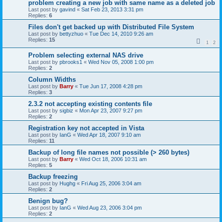
problem creating a new job with same name as a deleted job
Last post by
gavind
«
Sat Feb 23, 2013 3:31 pm
Replies:
6
Files don't get backed up with Distributed File System
Last post by
bettyzhuo
«
Tue Dec 14, 2010 9:26 am
Replies:
15
1
2
Problem selecting external NAS drive
Last post by
pbrooks1
«
Wed Nov 05, 2008 1:00 pm
Replies:
2
Column Widths
Last post by
Barry
«
Tue Jun 17, 2008 4:28 pm
Replies:
3
2.3.2 not accepting existing contents file
Last post by
sigbiz
«
Mon Apr 23, 2007 9:27 pm
Replies:
2
Registration key not accepted in Vista
Last post by
IanG
«
Wed Apr 18, 2007 9:10 am
Replies:
11
Backup of long file names not possible (> 260 bytes)
Last post by
Barry
«
Wed Oct 18, 2006 10:31 am
Replies:
5
Backup freezing
Last post by
Hughg
«
Fri Aug 25, 2006 3:04 am
Replies:
2
Benign bug?
Last post by
IanG
«
Wed Aug 23, 2006 3:04 pm
Replies:
2