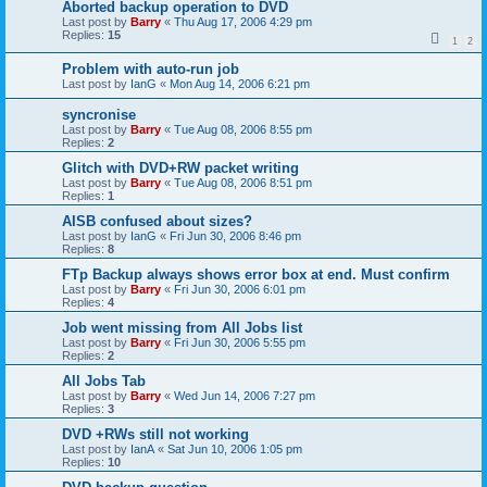
Aborted backup operation to DVD
Last post by
Barry
«
Thu Aug 17, 2006 4:29 pm
Replies:
15
1
2
Problem with auto-run job
Last post by
IanG
«
Mon Aug 14, 2006 6:21 pm
syncronise
Last post by
Barry
«
Tue Aug 08, 2006 8:55 pm
Replies:
2
Glitch with DVD+RW packet writing
Last post by
Barry
«
Tue Aug 08, 2006 8:51 pm
Replies:
1
AISB confused about sizes?
Last post by
IanG
«
Fri Jun 30, 2006 8:46 pm
Replies:
8
FTp Backup always shows error box at end. Must confirm
Last post by
Barry
«
Fri Jun 30, 2006 6:01 pm
Replies:
4
Job went missing from All Jobs list
Last post by
Barry
«
Fri Jun 30, 2006 5:55 pm
Replies:
2
All Jobs Tab
Last post by
Barry
«
Wed Jun 14, 2006 7:27 pm
Replies:
3
DVD +RWs still not working
Last post by
IanA
«
Sat Jun 10, 2006 1:05 pm
Replies:
10