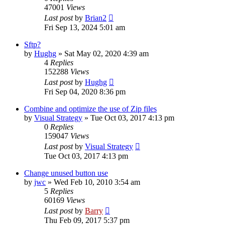
47001
Views
Last post
by
Brian2
Fri Sep 13, 2024 5:01 am
Sftp?
by
Hughg
»
Sat May 02, 2020 4:39 am
4
Replies
152288
Views
Last post
by
Hughg
Fri Sep 04, 2020 8:36 pm
Combine and optimize the use of Zip files
by
Visual Strategy
»
Tue Oct 03, 2017 4:13 pm
0
Replies
159047
Views
Last post
by
Visual Strategy
Tue Oct 03, 2017 4:13 pm
Change unused button use
by
jwc
»
Wed Feb 10, 2010 3:54 am
5
Replies
60169
Views
Last post
by
Barry
Thu Feb 09, 2017 5:37 pm