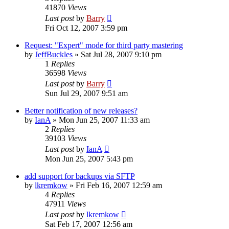
41870
Views
Last post
by
Barry
Fri Oct 12, 2007 3:59 pm
Request: "Expert" mode for third party mastering
by
JeffBuckles
»
Sat Jul 28, 2007 9:10 pm
1
Replies
36598
Views
Last post
by
Barry
Sun Jul 29, 2007 9:51 am
Better notification of new releases?
by
IanA
»
Mon Jun 25, 2007 11:33 am
2
Replies
39103
Views
Last post
by
IanA
Mon Jun 25, 2007 5:43 pm
add support for backups via SFTP
by
lkremkow
»
Fri Feb 16, 2007 12:59 am
4
Replies
47911
Views
Last post
by
lkremkow
Sat Feb 17, 2007 12:56 am