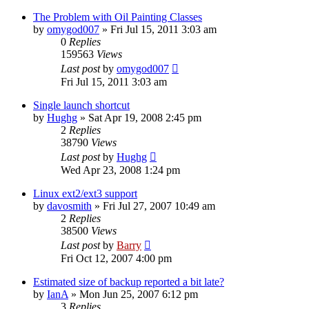
The Problem with Oil Painting Classes
by
omygod007
»
Fri Jul 15, 2011 3:03 am
0
Replies
159563
Views
Last post
by
omygod007
Fri Jul 15, 2011 3:03 am
Single launch shortcut
by
Hughg
»
Sat Apr 19, 2008 2:45 pm
2
Replies
38790
Views
Last post
by
Hughg
Wed Apr 23, 2008 1:24 pm
Linux ext2/ext3 support
by
davosmith
»
Fri Jul 27, 2007 10:49 am
2
Replies
38500
Views
Last post
by
Barry
Fri Oct 12, 2007 4:00 pm
Estimated size of backup reported a bit late?
by
IanA
»
Mon Jun 25, 2007 6:12 pm
3
Replies