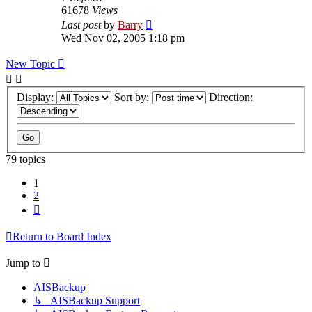
61678
Views
Last post
by
Barry
Wed Nov 02, 2005 1:18 pm
New Topic
Display:
Sort by:
Direction:
79 topics
1
2
Next
Return to Board Index
Jump to
AISBackup
↳ AISBackup Support