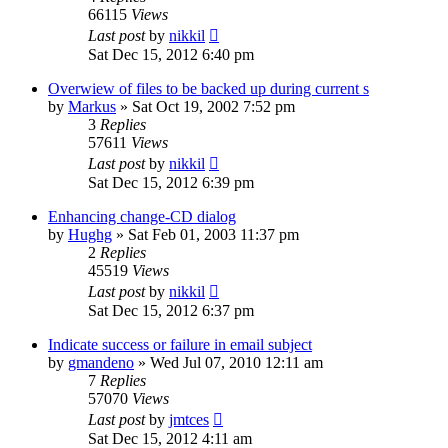
66115
Views
Last post
by
nikkil
Sat Dec 15, 2012 6:40 pm
Overwiew of files to be backed up during current s
by
Markus
»
Sat Oct 19, 2002 7:52 pm
3
Replies
57611
Views
Last post
by
nikkil
Sat Dec 15, 2012 6:39 pm
Enhancing change-CD dialog
by
Hughg
»
Sat Feb 01, 2003 11:37 pm
2
Replies
45519
Views
Last post
by
nikkil
Sat Dec 15, 2012 6:37 pm
Indicate success or failure in email subject
by
gmandeno
»
Wed Jul 07, 2010 12:11 am
7
Replies
57070
Views
Last post
by
jmtces
Sat Dec 15, 2012 4:11 am