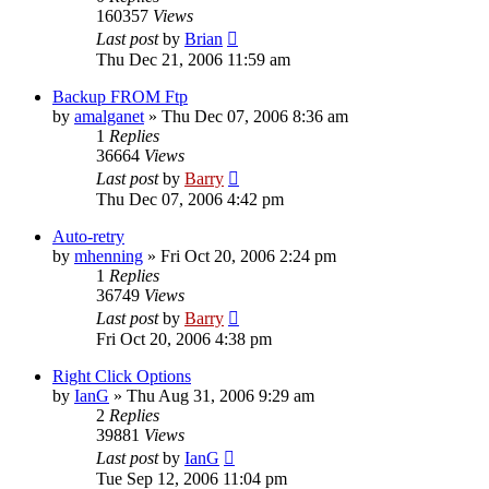
160357
Views
Last post
by
Brian
Thu Dec 21, 2006 11:59 am
Backup FROM Ftp
by
amalganet
»
Thu Dec 07, 2006 8:36 am
1
Replies
36664
Views
Last post
by
Barry
Thu Dec 07, 2006 4:42 pm
Auto-retry
by
mhenning
»
Fri Oct 20, 2006 2:24 pm
1
Replies
36749
Views
Last post
by
Barry
Fri Oct 20, 2006 4:38 pm
Right Click Options
by
IanG
»
Thu Aug 31, 2006 9:29 am
2
Replies
39881
Views
Last post
by
IanG
Tue Sep 12, 2006 11:04 pm