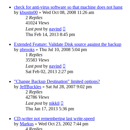
check for anti-virus software so that machine does not hang
by
kbustin00
»
Wed Oct 08, 2008 11:26 am
2
Replies
41024
Views
Last post
by
gavind
Thu Feb 14, 2013 8:45 pm
Extended Feature: Validate Disk source against the backup
by
pbrooks
»
Thu Jul 10, 2008 5:04 pm
1
Replies
35583
Views
Last post
by
gavind
Sat Feb 02, 2013 2:27 pm
"Change Backup Destination" limited options?
by
JeffBuckles
»
Sat Jul 28, 2007 9:02 pm
2
Replies
42786
Views
Last post
by
nikkil
Thu Jan 17, 2013 5:36 pm
CD-writer not remembering last write-speed
by
Markus
»
Wed Oct 23, 2002 7:44 pm
4
Replies