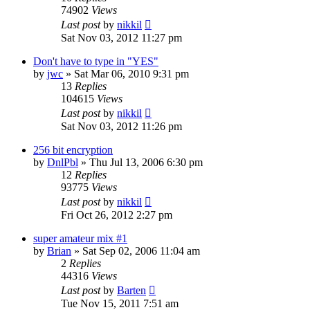
74902
Views
Last post
by
nikkil
Sat Nov 03, 2012 11:27 pm
Don't have to type in "YES"
by
jwc
»
Sat Mar 06, 2010 9:31 pm
13
Replies
104615
Views
Last post
by
nikkil
Sat Nov 03, 2012 11:26 pm
256 bit encryption
by
DnlPbl
»
Thu Jul 13, 2006 6:30 pm
12
Replies
93775
Views
Last post
by
nikkil
Fri Oct 26, 2012 2:27 pm
super amateur mix #1
by
Brian
»
Sat Sep 02, 2006 11:04 am
2
Replies
44316
Views
Last post
by
Barten
Tue Nov 15, 2011 7:51 am