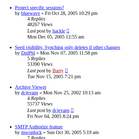
Protect specific sessions?
by
bluewave
»
Fri Oct 28, 2005 10:29 pm
4
Replies
48267
Views
Last post
by
hackle
Mon Dec 05, 2005 12:55 am
Seed visibility. Synching only deletes if other changes
by
DnlPbl
»
Mon Nov 07, 2005 11:58 pm
5
Replies
53390
Views
Last post
by
Barry
Tue Nov 15, 2005 7:21 pm
Archive Viewer
by
dcjevans
»
Mon Nov 25, 2002 10:13 am
4
Replies
55737
Views
Last post
by
dcjevans
Fri Nov 04, 2005 8:24 pm
SMTP Authorize feature
by
mwoplock
»
Sun Oct 30, 2005 5:19 am
7
Replies