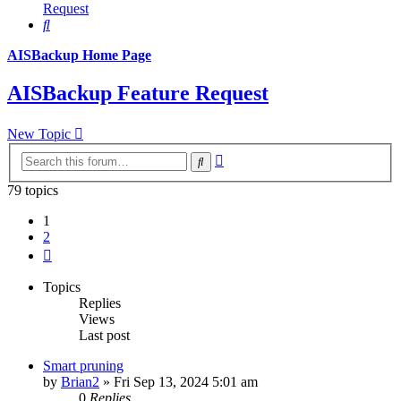
Request
Search
AISBackup Home Page
AISBackup Feature Request
New Topic
Advanced
Search
search
79 topics
1
2
Next
Topics
Replies
Views
Last post
Smart pruning
by
Brian2
»
Fri Sep 13, 2024 5:01 am
0
Replies