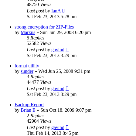
48750
Views
Last post
by
IanA
Sat Feb 23, 2013 5:28 pm
strong encryption for ZIP-Files
by
Markus
»
Sun Jun 29, 2008 6:20 pm
5
Replies
52582
Views
Last post
by
gavind
Sat Feb 23, 2013 3:29 pm
format utility
by
sunder
»
Wed Jun 25, 2008 9:31 pm
3
Replies
44477
Views
Last post
by
gavind
Sat Feb 23, 2013 3:29 pm
Backup Report
by
Brian E
»
Sun Oct 18, 2009 9:07 pm
2
Replies
42904
Views
Last post
by
gavind
Thu Feb 14, 2013 8:45 pm