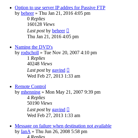
Option to use server IP addres for Passive FTP
by
beheer
»
Thu Jan 21, 2016 4:05 pm
0
Replies
160128
Views
Last post
by
beheer
Thu Jan 21, 2016 4:05 pm
Naming the DVD's
by
rodscholl
»
Tue Nov 20, 2007 4:10 pm
1
Replies
40248
Views
Last post
by
gavind
Wed Feb 27, 2013 1:33 am
Remote Control
by
mhenning
»
Mon May 21, 2007 9:39 pm
4
Replies
50190
Views
Last post
by
gavind
Wed Feb 27, 2013 1:33 am
Message on failure when destination not available
by
IanA
»
Thu Jun 26, 2008 5:58 pm
4
Replies