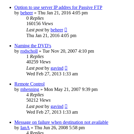
Option to use server IP addres for Passive FTP
by
beheer
»
Thu Jan 21, 2016 4:05 pm
0
Replies
160156
Views
Last post
by
beheer
Thu Jan 21, 2016 4:05 pm
Naming the DVD's
by
rodscholl
»
Tue Nov 20, 2007 4:10 pm
1
Replies
40259
Views
Last post
by
gavind
Wed Feb 27, 2013 1:33 am
Remote Control
by
mhenning
»
Mon May 21, 2007 9:39 pm
4
Replies
50212
Views
Last post
by
gavind
Wed Feb 27, 2013 1:33 am
Message on failure when destination not available
by
IanA
»
Thu Jun 26, 2008 5:58 pm
4
Replies