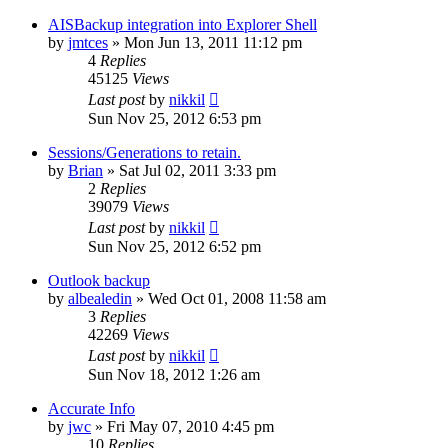
AISBackup integration into Explorer Shell
by
jmtces
»
Mon Jun 13, 2011 11:12 pm
4
Replies
45125
Views
Last post
by
nikkil
Sun Nov 25, 2012 6:53 pm
Sessions/Generations to retain.
by
Brian
»
Sat Jul 02, 2011 3:33 pm
2
Replies
39079
Views
Last post
by
nikkil
Sun Nov 25, 2012 6:52 pm
Outlook backup
by
albealedin
»
Wed Oct 01, 2008 11:58 am
3
Replies
42269
Views
Last post
by
nikkil
Sun Nov 18, 2012 1:26 am
Accurate Info
by
jwc
»
Fri May 07, 2010 4:45 pm
10
Replies