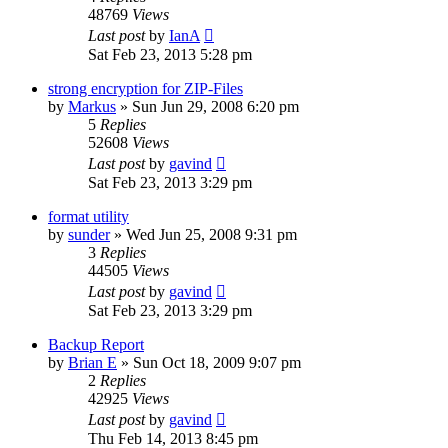
48769
Views
Last post
by
IanA
Sat Feb 23, 2013 5:28 pm
strong encryption for ZIP-Files
by
Markus
»
Sun Jun 29, 2008 6:20 pm
5
Replies
52608
Views
Last post
by
gavind
Sat Feb 23, 2013 3:29 pm
format utility
by
sunder
»
Wed Jun 25, 2008 9:31 pm
3
Replies
44505
Views
Last post
by
gavind
Sat Feb 23, 2013 3:29 pm
Backup Report
by
Brian E
»
Sun Oct 18, 2009 9:07 pm
2
Replies
42925
Views
Last post
by
gavind
Thu Feb 14, 2013 8:45 pm