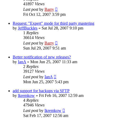
41897
Views
Last post
by
Barry
Fri Oct 12, 2007 3:59 pm
Request: "Expert" mode for third party mastering
by
JeffBuckles
»
Sat Jul 28, 2007 9:10 pm
1
Replies
36614
Views
Last post
by
Barry
Sun Jul 29, 2007 9:51 am
Better notification of new releases?
by
IanA
»
Mon Jun 25, 2007 11:33 am
2
Replies
39127
Views
Last post
by
IanA
Mon Jun 25, 2007 5:43 pm
add support for backups via SFTP
by
lkremkow
»
Fri Feb 16, 2007 12:59 am
4
Replies
47946
Views
Last post
by
lkremkow
Sat Feb 17, 2007 12:56 am