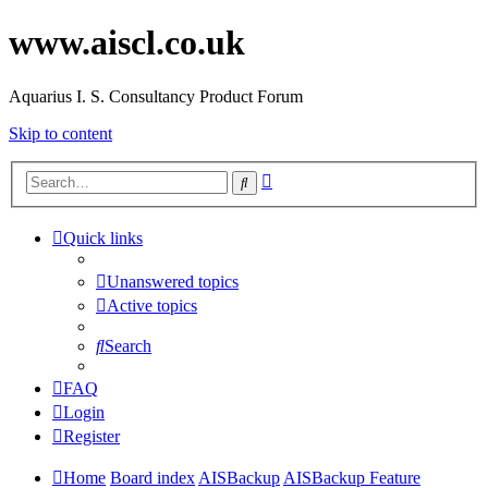
www.aiscl.co.uk
Aquarius I. S. Consultancy Product Forum
Skip to content
Advanced
Search
search
Quick links
Unanswered topics
Active topics
Search
FAQ
Login
Register
Home
Board index
AISBackup
AISBackup Feature