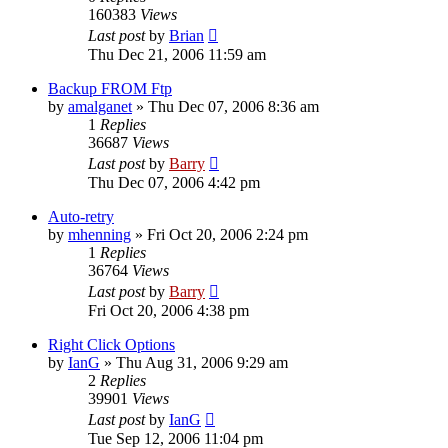
160383
Views
Last post
by
Brian
Thu Dec 21, 2006 11:59 am
Backup FROM Ftp
by
amalganet
»
Thu Dec 07, 2006 8:36 am
1
Replies
36687
Views
Last post
by
Barry
Thu Dec 07, 2006 4:42 pm
Auto-retry
by
mhenning
»
Fri Oct 20, 2006 2:24 pm
1
Replies
36764
Views
Last post
by
Barry
Fri Oct 20, 2006 4:38 pm
Right Click Options
by
IanG
»
Thu Aug 31, 2006 9:29 am
2
Replies
39901
Views
Last post
by
IanG
Tue Sep 12, 2006 11:04 pm