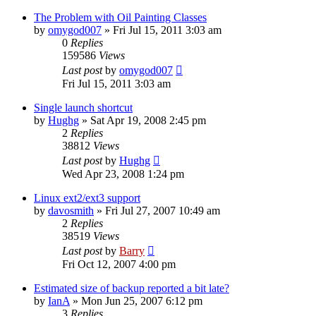
The Problem with Oil Painting Classes
by
omygod007
»
Fri Jul 15, 2011 3:03 am
0
Replies
159586
Views
Last post
by
omygod007
Fri Jul 15, 2011 3:03 am
Single launch shortcut
by
Hughg
»
Sat Apr 19, 2008 2:45 pm
2
Replies
38812
Views
Last post
by
Hughg
Wed Apr 23, 2008 1:24 pm
Linux ext2/ext3 support
by
davosmith
»
Fri Jul 27, 2007 10:49 am
2
Replies
38519
Views
Last post
by
Barry
Fri Oct 12, 2007 4:00 pm
Estimated size of backup reported a bit late?
by
IanA
»
Mon Jun 25, 2007 6:12 pm
3
Replies