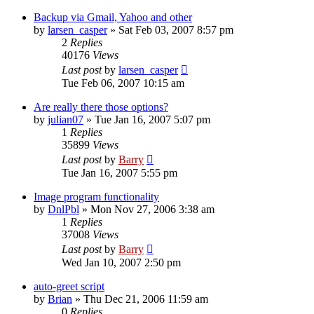
Backup via Gmail, Yahoo and other
by
larsen_casper
»
Sat Feb 03, 2007 8:57 pm
2
Replies
40176
Views
Last post
by
larsen_casper
Tue Feb 06, 2007 10:15 am
Are really there those options?
by
julian07
»
Tue Jan 16, 2007 5:07 pm
1
Replies
35899
Views
Last post
by
Barry
Tue Jan 16, 2007 5:55 pm
Image program functionality
by
DnlPbl
»
Mon Nov 27, 2006 3:38 am
1
Replies
37008
Views
Last post
by
Barry
Wed Jan 10, 2007 2:50 pm
auto-greet script
by
Brian
»
Thu Dec 21, 2006 11:59 am
0
Replies