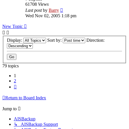
61708
Views
Last post
by
Barry
Wed Nov 02, 2005 1:18 pm
New Topic
Display:
Sort by:
Direction:
79 topics
1
2
Next
Return to Board Index
Jump to
AISBackup
↳ AISBackup Support