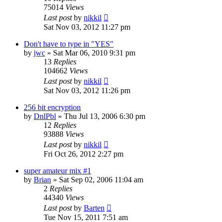
75014
Views
Last post
by
nikkil
Sat Nov 03, 2012 11:27 pm
Don't have to type in "YES"
by
jwc
»
Sat Mar 06, 2010 9:31 pm
13
Replies
104662
Views
Last post
by
nikkil
Sat Nov 03, 2012 11:26 pm
256 bit encryption
by
DnlPbl
»
Thu Jul 13, 2006 6:30 pm
12
Replies
93888
Views
Last post
by
nikkil
Fri Oct 26, 2012 2:27 pm
super amateur mix #1
by
Brian
»
Sat Sep 02, 2006 11:04 am
2
Replies
44340
Views
Last post
by
Barten
Tue Nov 15, 2011 7:51 am