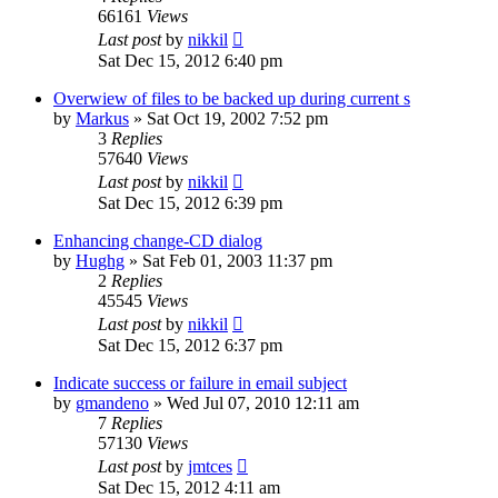
66161
Views
Last post
by
nikkil
Sat Dec 15, 2012 6:40 pm
Overwiew of files to be backed up during current s
by
Markus
»
Sat Oct 19, 2002 7:52 pm
3
Replies
57640
Views
Last post
by
nikkil
Sat Dec 15, 2012 6:39 pm
Enhancing change-CD dialog
by
Hughg
»
Sat Feb 01, 2003 11:37 pm
2
Replies
45545
Views
Last post
by
nikkil
Sat Dec 15, 2012 6:37 pm
Indicate success or failure in email subject
by
gmandeno
»
Wed Jul 07, 2010 12:11 am
7
Replies
57130
Views
Last post
by
jmtces
Sat Dec 15, 2012 4:11 am