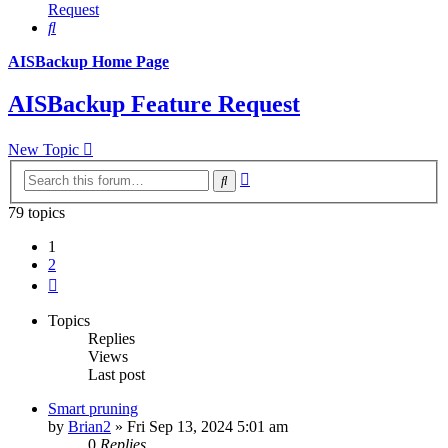
Request
Search
AISBackup Home Page
AISBackup Feature Request
New Topic
Advanced
Search
search
79 topics
1
2
Next
Topics
Replies
Views
Last post
Smart pruning
by
Brian2
»
Fri Sep 13, 2024 5:01 am
0
Replies