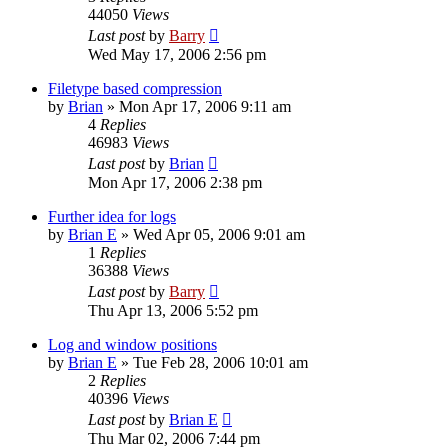
44050
Views
Last post
by
Barry
Wed May 17, 2006 2:56 pm
Filetype based compression
by
Brian
»
Mon Apr 17, 2006 9:11 am
4
Replies
46983
Views
Last post
by
Brian
Mon Apr 17, 2006 2:38 pm
Further idea for logs
by
Brian E
»
Wed Apr 05, 2006 9:01 am
1
Replies
36388
Views
Last post
by
Barry
Thu Apr 13, 2006 5:52 pm
Log and window positions
by
Brian E
»
Tue Feb 28, 2006 10:01 am
2
Replies
40396
Views
Last post
by
Brian E
Thu Mar 02, 2006 7:44 pm