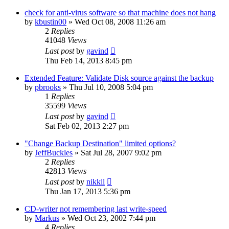
check for anti-virus software so that machine does not hang
by
kbustin00
»
Wed Oct 08, 2008 11:26 am
2
Replies
41048
Views
Last post
by
gavind
Thu Feb 14, 2013 8:45 pm
Extended Feature: Validate Disk source against the backup
by
pbrooks
»
Thu Jul 10, 2008 5:04 pm
1
Replies
35599
Views
Last post
by
gavind
Sat Feb 02, 2013 2:27 pm
"Change Backup Destination" limited options?
by
JeffBuckles
»
Sat Jul 28, 2007 9:02 pm
2
Replies
42813
Views
Last post
by
nikkil
Thu Jan 17, 2013 5:36 pm
CD-writer not remembering last write-speed
by
Markus
»
Wed Oct 23, 2002 7:44 pm
4
Replies