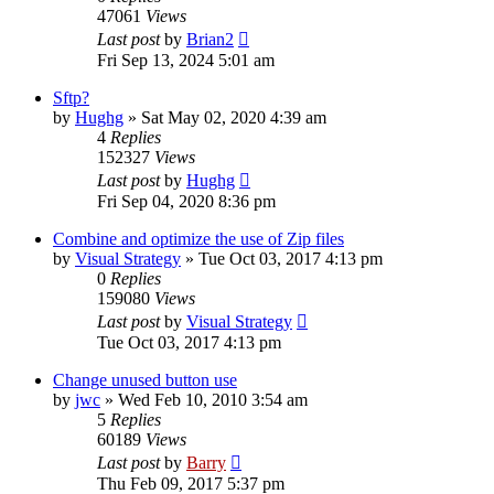
47061
Views
Last post
by
Brian2
Fri Sep 13, 2024 5:01 am
Sftp?
by
Hughg
»
Sat May 02, 2020 4:39 am
4
Replies
152327
Views
Last post
by
Hughg
Fri Sep 04, 2020 8:36 pm
Combine and optimize the use of Zip files
by
Visual Strategy
»
Tue Oct 03, 2017 4:13 pm
0
Replies
159080
Views
Last post
by
Visual Strategy
Tue Oct 03, 2017 4:13 pm
Change unused button use
by
jwc
»
Wed Feb 10, 2010 3:54 am
5
Replies
60189
Views
Last post
by
Barry
Thu Feb 09, 2017 5:37 pm