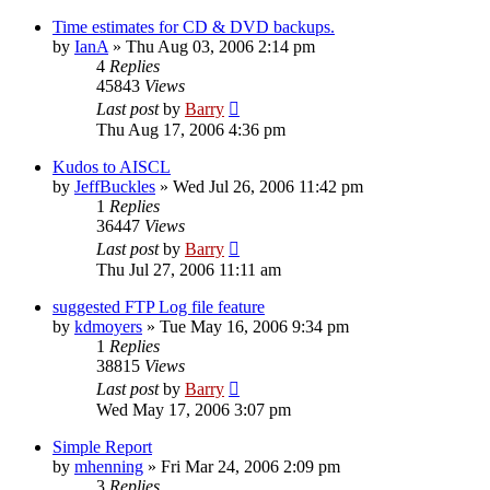
Time estimates for CD & DVD backups.
by
IanA
»
Thu Aug 03, 2006 2:14 pm
4
Replies
45843
Views
Last post
by
Barry
Thu Aug 17, 2006 4:36 pm
Kudos to AISCL
by
JeffBuckles
»
Wed Jul 26, 2006 11:42 pm
1
Replies
36447
Views
Last post
by
Barry
Thu Jul 27, 2006 11:11 am
suggested FTP Log file feature
by
kdmoyers
»
Tue May 16, 2006 9:34 pm
1
Replies
38815
Views
Last post
by
Barry
Wed May 17, 2006 3:07 pm
Simple Report
by
mhenning
»
Fri Mar 24, 2006 2:09 pm
3
Replies