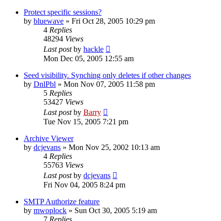
Protect specific sessions?
by
bluewave
»
Fri Oct 28, 2005 10:29 pm
4
Replies
48294
Views
Last post
by
hackle
Mon Dec 05, 2005 12:55 am
Seed visibility. Synching only deletes if other changes
by
DnlPbl
»
Mon Nov 07, 2005 11:58 pm
5
Replies
53427
Views
Last post
by
Barry
Tue Nov 15, 2005 7:21 pm
Archive Viewer
by
dcjevans
»
Mon Nov 25, 2002 10:13 am
4
Replies
55763
Views
Last post
by
dcjevans
Fri Nov 04, 2005 8:24 pm
SMTP Authorize feature
by
mwoplock
»
Sun Oct 30, 2005 5:19 am
7
Replies