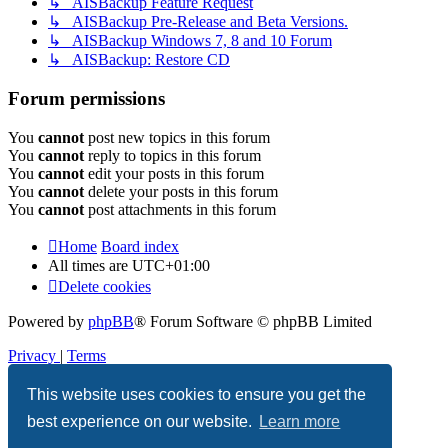
↳ AISBackup Feature Request
↳ AISBackup Pre-Release and Beta Versions.
↳ AISBackup Windows 7, 8 and 10 Forum
↳ AISBackup: Restore CD
Forum permissions
You
cannot
post new topics in this forum
You
cannot
reply to topics in this forum
You
cannot
edit your posts in this forum
You
cannot
delete your posts in this forum
You
cannot
post attachments in this forum
Home
Board index
All times are
UTC+01:00
Delete cookies
Powered by
phpBB
® Forum Software © phpBB Limited
Privacy
|
Terms
This website uses cookies to ensure you get the
best experience on our website.
Learn more