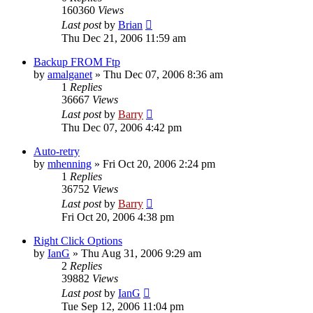
160360
Views
Last post
by
Brian
Thu Dec 21, 2006 11:59 am
Backup FROM Ftp
by
amalganet
»
Thu Dec 07, 2006 8:36 am
1
Replies
36667
Views
Last post
by
Barry
Thu Dec 07, 2006 4:42 pm
Auto-retry
by
mhenning
»
Fri Oct 20, 2006 2:24 pm
1
Replies
36752
Views
Last post
by
Barry
Fri Oct 20, 2006 4:38 pm
Right Click Options
by
IanG
»
Thu Aug 31, 2006 9:29 am
2
Replies
39882
Views
Last post
by
IanG
Tue Sep 12, 2006 11:04 pm