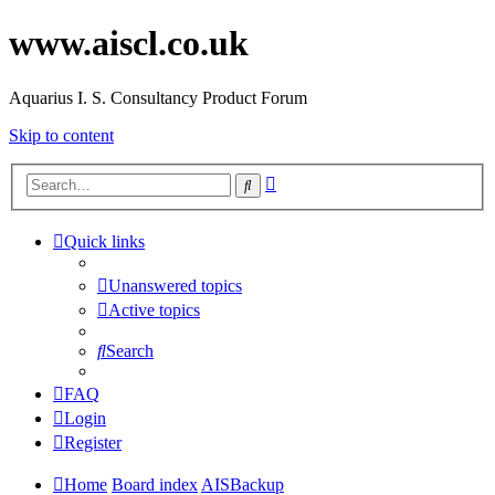
www.aiscl.co.uk
Aquarius I. S. Consultancy Product Forum
Skip to content
Advanced
Search
search
Quick links
Unanswered topics
Active topics
Search
FAQ
Login
Register
Home
Board index
AISBackup