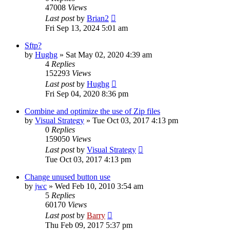
47008
Views
Last post
by
Brian2
Fri Sep 13, 2024 5:01 am
Sftp?
by
Hughg
»
Sat May 02, 2020 4:39 am
4
Replies
152293
Views
Last post
by
Hughg
Fri Sep 04, 2020 8:36 pm
Combine and optimize the use of Zip files
by
Visual Strategy
»
Tue Oct 03, 2017 4:13 pm
0
Replies
159050
Views
Last post
by
Visual Strategy
Tue Oct 03, 2017 4:13 pm
Change unused button use
by
jwc
»
Wed Feb 10, 2010 3:54 am
5
Replies
60170
Views
Last post
by
Barry
Thu Feb 09, 2017 5:37 pm