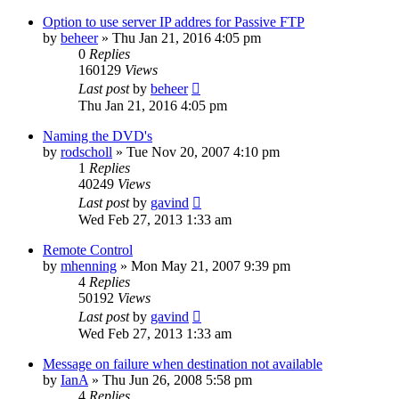
Option to use server IP addres for Passive FTP
by
beheer
»
Thu Jan 21, 2016 4:05 pm
0
Replies
160129
Views
Last post
by
beheer
Thu Jan 21, 2016 4:05 pm
Naming the DVD's
by
rodscholl
»
Tue Nov 20, 2007 4:10 pm
1
Replies
40249
Views
Last post
by
gavind
Wed Feb 27, 2013 1:33 am
Remote Control
by
mhenning
»
Mon May 21, 2007 9:39 pm
4
Replies
50192
Views
Last post
by
gavind
Wed Feb 27, 2013 1:33 am
Message on failure when destination not available
by
IanA
»
Thu Jun 26, 2008 5:58 pm
4
Replies