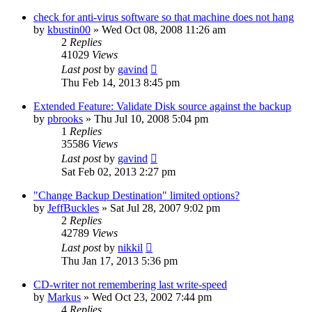
check for anti-virus software so that machine does not hang
by
kbustin00
»
Wed Oct 08, 2008 11:26 am
2
Replies
41029
Views
Last post
by
gavind
Thu Feb 14, 2013 8:45 pm
Extended Feature: Validate Disk source against the backup
by
pbrooks
»
Thu Jul 10, 2008 5:04 pm
1
Replies
35586
Views
Last post
by
gavind
Sat Feb 02, 2013 2:27 pm
"Change Backup Destination" limited options?
by
JeffBuckles
»
Sat Jul 28, 2007 9:02 pm
2
Replies
42789
Views
Last post
by
nikkil
Thu Jan 17, 2013 5:36 pm
CD-writer not remembering last write-speed
by
Markus
»
Wed Oct 23, 2002 7:44 pm
4
Replies