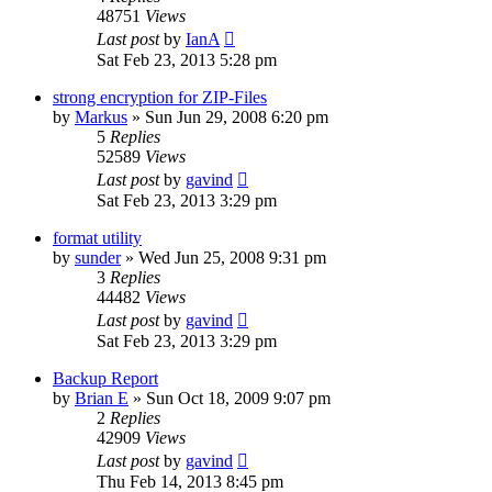
48751
Views
Last post
by
IanA
Sat Feb 23, 2013 5:28 pm
strong encryption for ZIP-Files
by
Markus
»
Sun Jun 29, 2008 6:20 pm
5
Replies
52589
Views
Last post
by
gavind
Sat Feb 23, 2013 3:29 pm
format utility
by
sunder
»
Wed Jun 25, 2008 9:31 pm
3
Replies
44482
Views
Last post
by
gavind
Sat Feb 23, 2013 3:29 pm
Backup Report
by
Brian E
»
Sun Oct 18, 2009 9:07 pm
2
Replies
42909
Views
Last post
by
gavind
Thu Feb 14, 2013 8:45 pm