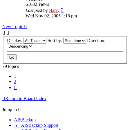
61682
Views
Last post
by
Barry
Wed Nov 02, 2005 1:18 pm
New Topic
Display:
Sort by:
Direction:
79 topics
1
2
Next
Return to Board Index
Jump to
AISBackup
↳ AISBackup Support