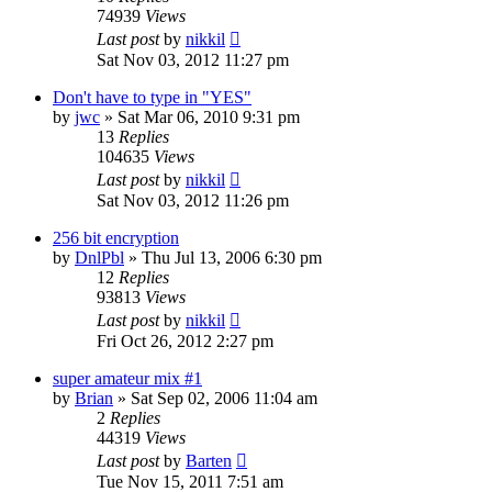
74939
Views
Last post
by
nikkil
Sat Nov 03, 2012 11:27 pm
Don't have to type in "YES"
by
jwc
»
Sat Mar 06, 2010 9:31 pm
13
Replies
104635
Views
Last post
by
nikkil
Sat Nov 03, 2012 11:26 pm
256 bit encryption
by
DnlPbl
»
Thu Jul 13, 2006 6:30 pm
12
Replies
93813
Views
Last post
by
nikkil
Fri Oct 26, 2012 2:27 pm
super amateur mix #1
by
Brian
»
Sat Sep 02, 2006 11:04 am
2
Replies
44319
Views
Last post
by
Barten
Tue Nov 15, 2011 7:51 am