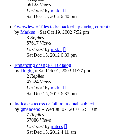
66123
Views
Last post
by
nikkil
Sat Dec 15, 2012 6:40 pm
Overwiew of files to be backed up during current s
by
Markus
»
Sat Oct 19, 2002 7:52 pm
3
Replies
57617
Views
Last post
by
nikkil
Sat Dec 15, 2012 6:39 pm
Enhancing change-CD dialog
by
Hughg
»
Sat Feb 01, 2003 11:37 pm
2
Replies
45524
Views
Last post
by
nikkil
Sat Dec 15, 2012 6:37 pm
Indicate success or failure in email subject
by
gmandeno
»
Wed Jul 07, 2010 12:11 am
7
Replies
57086
Views
Last post
by
jmtces
Sat Dec 15, 2012 4:11 am