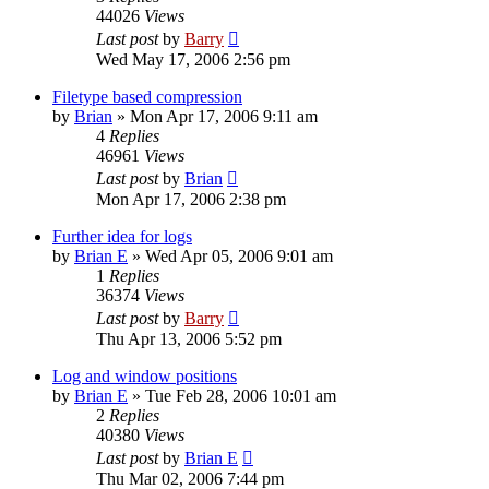
44026
Views
Last post
by
Barry
Wed May 17, 2006 2:56 pm
Filetype based compression
by
Brian
»
Mon Apr 17, 2006 9:11 am
4
Replies
46961
Views
Last post
by
Brian
Mon Apr 17, 2006 2:38 pm
Further idea for logs
by
Brian E
»
Wed Apr 05, 2006 9:01 am
1
Replies
36374
Views
Last post
by
Barry
Thu Apr 13, 2006 5:52 pm
Log and window positions
by
Brian E
»
Tue Feb 28, 2006 10:01 am
2
Replies
40380
Views
Last post
by
Brian E
Thu Mar 02, 2006 7:44 pm