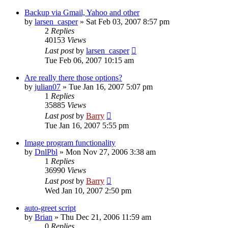
Backup via Gmail, Yahoo and other
by
larsen_casper
»
Sat Feb 03, 2007 8:57 pm
2
Replies
40153
Views
Last post
by
larsen_casper
Tue Feb 06, 2007 10:15 am
Are really there those options?
by
julian07
»
Tue Jan 16, 2007 5:07 pm
1
Replies
35885
Views
Last post
by
Barry
Tue Jan 16, 2007 5:55 pm
Image program functionality
by
DnlPbl
»
Mon Nov 27, 2006 3:38 am
1
Replies
36990
Views
Last post
by
Barry
Wed Jan 10, 2007 2:50 pm
auto-greet script
by
Brian
»
Thu Dec 21, 2006 11:59 am
0
Replies