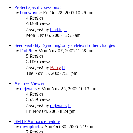
Protect specific sessions?
by
bluewave
»
Fri Oct 28, 2005 10:29 pm
4
Replies
48268
Views
Last post
by
hackle
Mon Dec 05, 2005 12:55 am
Seed visibility. Synching only deletes if other changes
by
DnlPbl
»
Mon Nov 07, 2005 11:58 pm
5
Replies
53395
Views
Last post
by
Barry
Tue Nov 15, 2005 7:21 pm
Archive Viewer
by
dcjevans
»
Mon Nov 25, 2002 10:13 am
4
Replies
55739
Views
Last post
by
dcjevans
Fri Nov 04, 2005 8:24 pm
SMTP Authorize feature
by
mwoplock
»
Sun Oct 30, 2005 5:19 am
7
Replies