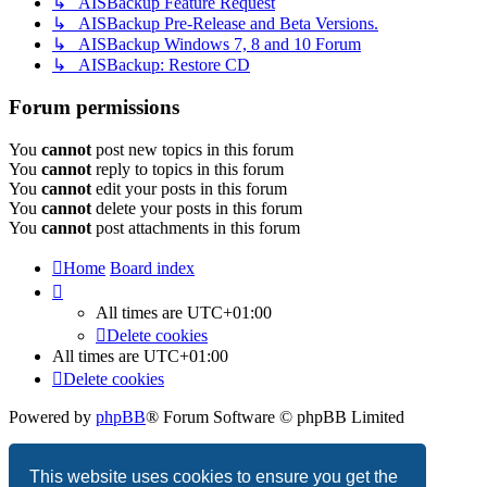
↳ AISBackup Feature Request
↳ AISBackup Pre-Release and Beta Versions.
↳ AISBackup Windows 7, 8 and 10 Forum
↳ AISBackup: Restore CD
Forum permissions
You
cannot
post new topics in this forum
You
cannot
reply to topics in this forum
You
cannot
edit your posts in this forum
You
cannot
delete your posts in this forum
You
cannot
post attachments in this forum
Home
Board index
All times are
UTC+01:00
Delete cookies
All times are
UTC+01:00
Delete cookies
Powered by
phpBB
® Forum Software © phpBB Limited
Privacy
|
Terms
This website uses cookies to ensure you get the