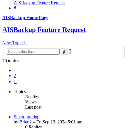
AISBackup Feature Request
Search
AISBackup Home Page
AISBackup Feature Request
New Topic
Advanced
Search
search
79 topics
1
2
Next
Topics
Replies
Views
Last post
Smart pruning
by
Brian2
»
Fri Sep 13, 2024 5:01 am
0
Replies