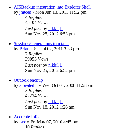
AISBackup integration into Explorer Shell
by
jmtces
»
Mon Jun 13, 2011 11:12 pm
4
Replies
45104
Views
Last post
by
nikkil
Sun Nov 25, 2012 6:53 pm
Sessions/Generations to retain.
by
Brian
»
Sat Jul 02, 2011 3:33 pm
2
Replies
39053
Views
Last post
by
nikkil
Sun Nov 25, 2012 6:52 pm
Outlook backup
by
albealedin
»
Wed Oct 01, 2008 11:58 am
3
Replies
42254
Views
Last post
by
nikkil
Sun Nov 18, 2012 1:26 am
Accurate Info
by
jwc
»
Fri May 07, 2010 4:45 pm
10
Replies