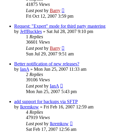
41875
Views
Last post
by
Barry
Fri Oct 12, 2007 3:59 pm
Request: "Expert" mode for third party mastering
by
JeffBuckles
»
Sat Jul 28, 2007 9:10 pm
1
Replies
36601
Views
Last post
by
Barry
Sun Jul 29, 2007 9:51 am
Better notification of new releases?
by
IanA
»
Mon Jun 25, 2007 11:33 am
2
Replies
39106
Views
Last post
by
IanA
Mon Jun 25, 2007 5:43 pm
add support for backups via SFTP
by
lkremkow
»
Fri Feb 16, 2007 12:59 am
4
Replies
47919
Views
Last post
by
lkremkow
Sat Feb 17, 2007 12:56 am