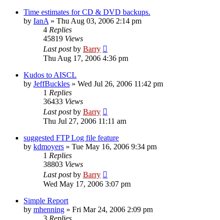
Time estimates for CD & DVD backups.
by
IanA
»
Thu Aug 03, 2006 2:14 pm
4
Replies
45819
Views
Last post
by
Barry
Thu Aug 17, 2006 4:36 pm
Kudos to AISCL
by
JeffBuckles
»
Wed Jul 26, 2006 11:42 pm
1
Replies
36433
Views
Last post
by
Barry
Thu Jul 27, 2006 11:11 am
suggested FTP Log file feature
by
kdmoyers
»
Tue May 16, 2006 9:34 pm
1
Replies
38803
Views
Last post
by
Barry
Wed May 17, 2006 3:07 pm
Simple Report
by
mhenning
»
Fri Mar 24, 2006 2:09 pm
3
Replies