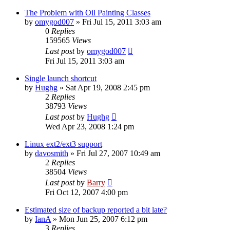
The Problem with Oil Painting Classes
by
omygod007
»
Fri Jul 15, 2011 3:03 am
0
Replies
159565
Views
Last post
by
omygod007
Fri Jul 15, 2011 3:03 am
Single launch shortcut
by
Hughg
»
Sat Apr 19, 2008 2:45 pm
2
Replies
38793
Views
Last post
by
Hughg
Wed Apr 23, 2008 1:24 pm
Linux ext2/ext3 support
by
davosmith
»
Fri Jul 27, 2007 10:49 am
2
Replies
38504
Views
Last post
by
Barry
Fri Oct 12, 2007 4:00 pm
Estimated size of backup reported a bit late?
by
IanA
»
Mon Jun 25, 2007 6:12 pm
3
Replies