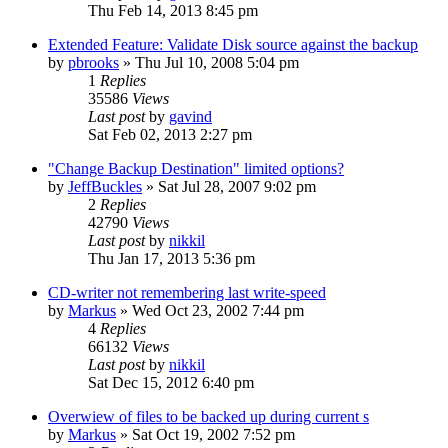
Thu Feb 14, 2013 8:45 pm
Extended Feature: Validate Disk source against the backup
by
pbrooks
»
Thu Jul 10, 2008 5:04 pm
1
Replies
35586
Views
Last post
by
gavind
Sat Feb 02, 2013 2:27 pm
"Change Backup Destination" limited options?
by
JeffBuckles
»
Sat Jul 28, 2007 9:02 pm
2
Replies
42790
Views
Last post
by
nikkil
Thu Jan 17, 2013 5:36 pm
CD-writer not remembering last write-speed
by
Markus
»
Wed Oct 23, 2002 7:44 pm
4
Replies
66132
Views
Last post
by
nikkil
Sat Dec 15, 2012 6:40 pm
Overwiew of files to be backed up during current s
by
Markus
»
Sat Oct 19, 2002 7:52 pm