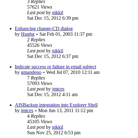
3
Replies
57621
Views
Last post
by
nikkil
Sat Dec 15, 2012 6:39 pm
Enhancing change-CD dialog
by
Hughg
»
Sat Feb 01, 2003 11:37 pm
2
Replies
45526
Views
Last post
by
nikkil
Sat Dec 15, 2012 6:37 pm
Indicate success or failure in email subject
by
gmandeno
»
Wed Jul 07, 2010 12:11 am
7
Replies
57093
Views
Last post
by
jmtces
Sat Dec 15, 2012 4:11 am
AISBackup integration into Explorer Shell
by
jmtces
»
Mon Jun 13, 2011 11:12 pm
4
Replies
45105
Views
Last post
by
nikkil
Sun Nov 25, 2012 6:53 pm