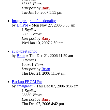
35885
Views
Last post
by
Barry
Tue Jan 16, 2007 5:55 pm
Image program functionality
by
DnlPbl
»
Mon Nov 27, 2006 3:38 am
1
Replies
36995
Views
Last post
by
Barry
Wed Jan 10, 2007 2:50 pm
auto-greet script
by
Brian
»
Thu Dec 21, 2006 11:59 am
0
Replies
160361
Views
Last post
by
Brian
Thu Dec 21, 2006 11:59 am
Backup FROM Ftp
by
amalganet
»
Thu Dec 07, 2006 8:36 am
1
Replies
36669
Views
Last post
by
Barry
Thu Dec 07, 2006 4:42 pm