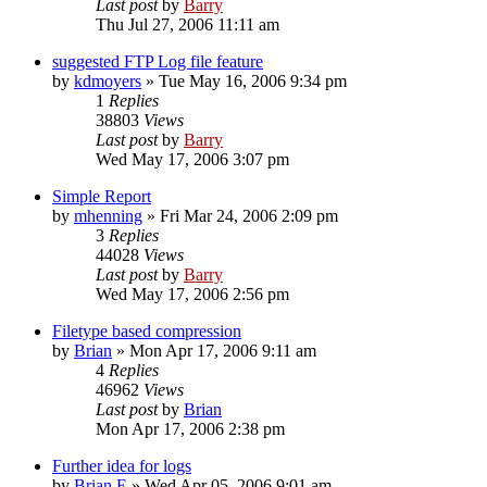
Last post
by
Barry
Thu Jul 27, 2006 11:11 am
suggested FTP Log file feature
by
kdmoyers
»
Tue May 16, 2006 9:34 pm
1
Replies
38803
Views
Last post
by
Barry
Wed May 17, 2006 3:07 pm
Simple Report
by
mhenning
»
Fri Mar 24, 2006 2:09 pm
3
Replies
44028
Views
Last post
by
Barry
Wed May 17, 2006 2:56 pm
Filetype based compression
by
Brian
»
Mon Apr 17, 2006 9:11 am
4
Replies
46962
Views
Last post
by
Brian
Mon Apr 17, 2006 2:38 pm
Further idea for logs
by
Brian E
»
Wed Apr 05, 2006 9:01 am