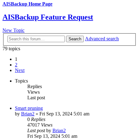
AISBackup Home Page
AISBackup Feature Request
New Topic
Advanced search
Search
79 topics
1
2
Next
Topics
Replies
Views
Last post
Smart pruning
by
Brian2
»
Fri Sep 13, 2024 5:01 am
0
Replies
47017
Views
Last post
by
Brian2
Fri Sep 13, 2024 5:01 am