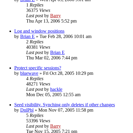
1
Replies
36375
Views
Last post
by
Barry
Thu Apr 13, 2006 5:52 pm
Log and window positions
by
Brian E
»
Tue Feb 28, 2006 10:01 am
2
Replies
40381
Views
Last post
by
Brian E
Thu Mar 02, 2006 7:44 pm
Protect specific sessions?
by
bluewave
»
Fri Oct 28, 2005 10:29 pm
4
Replies
48271
Views
Last post
by
hackle
Mon Dec 05, 2005 12:55 am
Seed visibility. Synching only deletes if other changes
by
DnlPbl
»
Mon Nov 07, 2005 11:58 pm
5
Replies
53396
Views
Last post
by
Barry
Tue Nov 15, 2005 7:21 pm