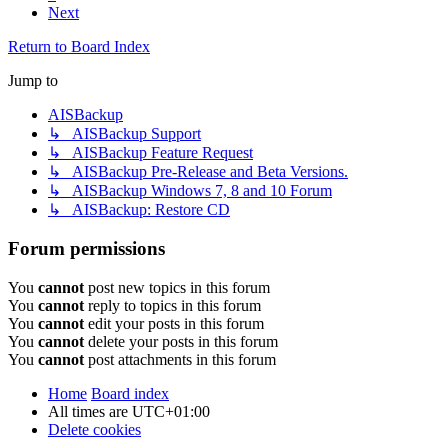
Next
Return to Board Index
Jump to
AISBackup
↳ AISBackup Support
↳ AISBackup Feature Request
↳ AISBackup Pre-Release and Beta Versions.
↳ AISBackup Windows 7, 8 and 10 Forum
↳ AISBackup: Restore CD
Forum permissions
You
cannot
post new topics in this forum
You
cannot
reply to topics in this forum
You
cannot
edit your posts in this forum
You
cannot
delete your posts in this forum
You
cannot
post attachments in this forum
Home
Board index
All times are
UTC+01:00
Delete cookies