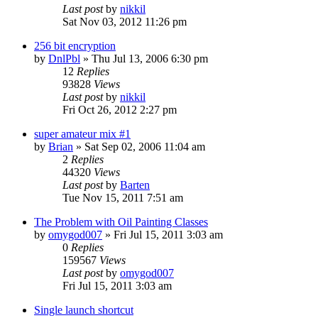
Last post
by
nikkil
Sat Nov 03, 2012 11:26 pm
256 bit encryption
by
DnlPbl
»
Thu Jul 13, 2006 6:30 pm
12
Replies
93828
Views
Last post
by
nikkil
Fri Oct 26, 2012 2:27 pm
super amateur mix #1
by
Brian
»
Sat Sep 02, 2006 11:04 am
2
Replies
44320
Views
Last post
by
Barten
Tue Nov 15, 2011 7:51 am
The Problem with Oil Painting Classes
by
omygod007
»
Fri Jul 15, 2011 3:03 am
0
Replies
159567
Views
Last post
by
omygod007
Fri Jul 15, 2011 3:03 am
Single launch shortcut