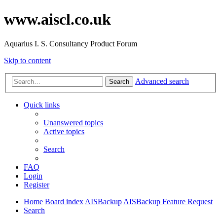
www.aiscl.co.uk
Aquarius I. S. Consultancy Product Forum
Skip to content
Advanced search
Search
Quick links
Unanswered topics
Active topics
Search
FAQ
Login
Register
Home
Board index
AISBackup
AISBackup Feature Request
Search