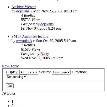
Archive Viewer
by
dcjevans
»
Mon Nov 25, 2002 10:13 am
4
Replies
55739
Views
Last post
by
dcjevans
Fri Nov 04, 2005 8:24 pm
SMTP Authorize feature
by
mwoplock
»
Sun Oct 30, 2005 5:19 am
7
Replies
61685
Views
Last post
by
Barry
Wed Nov 02, 2005 1:18 pm
New Topic
Display:
Sort by:
Direction:
79 topics
1
2