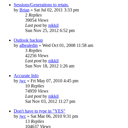
Sessions/Generations to retain.
by
Brian
»
Sat Jul 02, 2011 3:33 pm
2
Replies
39054
Views
Last post
by
nikkil
Sun Nov 25, 2012 6:52 pm
Outlook backup
by
albealedin
»
Wed Oct 01, 2008 11:58 am
3
Replies
42256
Views
Last post
by
nikkil
Sun Nov 18, 2012 1:26 am
Accurate Info
by
jwc
»
Fri May 07, 2010 4:45 pm
10
Replies
74959
Views
Last post
by
nikkil
Sat Nov 03, 2012 11:27 pm
Don't have to type in "YES"
by
jwc
»
Sat Mar 06, 2010 9:31 pm
13
Replies
104637
Views