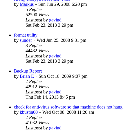
by
Markus
»
Sun Jun 29, 2008 6:20 pm
5
Replies
52590
Views
Last post
by
gavind
Sat Feb 23, 2013 3:29 pm
format utility
by
sunder
»
Wed Jun 25, 2008 9:31 pm
3
Replies
44482
Views
Last post
by
gavind
Sat Feb 23, 2013 3:29 pm
Backup Report
by
Brian E
»
Sun Oct 18, 2009 9:07 pm
2
Replies
42912
Views
Last post
by
gavind
Thu Feb 14, 2013 8:45 pm
check for anti-virus software so that machine does not hang
by
kbustin00
»
Wed Oct 08, 2008 11:26 am
2
Replies
41032
Views
Last post
by
gavind