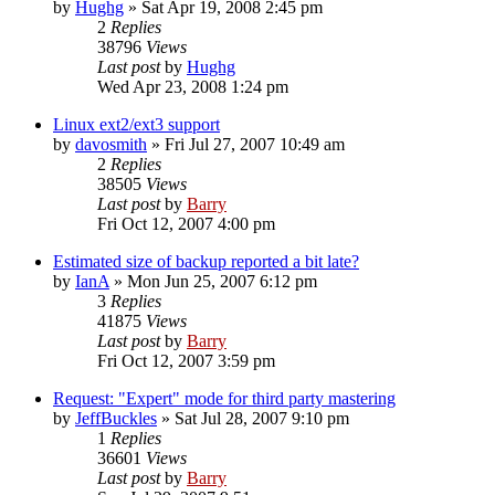
by
Hughg
»
Sat Apr 19, 2008 2:45 pm
2
Replies
38796
Views
Last post
by
Hughg
Wed Apr 23, 2008 1:24 pm
Linux ext2/ext3 support
by
davosmith
»
Fri Jul 27, 2007 10:49 am
2
Replies
38505
Views
Last post
by
Barry
Fri Oct 12, 2007 4:00 pm
Estimated size of backup reported a bit late?
by
IanA
»
Mon Jun 25, 2007 6:12 pm
3
Replies
41875
Views
Last post
by
Barry
Fri Oct 12, 2007 3:59 pm
Request: "Expert" mode for third party mastering
by
JeffBuckles
»
Sat Jul 28, 2007 9:10 pm
1
Replies
36601
Views
Last post
by
Barry