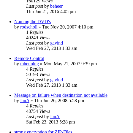
160129
Views
Last post
by
beheer
Thu Jan 21, 2016 4:05 pm
Naming the DVD's
by
rodscholl
»
Tue Nov 20, 2007 4:10 pm
1
Replies
40249
Views
Last post
by
gavind
Wed Feb 27, 2013 1:33 am
Remote Control
by
mhenning
»
Mon May 21, 2007 9:39 pm
4
Replies
50193
Views
Last post
by
gavind
Wed Feb 27, 2013 1:33 am
Message on failure when destination not available
by
IanA
»
Thu Jun 26, 2008 5:58 pm
4
Replies
48754
Views
Last post
by
IanA
Sat Feb 23, 2013 5:28 pm
strong encryption for ZIP-Files