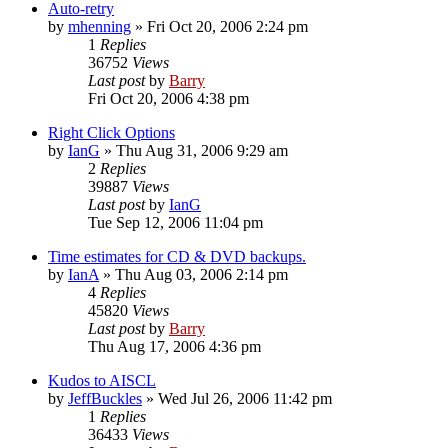
Auto-retry
by
mhenning
»
Fri Oct 20, 2006 2:24 pm
1
Replies
36752
Views
Last post
by
Barry
Fri Oct 20, 2006 4:38 pm
Right Click Options
by
IanG
»
Thu Aug 31, 2006 9:29 am
2
Replies
39887
Views
Last post
by
IanG
Tue Sep 12, 2006 11:04 pm
Time estimates for CD & DVD backups.
by
IanA
»
Thu Aug 03, 2006 2:14 pm
4
Replies
45820
Views
Last post
by
Barry
Thu Aug 17, 2006 4:36 pm
Kudos to AISCL
by
JeffBuckles
»
Wed Jul 26, 2006 11:42 pm
1
Replies
36433
Views