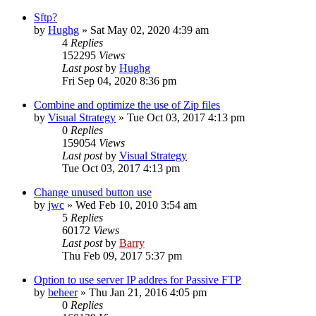
Sftp?
by
Hughg
»
Sat May 02, 2020 4:39 am
4
Replies
152295
Views
Last post
by
Hughg
Fri Sep 04, 2020 8:36 pm
Combine and optimize the use of Zip files
by
Visual Strategy
»
Tue Oct 03, 2017 4:13 pm
0
Replies
159054
Views
Last post
by
Visual Strategy
Tue Oct 03, 2017 4:13 pm
Change unused button use
by
jwc
»
Wed Feb 10, 2010 3:54 am
5
Replies
60172
Views
Last post
by
Barry
Thu Feb 09, 2017 5:37 pm
Option to use server IP addres for Passive FTP
by
beheer
»
Thu Jan 21, 2016 4:05 pm
0
Replies