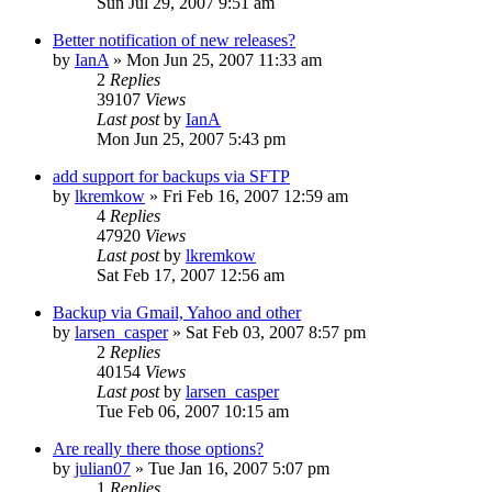
Sun Jul 29, 2007 9:51 am
Better notification of new releases?
by
IanA
»
Mon Jun 25, 2007 11:33 am
2
Replies
39107
Views
Last post
by
IanA
Mon Jun 25, 2007 5:43 pm
add support for backups via SFTP
by
lkremkow
»
Fri Feb 16, 2007 12:59 am
4
Replies
47920
Views
Last post
by
lkremkow
Sat Feb 17, 2007 12:56 am
Backup via Gmail, Yahoo and other
by
larsen_casper
»
Sat Feb 03, 2007 8:57 pm
2
Replies
40154
Views
Last post
by
larsen_casper
Tue Feb 06, 2007 10:15 am
Are really there those options?
by
julian07
»
Tue Jan 16, 2007 5:07 pm
1
Replies