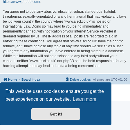
https://www.phpbb.com/
.
You agree not to post any abusive, obscene, vulgar, slanderous, hateful,
threatening, sexually-orientated or any other material that may violate any laws
be it of your country, the country where “www.aiscl.co.uk” is hosted or
International Law. Doing so may lead to you being immediately and
permanently banned, with notification of your Internet Service Provider if
deemed required by us. The IP address of all posts are recorded to aid in
enforcing these conditions. You agree that “www.aiscl.co.uk” have the right to
remove, edit, move or close any topic at any time should we see fit. As a user
you agree to any information you have entered to being stored in a database.
While this information will not be disclosed to any third party without your
consent, neither “www.aiscl.co.uk” nor phpBB shall be held responsible for any
hacking attempt that may lead to the data being compromised.
Home
Board index
Delete cookies
All times are
UTC+01:00
Powered by
phpBB
® Forum Software © phpBB Limited
This website uses cookies to ensure you get the
Privacy
|
Terms
best experience on our website.
Learn more
Got it!