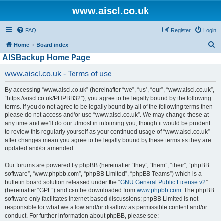
www.aiscl.co.uk
FAQ
Register
Login
S
Home
Board index
AISBackup Home Page
e
a
www.aiscl.co.uk - Terms of use
r
By accessing “www.aiscl.co.uk” (hereinafter “we”, “us”, “our”, “www.aiscl.co.uk”,
c
“https://aiscl.co.uk/PHPBB32”), you agree to be legally bound by the following
h
terms. If you do not agree to be legally bound by all of the following terms then
please do not access and/or use “www.aiscl.co.uk”. We may change these at
any time and we’ll do our utmost in informing you, though it would be prudent
to review this regularly yourself as your continued usage of “www.aiscl.co.uk”
after changes mean you agree to be legally bound by these terms as they are
updated and/or amended.
Our forums are powered by phpBB (hereinafter “they”, “them”, “their”, “phpBB
software”, “www.phpbb.com”, “phpBB Limited”, “phpBB Teams”) which is a
bulletin board solution released under the “
GNU General Public License v2
”
(hereinafter “GPL”) and can be downloaded from
www.phpbb.com
. The phpBB
software only facilitates internet based discussions; phpBB Limited is not
responsible for what we allow and/or disallow as permissible content and/or
conduct. For further information about phpBB, please see: