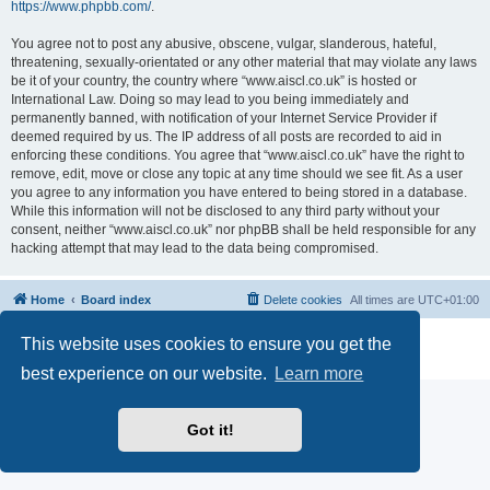
https://www.phpbb.com/
.
You agree not to post any abusive, obscene, vulgar, slanderous, hateful,
threatening, sexually-orientated or any other material that may violate any laws
be it of your country, the country where “www.aiscl.co.uk” is hosted or
International Law. Doing so may lead to you being immediately and
permanently banned, with notification of your Internet Service Provider if
deemed required by us. The IP address of all posts are recorded to aid in
enforcing these conditions. You agree that “www.aiscl.co.uk” have the right to
remove, edit, move or close any topic at any time should we see fit. As a user
you agree to any information you have entered to being stored in a database.
While this information will not be disclosed to any third party without your
consent, neither “www.aiscl.co.uk” nor phpBB shall be held responsible for any
hacking attempt that may lead to the data being compromised.
Home
Board index
Delete cookies
All times are
UTC+01:00
Powered by
phpBB
® Forum Software © phpBB Limited
This website uses cookies to ensure you get the
Privacy
|
Terms
best experience on our website.
Learn more
Got it!