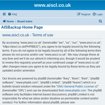
www.aiscl.co.uk
FAQ
Register
Login
S
Home
Board index
AISBackup Home Page
e
a
www.aiscl.co.uk - Terms of use
r
By accessing “www.aiscl.co.uk” (hereinafter “we”, “us”, “our”, “www.aiscl.co.uk”,
c
“https://aiscl.co.uk/PHPBB32”), you agree to be legally bound by the following
h
terms. If you do not agree to be legally bound by all of the following terms then
please do not access and/or use “www.aiscl.co.uk”. We may change these at
any time and we’ll do our utmost in informing you, though it would be prudent
to review this regularly yourself as your continued usage of “www.aiscl.co.uk”
after changes mean you agree to be legally bound by these terms as they are
updated and/or amended.
Our forums are powered by phpBB (hereinafter “they”, “them”, “their”, “phpBB
software”, “www.phpbb.com”, “phpBB Limited”, “phpBB Teams”) which is a
bulletin board solution released under the “
GNU General Public License v2
”
(hereinafter “GPL”) and can be downloaded from
www.phpbb.com
. The phpBB
software only facilitates internet based discussions; phpBB Limited is not
responsible for what we allow and/or disallow as permissible content and/or
conduct. For further information about phpBB, please see: