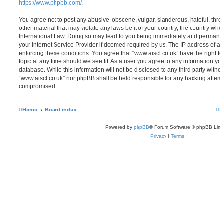
https://www.phpbb.com/
.
You agree not to post any abusive, obscene, vulgar, slanderous, hateful, thr
other material that may violate any laws be it of your country, the country wh
International Law. Doing so may lead to you being immediately and permanen
your Internet Service Provider if deemed required by us. The IP address of al
enforcing these conditions. You agree that “www.aiscl.co.uk” have the right 
topic at any time should we see fit. As a user you agree to any information y
database. While this information will not be disclosed to any third party with
“www.aiscl.co.uk” nor phpBB shall be held responsible for any hacking attem
compromised.
Home
Board index
Powered by
phpBB
® Forum Software © phpBB Lim
Privacy
|
Terms