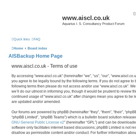
www.aiscl.co.uk
Aquarius I. S. Consultancy Product Forum
Quick links
FAQ
Home
Board index
AISBackup Home Page
www.aiscl.co.uk - Terms of use
By accessing “www.aiscl.co.uk” (hereinafter “we”, “us”, “our”, “www.aiscl.co.u
you agree to be legally bound by the following terms. If you do not agree to b
following terms then please do not access and/or use “www.aiscl.co.uk”. W
we’ll do our utmost in informing you, though it would be prudent to review thi
continued usage of “www.aiscl.co.uk” after changes mean you agree to be l
are updated and/or amended.
Our forums are powered by phpBB (hereinafter “they”, “them”, “their”, “php
“phpBB Limited”, “phpBB Teams”) which is a bulletin board solution release
GNU General Public License v2
” (hereinafter “GPL”) and can be download
software only facilitates internet based discussions; phpBB Limited is not r
disallow as permissible content and/or conduct. For further information abo