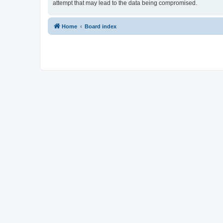
attempt that may lead to the data being compromised.
Home
Board index