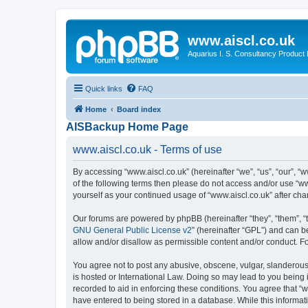
www.aiscl.co.uk
Aquarius I. S. Consultancy Product
Quick links
FAQ
Home
Board index
AISBackup Home Page
www.aiscl.co.uk - Terms of use
By accessing “www.aiscl.co.uk” (hereinafter “we”, “us”, “our”, “w
of the following terms then please do not access and/or use “ww
yourself as your continued usage of “www.aiscl.co.uk” after c
Our forums are powered by phpBB (hereinafter “they”, “them”, “
GNU General Public License v2
” (hereinafter “GPL”) and can
allow and/or disallow as permissible content and/or conduct. F
You agree not to post any abusive, obscene, vulgar, slanderous, 
is hosted or International Law. Doing so may lead to you being 
recorded to aid in enforcing these conditions. You agree that “w
have entered to being stored in a database. While this informati