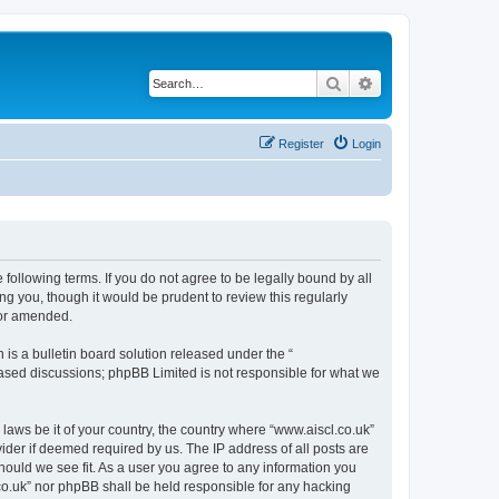
Search
Advanced search
Register
Login
 following terms. If you do not agree to be legally bound by all
g you, though it would be prudent to review this regularly
/or amended.
s a bulletin board solution released under the “
 based discussions; phpBB Limited is not responsible for what we
 laws be it of your country, the country where “www.aiscl.co.uk”
ider if deemed required by us. The IP address of all posts are
should we see fit. As a user you agree to any information you
l.co.uk” nor phpBB shall be held responsible for any hacking