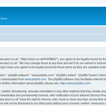
 Forum
ww.aiscl.co.uk”, “https://aiscl.co.uk/PHPBB32”), you agree to be legally bound by the
w.aiscl.co.uk”. We may change these at any time and we’ll do our utmost in informin
hanges mean you agree to be legally bound by these terms as they are updated and
their”, “phpBB software”, “www.phpbb.com”, “phpBB Limited”, “phpBB Teams”) which i
 be downloaded from
www.phpbb.com
. The phpBB software only facilitates internet
or further information about phpBB, please see:
https://www.phpbb.com/
.
hateful, threatening, sexually-orientated or any other material that may violate any
immediately and permanently banned, with notification of your Internet Service Prov
ww.aiscl.co.uk” have the right to remove, edit, move or close any topic at any time 
on will not be disclosed to any third party without your consent, neither “www.aisc