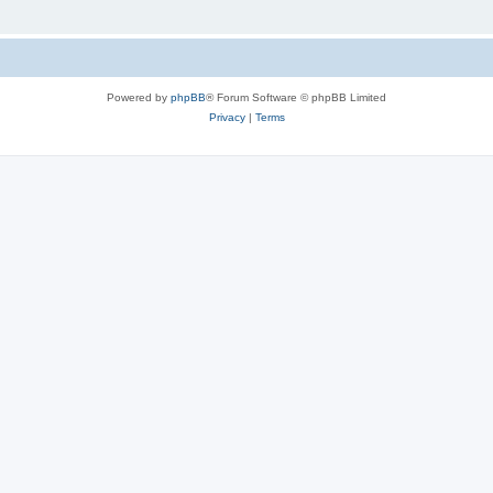
Powered by
phpBB
® Forum Software © phpBB Limited
Privacy
|
Terms