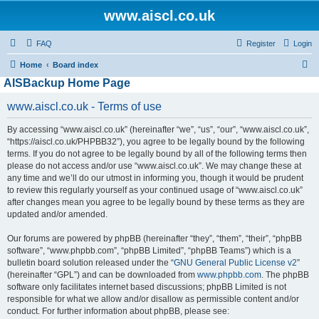
www.aiscl.co.uk
FAQ
Register
Login
S
Home
Board index
AISBackup Home Page
e
a
www.aiscl.co.uk - Terms of use
r
By accessing “www.aiscl.co.uk” (hereinafter “we”, “us”, “our”, “www.aiscl.co.uk”,
c
“https://aiscl.co.uk/PHPBB32”), you agree to be legally bound by the following
h
terms. If you do not agree to be legally bound by all of the following terms then
please do not access and/or use “www.aiscl.co.uk”. We may change these at
any time and we’ll do our utmost in informing you, though it would be prudent
to review this regularly yourself as your continued usage of “www.aiscl.co.uk”
after changes mean you agree to be legally bound by these terms as they are
updated and/or amended.
Our forums are powered by phpBB (hereinafter “they”, “them”, “their”, “phpBB
software”, “www.phpbb.com”, “phpBB Limited”, “phpBB Teams”) which is a
bulletin board solution released under the “
GNU General Public License v2
”
(hereinafter “GPL”) and can be downloaded from
www.phpbb.com
. The phpBB
software only facilitates internet based discussions; phpBB Limited is not
responsible for what we allow and/or disallow as permissible content and/or
conduct. For further information about phpBB, please see: