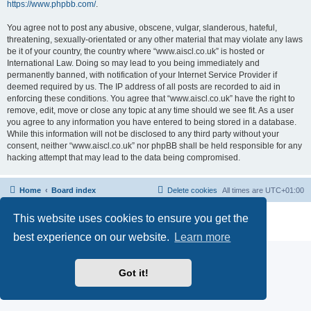
https://www.phpbb.com/
.
You agree not to post any abusive, obscene, vulgar, slanderous, hateful,
threatening, sexually-orientated or any other material that may violate any laws
be it of your country, the country where “www.aiscl.co.uk” is hosted or
International Law. Doing so may lead to you being immediately and
permanently banned, with notification of your Internet Service Provider if
deemed required by us. The IP address of all posts are recorded to aid in
enforcing these conditions. You agree that “www.aiscl.co.uk” have the right to
remove, edit, move or close any topic at any time should we see fit. As a user
you agree to any information you have entered to being stored in a database.
While this information will not be disclosed to any third party without your
consent, neither “www.aiscl.co.uk” nor phpBB shall be held responsible for any
hacking attempt that may lead to the data being compromised.
Home
Board index
Delete cookies
All times are
UTC+01:00
Powered by
phpBB
® Forum Software © phpBB Limited
This website uses cookies to ensure you get the
Privacy
|
Terms
best experience on our website.
Learn more
Got it!