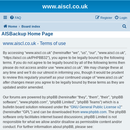
www.aiscl.co.uk
FAQ
Register
Login
S
Home
Board index
AISBackup Home Page
e
a
www.aiscl.co.uk - Terms of use
r
By accessing “www.aiscl.co.uk” (hereinafter “we”, “us”, “our”, “www.aiscl.co.uk”,
c
“https://aiscl.co.uk/PHPBB32”), you agree to be legally bound by the following
h
terms. If you do not agree to be legally bound by all of the following terms then
please do not access and/or use “www.aiscl.co.uk”. We may change these at
any time and we’ll do our utmost in informing you, though it would be prudent
to review this regularly yourself as your continued usage of “www.aiscl.co.uk”
after changes mean you agree to be legally bound by these terms as they are
updated and/or amended.
Our forums are powered by phpBB (hereinafter “they”, “them”, “their”, “phpBB
software”, “www.phpbb.com”, “phpBB Limited”, “phpBB Teams”) which is a
bulletin board solution released under the “
GNU General Public License v2
”
(hereinafter “GPL”) and can be downloaded from
www.phpbb.com
. The phpBB
software only facilitates internet based discussions; phpBB Limited is not
responsible for what we allow and/or disallow as permissible content and/or
conduct. For further information about phpBB, please see: