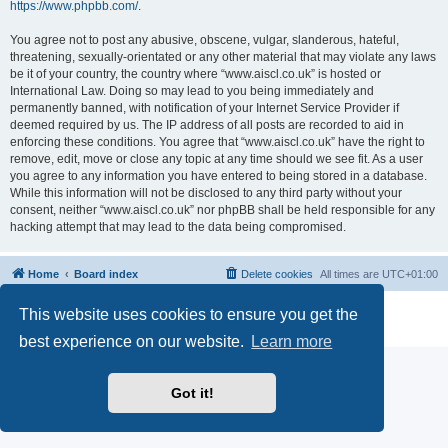
https://www.phpbb.com/
.
You agree not to post any abusive, obscene, vulgar, slanderous, hateful,
threatening, sexually-orientated or any other material that may violate any laws
be it of your country, the country where “www.aiscl.co.uk” is hosted or
International Law. Doing so may lead to you being immediately and
permanently banned, with notification of your Internet Service Provider if
deemed required by us. The IP address of all posts are recorded to aid in
enforcing these conditions. You agree that “www.aiscl.co.uk” have the right to
remove, edit, move or close any topic at any time should we see fit. As a user
you agree to any information you have entered to being stored in a database.
While this information will not be disclosed to any third party without your
consent, neither “www.aiscl.co.uk” nor phpBB shall be held responsible for any
hacking attempt that may lead to the data being compromised.
Home
Board index
Delete cookies
All times are
UTC+01:00
Powered by
phpBB
® Forum Software © phpBB Limited
This website uses cookies to ensure you get the
Privacy
|
Terms
best experience on our website.
Learn more
Got it!