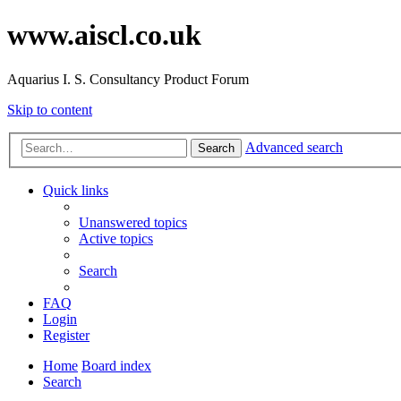
www.aiscl.co.uk
Aquarius I. S. Consultancy Product Forum
Skip to content
Advanced search
Search
Quick links
Unanswered topics
Active topics
Search
FAQ
Login
Register
Home
Board index
Search