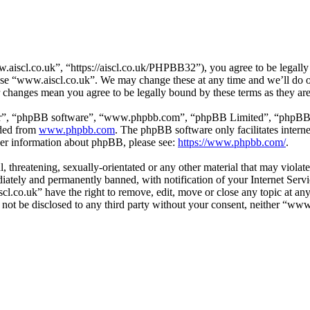
aiscl.co.uk”, “https://aiscl.co.uk/PHPBB32”), you agree to be legally 
 use “www.aiscl.co.uk”. We may change these at any time and we’ll do o
r changes mean you agree to be legally bound by these terms as they a
ir”, “phpBB software”, “www.phpbb.com”, “phpBB Limited”, “phpBB Tea
aded from
www.phpbb.com
. The phpBB software only facilitates intern
ther information about phpBB, please see:
https://www.phpbb.com/
.
l, threatening, sexually-orientated or any other material that may viol
ately and permanently banned, with notification of your Internet Servic
cl.co.uk” have the right to remove, edit, move or close any topic at an
ll not be disclosed to any third party without your consent, neither “w