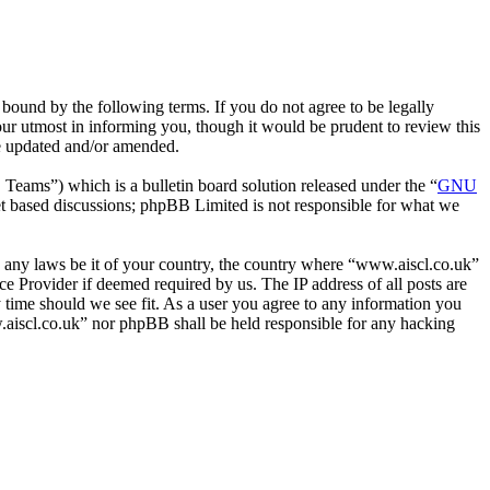
bound by the following terms. If you do not agree to be legally
ur utmost in informing you, though it would be prudent to review this
re updated and/or amended.
ms”) which is a bulletin board solution released under the “
GNU
et based discussions; phpBB Limited is not responsible for what we
ate any laws be it of your country, the country where “www.aiscl.co.uk”
e Provider if deemed required by us. The IP address of all posts are
y time should we see fit. As a user you agree to any information you
ww.aiscl.co.uk” nor phpBB shall be held responsible for any hacking