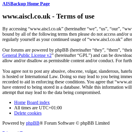
AISBackup Home Page
www.aiscl.co.uk - Terms of use
By accessing “www.aiscl.co.uk” (hereinafter “we”, “us”, “our”, “www.
bound by all of the following terms then please do not access and/or
regularly yourself as your continued usage of “www.aiscl.co.uk” afte
Our forums are powered by phpBB (hereinafter “they”, “them”, “the
General Public License v2
” (hereinafter “GPL”) and can be downlo
allow and/or disallow as permissible content and/or conduct. For fur
You agree not to post any abusive, obscene, vulgar, slanderous, hatefu
is hosted or International Law. Doing so may lead to you being immedi
recorded to aid in enforcing these conditions. You agree that “www.ais
have entered to being stored in a database. While this information wi
attempt that may lead to the data being compromised.
Home
Board index
All times are
UTC+01:00
Delete cookies
Powered by
phpBB
® Forum Software © phpBB Limited