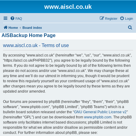
www.aiscl.co.uk
FAQ
Register
Login
S
Home
Board index
AISBackup Home Page
e
a
www.aiscl.co.uk - Terms of use
r
By accessing “www.aiscl.co.uk” (hereinafter “we”, “us”, “our”, “www.aiscl.co.uk”,
c
“https://aiscl.co.uk/PHPBB32”), you agree to be legally bound by the following
h
terms. If you do not agree to be legally bound by all of the following terms then
please do not access and/or use “www.aiscl.co.uk”. We may change these at
any time and we’ll do our utmost in informing you, though it would be prudent
to review this regularly yourself as your continued usage of “www.aiscl.co.uk”
after changes mean you agree to be legally bound by these terms as they are
updated and/or amended.
Our forums are powered by phpBB (hereinafter “they”, “them”, “their”, “phpBB
software”, “www.phpbb.com”, “phpBB Limited”, “phpBB Teams”) which is a
bulletin board solution released under the “
GNU General Public License v2
”
(hereinafter “GPL”) and can be downloaded from
www.phpbb.com
. The phpBB
software only facilitates internet based discussions; phpBB Limited is not
responsible for what we allow and/or disallow as permissible content and/or
conduct. For further information about phpBB, please see: