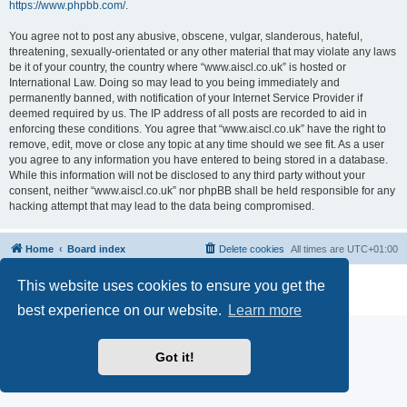
https://www.phpbb.com/
.
You agree not to post any abusive, obscene, vulgar, slanderous, hateful,
threatening, sexually-orientated or any other material that may violate any laws
be it of your country, the country where “www.aiscl.co.uk” is hosted or
International Law. Doing so may lead to you being immediately and
permanently banned, with notification of your Internet Service Provider if
deemed required by us. The IP address of all posts are recorded to aid in
enforcing these conditions. You agree that “www.aiscl.co.uk” have the right to
remove, edit, move or close any topic at any time should we see fit. As a user
you agree to any information you have entered to being stored in a database.
While this information will not be disclosed to any third party without your
consent, neither “www.aiscl.co.uk” nor phpBB shall be held responsible for any
hacking attempt that may lead to the data being compromised.
Home
Board index
Delete cookies
All times are
UTC+01:00
Powered by
phpBB
® Forum Software © phpBB Limited
This website uses cookies to ensure you get the
Privacy
|
Terms
best experience on our website.
Learn more
Got it!