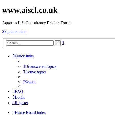
www.aiscl.co.uk
Aquarius I. S. Consultancy Product Forum
Skip to content
Advanced
Search
search
Quick links
Unanswered topics
Active topics
Search
FAQ
Login
Register
Home
Board index