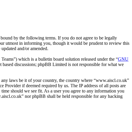
bound by the following terms. If you do not agree to be legally
ur utmost in informing you, though it would be prudent to review this
re updated and/or amended.
ms”) which is a bulletin board solution released under the “
GNU
et based discussions; phpBB Limited is not responsible for what we
ate any laws be it of your country, the country where “www.aiscl.co.uk”
e Provider if deemed required by us. The IP address of all posts are
y time should we see fit. As a user you agree to any information you
ww.aiscl.co.uk” nor phpBB shall be held responsible for any hacking