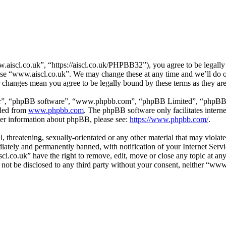
aiscl.co.uk”, “https://aiscl.co.uk/PHPBB32”), you agree to be legally 
 use “www.aiscl.co.uk”. We may change these at any time and we’ll do o
r changes mean you agree to be legally bound by these terms as they a
ir”, “phpBB software”, “www.phpbb.com”, “phpBB Limited”, “phpBB Tea
aded from
www.phpbb.com
. The phpBB software only facilitates intern
ther information about phpBB, please see:
https://www.phpbb.com/
.
l, threatening, sexually-orientated or any other material that may viol
ately and permanently banned, with notification of your Internet Servic
cl.co.uk” have the right to remove, edit, move or close any topic at an
ll not be disclosed to any third party without your consent, neither “w