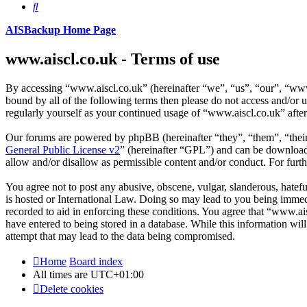
Search
AISBackup Home Page
www.aiscl.co.uk - Terms of use
By accessing “www.aiscl.co.uk” (hereinafter “we”, “us”, “our”, “www.
bound by all of the following terms then please do not access and/or
regularly yourself as your continued usage of “www.aiscl.co.uk” afte
Our forums are powered by phpBB (hereinafter “they”, “them”, “the
General Public License v2
” (hereinafter “GPL”) and can be downlo
allow and/or disallow as permissible content and/or conduct. For fur
You agree not to post any abusive, obscene, vulgar, slanderous, hatefu
is hosted or International Law. Doing so may lead to you being immedi
recorded to aid in enforcing these conditions. You agree that “www.ais
have entered to being stored in a database. While this information wi
attempt that may lead to the data being compromised.
Home
Board index
All times are
UTC+01:00
Delete cookies