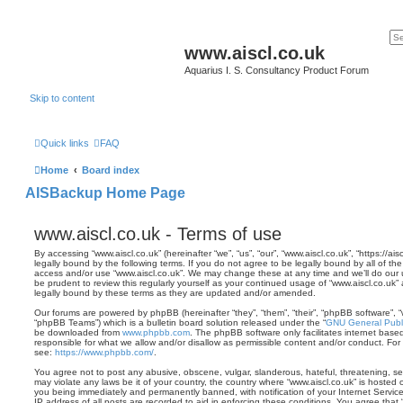
www.aiscl.co.uk
Aquarius I. S. Consultancy Product Forum
Skip to content
Quick links
FAQ
Home
Board index
AISBackup Home Page
www.aiscl.co.uk - Terms of use
By accessing “www.aiscl.co.uk” (hereinafter “we”, “us”, “our”, “www.aiscl.co.uk”, “https://
legally bound by the following terms. If you do not agree to be legally bound by all of th
access and/or use “www.aiscl.co.uk”. We may change these at any time and we’ll do our u
be prudent to review this regularly yourself as your continued usage of “www.aiscl.co.u
legally bound by these terms as they are updated and/or amended.
Our forums are powered by phpBB (hereinafter “they”, “them”, “their”, “phpBB software”,
“phpBB Teams”) which is a bulletin board solution released under the “
GNU General Publi
be downloaded from
www.phpbb.com
. The phpBB software only facilitates internet base
responsible for what we allow and/or disallow as permissible content and/or conduct. For
see:
https://www.phpbb.com/
.
You agree not to post any abusive, obscene, vulgar, slanderous, hateful, threatening, sex
may violate any laws be it of your country, the country where “www.aiscl.co.uk” is hosted 
you being immediately and permanently banned, with notification of your Internet Servic
IP address of all posts are recorded to aid in enforcing these conditions. You agree that 