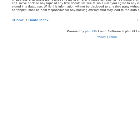
edit, move or close any topic at any time should we see fit. As a user you agree to any 
stored in a database. While this information will not be disclosed to any third party witho
nor phpBB shall be held responsible for any hacking attempt that may lead to the data
Home
Board index
Powered by
phpBB
® Forum Software © phpBB Lim
Privacy
|
Terms