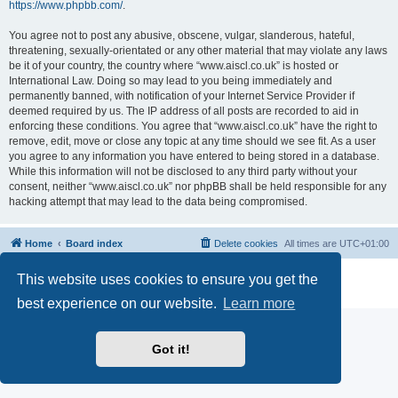
https://www.phpbb.com/
.
You agree not to post any abusive, obscene, vulgar, slanderous, hateful,
threatening, sexually-orientated or any other material that may violate any laws
be it of your country, the country where “www.aiscl.co.uk” is hosted or
International Law. Doing so may lead to you being immediately and
permanently banned, with notification of your Internet Service Provider if
deemed required by us. The IP address of all posts are recorded to aid in
enforcing these conditions. You agree that “www.aiscl.co.uk” have the right to
remove, edit, move or close any topic at any time should we see fit. As a user
you agree to any information you have entered to being stored in a database.
While this information will not be disclosed to any third party without your
consent, neither “www.aiscl.co.uk” nor phpBB shall be held responsible for any
hacking attempt that may lead to the data being compromised.
Home
Board index
Delete cookies
All times are
UTC+01:00
Powered by
phpBB
® Forum Software © phpBB Limited
This website uses cookies to ensure you get the
Privacy
|
Terms
best experience on our website.
Learn more
Got it!