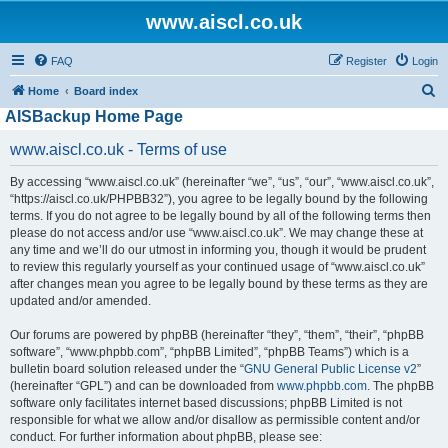
www.aiscl.co.uk
FAQ
Register
Login
S
Home
Board index
AISBackup Home Page
e
a
www.aiscl.co.uk - Terms of use
r
By accessing “www.aiscl.co.uk” (hereinafter “we”, “us”, “our”, “www.aiscl.co.uk”,
c
“https://aiscl.co.uk/PHPBB32”), you agree to be legally bound by the following
h
terms. If you do not agree to be legally bound by all of the following terms then
please do not access and/or use “www.aiscl.co.uk”. We may change these at
any time and we’ll do our utmost in informing you, though it would be prudent
to review this regularly yourself as your continued usage of “www.aiscl.co.uk”
after changes mean you agree to be legally bound by these terms as they are
updated and/or amended.
Our forums are powered by phpBB (hereinafter “they”, “them”, “their”, “phpBB
software”, “www.phpbb.com”, “phpBB Limited”, “phpBB Teams”) which is a
bulletin board solution released under the “
GNU General Public License v2
”
(hereinafter “GPL”) and can be downloaded from
www.phpbb.com
. The phpBB
software only facilitates internet based discussions; phpBB Limited is not
responsible for what we allow and/or disallow as permissible content and/or
conduct. For further information about phpBB, please see: