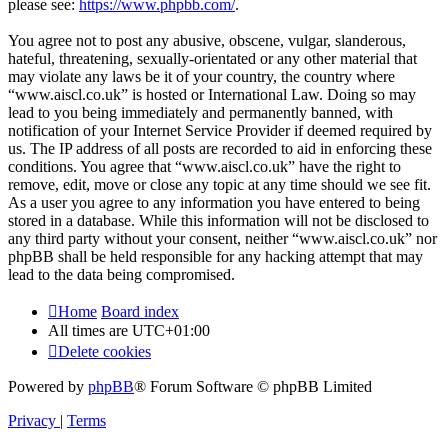
please see:
https://www.phpbb.com/
.
You agree not to post any abusive, obscene, vulgar, slanderous,
hateful, threatening, sexually-orientated or any other material that
may violate any laws be it of your country, the country where
“www.aiscl.co.uk” is hosted or International Law. Doing so may
lead to you being immediately and permanently banned, with
notification of your Internet Service Provider if deemed required by
us. The IP address of all posts are recorded to aid in enforcing these
conditions. You agree that “www.aiscl.co.uk” have the right to
remove, edit, move or close any topic at any time should we see fit.
As a user you agree to any information you have entered to being
stored in a database. While this information will not be disclosed to
any third party without your consent, neither “www.aiscl.co.uk” nor
phpBB shall be held responsible for any hacking attempt that may
lead to the data being compromised.
Home
Board index
All times are
UTC+01:00
Delete cookies
Powered by
phpBB
® Forum Software © phpBB Limited
Privacy
|
Terms