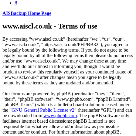
Search
AISBackup Home Page
www.aiscl.co.uk - Terms of use
By accessing “www.aiscl.co.uk” (hereinafter “we”, “us”, “our”,
“www.aiscl.co.uk”, “https://aiscl.co.uk/PHPBB32”), you agree to
be legally bound by the following terms. If you do not agree to be
legally bound by all of the following terms then please do not access
and/or use “www.aiscl.co.uk”. We may change these at any time
and we’ll do our utmost in informing you, though it would be
prudent to review this regularly yourself as your continued usage of
“www.aiscl.co.uk” after changes mean you agree to be legally
bound by these terms as they are updated and/or amended.
Our forums are powered by phpBB (hereinafter “they”, “them”,
“their”, “phpBB software”, “www.phpbb.com”, “phpBB Limited”,
“phpBB Teams”) which is a bulletin board solution released under
the “
GNU General Public License v2
” (hereinafter “GPL”) and can
be downloaded from
www.phpbb.com
. The phpBB software only
facilitates internet based discussions; phpBB Limited is not
responsible for what we allow and/or disallow as permissible
content and/or conduct. For further information about phpBB,