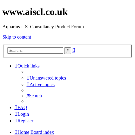
www.aiscl.co.uk
Aquarius I. S. Consultancy Product Forum
Skip to content
Advanced
Search
search
Quick links
Unanswered topics
Active topics
Search
FAQ
Login
Register
Home
Board index