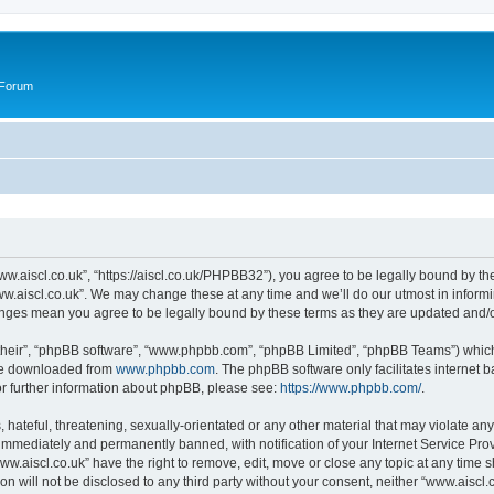
 Forum
ww.aiscl.co.uk”, “https://aiscl.co.uk/PHPBB32”), you agree to be legally bound by the
w.aiscl.co.uk”. We may change these at any time and we’ll do our utmost in informin
hanges mean you agree to be legally bound by these terms as they are updated and
their”, “phpBB software”, “www.phpbb.com”, “phpBB Limited”, “phpBB Teams”) which i
 be downloaded from
www.phpbb.com
. The phpBB software only facilitates internet
or further information about phpBB, please see:
https://www.phpbb.com/
.
hateful, threatening, sexually-orientated or any other material that may violate any
immediately and permanently banned, with notification of your Internet Service Prov
ww.aiscl.co.uk” have the right to remove, edit, move or close any topic at any time 
on will not be disclosed to any third party without your consent, neither “www.aisc