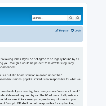
Search
Advanced search
Register
Login
 following terms. If you do not agree to be legally bound by all
g you, though it would be prudent to review this regularly
/or amended.
s a bulletin board solution released under the “
 based discussions; phpBB Limited is not responsible for what we
 laws be it of your country, the country where “www.aiscl.co.uk”
ider if deemed required by us. The IP address of all posts are
should we see fit. As a user you agree to any information you
l.co.uk” nor phpBB shall be held responsible for any hacking