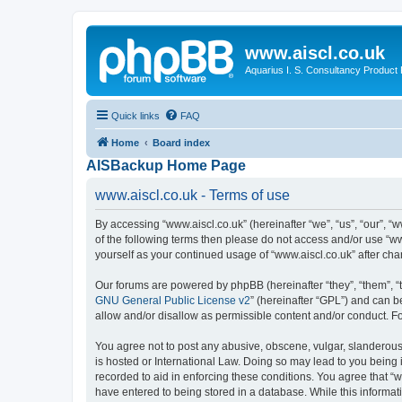
www.aiscl.co.uk
Aquarius I. S. Consultancy Product
Quick links
FAQ
Home
Board index
AISBackup Home Page
www.aiscl.co.uk - Terms of use
By accessing “www.aiscl.co.uk” (hereinafter “we”, “us”, “our”, “w
of the following terms then please do not access and/or use “ww
yourself as your continued usage of “www.aiscl.co.uk” after c
Our forums are powered by phpBB (hereinafter “they”, “them”, “
GNU General Public License v2
” (hereinafter “GPL”) and can
allow and/or disallow as permissible content and/or conduct. F
You agree not to post any abusive, obscene, vulgar, slanderous, 
is hosted or International Law. Doing so may lead to you being 
recorded to aid in enforcing these conditions. You agree that “w
have entered to being stored in a database. While this informati