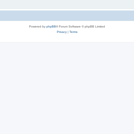
Powered by
phpBB
® Forum Software © phpBB Limited
Privacy
|
Terms