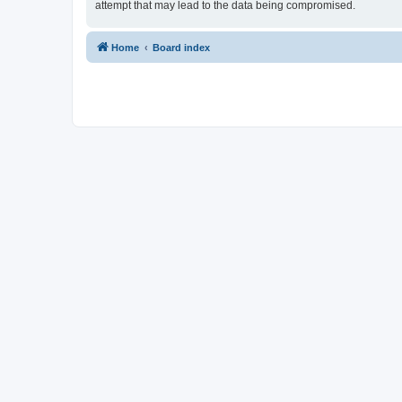
attempt that may lead to the data being compromised.
Home
Board index