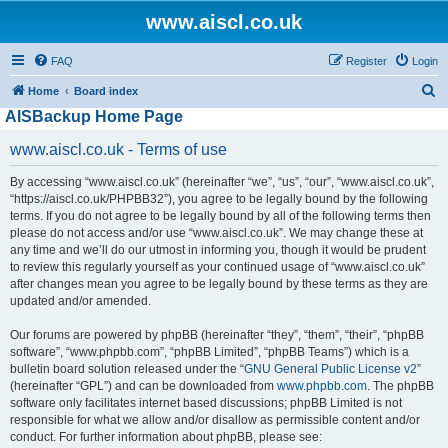
www.aiscl.co.uk
FAQ
Register
Login
S
Home
Board index
AISBackup Home Page
e
a
www.aiscl.co.uk - Terms of use
r
By accessing “www.aiscl.co.uk” (hereinafter “we”, “us”, “our”, “www.aiscl.co.uk”,
c
“https://aiscl.co.uk/PHPBB32”), you agree to be legally bound by the following
h
terms. If you do not agree to be legally bound by all of the following terms then
please do not access and/or use “www.aiscl.co.uk”. We may change these at
any time and we’ll do our utmost in informing you, though it would be prudent
to review this regularly yourself as your continued usage of “www.aiscl.co.uk”
after changes mean you agree to be legally bound by these terms as they are
updated and/or amended.
Our forums are powered by phpBB (hereinafter “they”, “them”, “their”, “phpBB
software”, “www.phpbb.com”, “phpBB Limited”, “phpBB Teams”) which is a
bulletin board solution released under the “
GNU General Public License v2
”
(hereinafter “GPL”) and can be downloaded from
www.phpbb.com
. The phpBB
software only facilitates internet based discussions; phpBB Limited is not
responsible for what we allow and/or disallow as permissible content and/or
conduct. For further information about phpBB, please see: