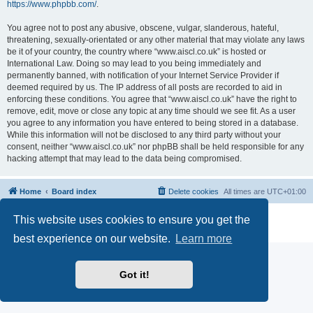
https://www.phpbb.com/
.
You agree not to post any abusive, obscene, vulgar, slanderous, hateful,
threatening, sexually-orientated or any other material that may violate any laws
be it of your country, the country where “www.aiscl.co.uk” is hosted or
International Law. Doing so may lead to you being immediately and
permanently banned, with notification of your Internet Service Provider if
deemed required by us. The IP address of all posts are recorded to aid in
enforcing these conditions. You agree that “www.aiscl.co.uk” have the right to
remove, edit, move or close any topic at any time should we see fit. As a user
you agree to any information you have entered to being stored in a database.
While this information will not be disclosed to any third party without your
consent, neither “www.aiscl.co.uk” nor phpBB shall be held responsible for any
hacking attempt that may lead to the data being compromised.
Home
Board index
Delete cookies
All times are
UTC+01:00
Powered by
phpBB
® Forum Software © phpBB Limited
This website uses cookies to ensure you get the
Privacy
|
Terms
best experience on our website.
Learn more
Got it!