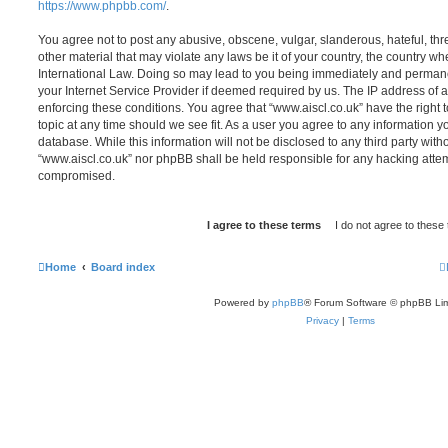
https://www.phpbb.com/
.
You agree not to post any abusive, obscene, vulgar, slanderous, hateful, thr
other material that may violate any laws be it of your country, the country wh
International Law. Doing so may lead to you being immediately and permanen
your Internet Service Provider if deemed required by us. The IP address of al
enforcing these conditions. You agree that “www.aiscl.co.uk” have the right 
topic at any time should we see fit. As a user you agree to any information y
database. While this information will not be disclosed to any third party with
“www.aiscl.co.uk” nor phpBB shall be held responsible for any hacking attem
compromised.
Home
Board index
Powered by
phpBB
® Forum Software © phpBB Lim
Privacy
|
Terms