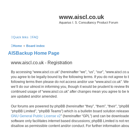
www.aiscl.co.uk
Aquarius I. S. Consultancy Product Forum
Quick links
FAQ
Home
Board index
AISBackup Home Page
www.aiscl.co.uk - Registration
By accessing “www.aiscl.co.uk” (hereinafter “we”, “us”, “our”, “www.aiscl.co.u
you agree to be legally bound by the following terms. If you do not agree to b
following terms then please do not access and/or use “www.aiscl.co.uk”. W
we’ll do our utmost in informing you, though it would be prudent to review thi
continued usage of “www.aiscl.co.uk” after changes mean you agree to be l
are updated and/or amended.
Our forums are powered by phpBB (hereinafter “they”, “them”, “their”, “php
“phpBB Limited”, “phpBB Teams”) which is a bulletin board solution release
GNU General Public License v2
” (hereinafter “GPL”) and can be download
software only facilitates internet based discussions; phpBB Limited is not r
disallow as permissible content and/or conduct. For further information abo