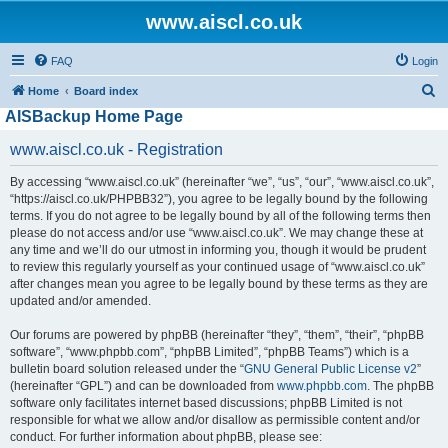
www.aiscl.co.uk
FAQ
Login
S
Home
Board index
AISBackup Home Page
e
a
www.aiscl.co.uk - Registration
r
By accessing “www.aiscl.co.uk” (hereinafter “we”, “us”, “our”, “www.aiscl.co.uk”,
c
“https://aiscl.co.uk/PHPBB32”), you agree to be legally bound by the following
h
terms. If you do not agree to be legally bound by all of the following terms then
please do not access and/or use “www.aiscl.co.uk”. We may change these at
any time and we’ll do our utmost in informing you, though it would be prudent
to review this regularly yourself as your continued usage of “www.aiscl.co.uk”
after changes mean you agree to be legally bound by these terms as they are
updated and/or amended.
Our forums are powered by phpBB (hereinafter “they”, “them”, “their”, “phpBB
software”, “www.phpbb.com”, “phpBB Limited”, “phpBB Teams”) which is a
bulletin board solution released under the “
GNU General Public License v2
”
(hereinafter “GPL”) and can be downloaded from
www.phpbb.com
. The phpBB
software only facilitates internet based discussions; phpBB Limited is not
responsible for what we allow and/or disallow as permissible content and/or
conduct. For further information about phpBB, please see: