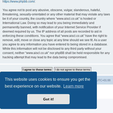
https://www.phpbb.com/
.
You agree not to post any abusive, obscene, vulgar, slanderous, hateful,
threatening, sexually-orientated or any other material that may violate any laws
be it of your country, the country where “www.aiscl.co.uk” is hosted or
International Law. Doing so may lead to you being immediately and
permanently banned, with notification of your Internet Service Provider if
deemed required by us. The IP address of all posts are recorded to aid in
enforcing these conditions. You agree that “www.aiscl.co.uk” have the right to
remove, edit, move or close any topic at any time should we see fit. As a user
you agree to any information you have entered to being stored in a database.
While this information will not be disclosed to any third party without your
consent, neither “www.aiscl.co.uk” nor phpBB shall be held responsible for any
hacking attempt that may lead to the data being compromised.
This website uses cookies to ensure you get the
Home
Board index
Delete cookies
All times are
UTC+01:00
best experience on our website.
Learn more
Powered by
phpBB
® Forum Software © phpBB Limited
Privacy
|
Terms
Got it!