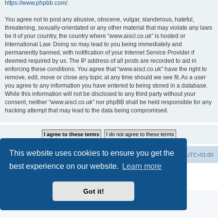
https://www.phpbb.com/
.
You agree not to post any abusive, obscene, vulgar, slanderous, hateful,
threatening, sexually-orientated or any other material that may violate any laws
be it of your country, the country where “www.aiscl.co.uk” is hosted or
International Law. Doing so may lead to you being immediately and
permanently banned, with notification of your Internet Service Provider if
deemed required by us. The IP address of all posts are recorded to aid in
enforcing these conditions. You agree that “www.aiscl.co.uk” have the right to
remove, edit, move or close any topic at any time should we see fit. As a user
you agree to any information you have entered to being stored in a database.
While this information will not be disclosed to any third party without your
consent, neither “www.aiscl.co.uk” nor phpBB shall be held responsible for any
hacking attempt that may lead to the data being compromised.
This website uses cookies to ensure you get the
Home
Board index
Delete cookies
All times are
UTC+01:00
best experience on our website.
Learn more
Powered by
phpBB
® Forum Software © phpBB Limited
Privacy
|
Terms
Got it!