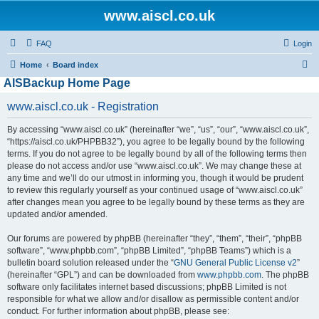
www.aiscl.co.uk
FAQ
Login
S
Home
Board index
AISBackup Home Page
e
a
www.aiscl.co.uk - Registration
r
By accessing “www.aiscl.co.uk” (hereinafter “we”, “us”, “our”, “www.aiscl.co.uk”,
c
“https://aiscl.co.uk/PHPBB32”), you agree to be legally bound by the following
h
terms. If you do not agree to be legally bound by all of the following terms then
please do not access and/or use “www.aiscl.co.uk”. We may change these at
any time and we’ll do our utmost in informing you, though it would be prudent
to review this regularly yourself as your continued usage of “www.aiscl.co.uk”
after changes mean you agree to be legally bound by these terms as they are
updated and/or amended.
Our forums are powered by phpBB (hereinafter “they”, “them”, “their”, “phpBB
software”, “www.phpbb.com”, “phpBB Limited”, “phpBB Teams”) which is a
bulletin board solution released under the “
GNU General Public License v2
”
(hereinafter “GPL”) and can be downloaded from
www.phpbb.com
. The phpBB
software only facilitates internet based discussions; phpBB Limited is not
responsible for what we allow and/or disallow as permissible content and/or
conduct. For further information about phpBB, please see: