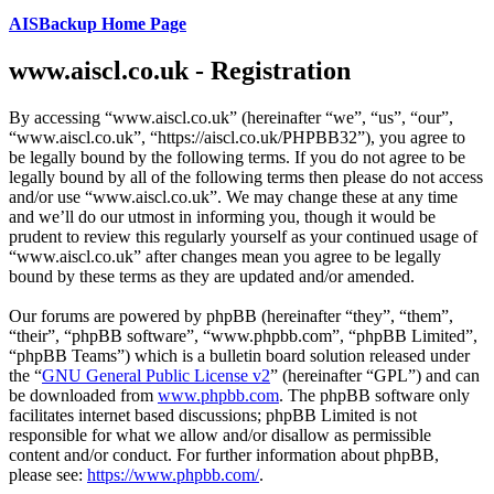
AISBackup Home Page
www.aiscl.co.uk - Registration
By accessing “www.aiscl.co.uk” (hereinafter “we”, “us”, “our”,
“www.aiscl.co.uk”, “https://aiscl.co.uk/PHPBB32”), you agree to
be legally bound by the following terms. If you do not agree to be
legally bound by all of the following terms then please do not access
and/or use “www.aiscl.co.uk”. We may change these at any time
and we’ll do our utmost in informing you, though it would be
prudent to review this regularly yourself as your continued usage of
“www.aiscl.co.uk” after changes mean you agree to be legally
bound by these terms as they are updated and/or amended.
Our forums are powered by phpBB (hereinafter “they”, “them”,
“their”, “phpBB software”, “www.phpbb.com”, “phpBB Limited”,
“phpBB Teams”) which is a bulletin board solution released under
the “
GNU General Public License v2
” (hereinafter “GPL”) and can
be downloaded from
www.phpbb.com
. The phpBB software only
facilitates internet based discussions; phpBB Limited is not
responsible for what we allow and/or disallow as permissible
content and/or conduct. For further information about phpBB,
please see:
https://www.phpbb.com/
.