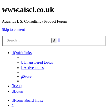
www.aiscl.co.uk
Aquarius I. S. Consultancy Product Forum
Skip to content
Advanced
Search
search
Quick links
Unanswered topics
Active topics
Search
FAQ
Login
Home
Board index
Search