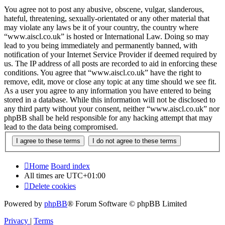
You agree not to post any abusive, obscene, vulgar, slanderous,
hateful, threatening, sexually-orientated or any other material that
may violate any laws be it of your country, the country where
“www.aiscl.co.uk” is hosted or International Law. Doing so may
lead to you being immediately and permanently banned, with
notification of your Internet Service Provider if deemed required by
us. The IP address of all posts are recorded to aid in enforcing these
conditions. You agree that “www.aiscl.co.uk” have the right to
remove, edit, move or close any topic at any time should we see fit.
As a user you agree to any information you have entered to being
stored in a database. While this information will not be disclosed to
any third party without your consent, neither “www.aiscl.co.uk” nor
phpBB shall be held responsible for any hacking attempt that may
lead to the data being compromised.
Home
Board index
All times are
UTC+01:00
Delete cookies
Powered by
phpBB
® Forum Software © phpBB Limited
Privacy
|
Terms