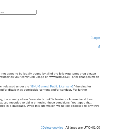
h
vanced search
Login
S
e
a
r
do not agree to be legally bound by all of the following terms then please
c
 yourself as your continued usage of “www.aiscl.co.uk” after changes mean
h
on released under the “
GNU General Public License v2
” (hereinafter
nd/or disallow as permissible content and/or conduct. For further
ry, the country where “www.aiscl.co.uk” is hosted or International Law.
ts are recorded to aid in enforcing these conditions. You agree that
ed in a database. While this information will not be disclosed to any third
Delete cookies
All times are
UTC+01:00