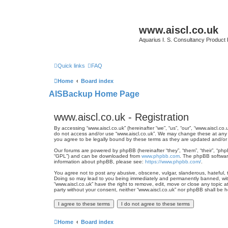
www.aiscl.co.uk
Aquarius I. S. Consultancy Product
Quick links
FAQ
Home
Board index
AISBackup Home Page
www.aiscl.co.uk - Registration
By accessing “www.aiscl.co.uk” (hereinafter “we”, “us”, “our”, “www.aiscl.co
do not access and/or use “www.aiscl.co.uk”. We may change these at any ti
you agree to be legally bound by these terms as they are updated and/o
Our forums are powered by phpBB (hereinafter “they”, “them”, “their”, “ph
“GPL”) and can be downloaded from
www.phpbb.com
. The phpBB software
information about phpBB, please see:
https://www.phpbb.com/
.
You agree not to post any abusive, obscene, vulgar, slanderous, hateful, th
Doing so may lead to you being immediately and permanently banned, with n
“www.aiscl.co.uk” have the right to remove, edit, move or close any topic a
party without your consent, neither “www.aiscl.co.uk” nor phpBB shall be 
Home
Board index