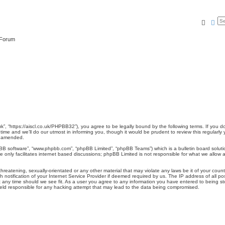
Searc
Ad
 Forum
.uk”, “https://aiscl.co.uk/PHPBB32”), you agree to be legally bound by the following terms. If you 
me and we’ll do our utmost in informing you, though it would be prudent to review this regularly
r amended.
pBB software”, “www.phpbb.com”, “phpBB Limited”, “phpBB Teams”) which is a bulletin board soluti
 only facilitates internet based discussions; phpBB Limited is not responsible for what we allow a
reatening, sexually-orientated or any other material that may violate any laws be it of your count
otification of your Internet Service Provider if deemed required by us. The IP address of all pos
t any time should we see fit. As a user you agree to any information you have entered to being stor
held responsible for any hacking attempt that may lead to the data being compromised.