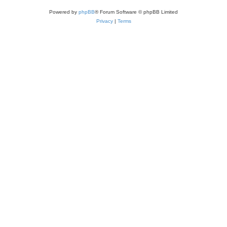
Powered by
phpBB
® Forum Software © phpBB Limited
Privacy
|
Terms