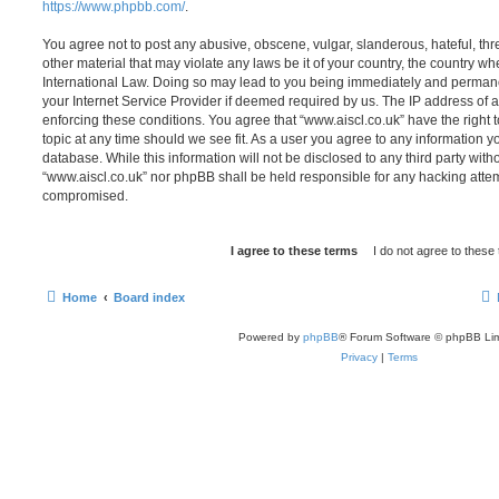
https://www.phpbb.com/
.
You agree not to post any abusive, obscene, vulgar, slanderous, hateful, thr
other material that may violate any laws be it of your country, the country wh
International Law. Doing so may lead to you being immediately and permanen
your Internet Service Provider if deemed required by us. The IP address of al
enforcing these conditions. You agree that “www.aiscl.co.uk” have the right 
topic at any time should we see fit. As a user you agree to any information y
database. While this information will not be disclosed to any third party with
“www.aiscl.co.uk” nor phpBB shall be held responsible for any hacking attem
compromised.
Home
Board index
Powered by
phpBB
® Forum Software © phpBB Lim
Privacy
|
Terms