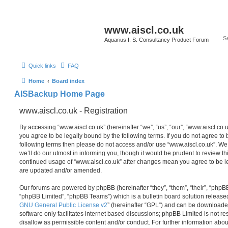
www.aiscl.co.uk
Aquarius I. S. Consultancy Product Forum
Quick links
FAQ
Home
Board index
AISBackup Home Page
www.aiscl.co.uk - Registration
By accessing “www.aiscl.co.uk” (hereinafter “we”, “us”, “our”, “www.aiscl.co.u
you agree to be legally bound by the following terms. If you do not agree to b
following terms then please do not access and/or use “www.aiscl.co.uk”. W
we’ll do our utmost in informing you, though it would be prudent to review thi
continued usage of “www.aiscl.co.uk” after changes mean you agree to be l
are updated and/or amended.
Our forums are powered by phpBB (hereinafter “they”, “them”, “their”, “php
“phpBB Limited”, “phpBB Teams”) which is a bulletin board solution release
GNU General Public License v2
” (hereinafter “GPL”) and can be download
software only facilitates internet based discussions; phpBB Limited is not r
disallow as permissible content and/or conduct. For further information abo