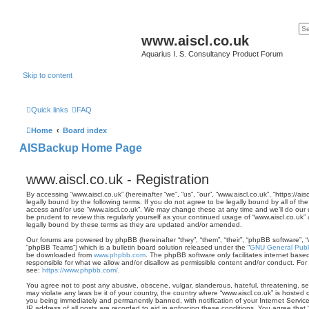
www.aiscl.co.uk
Aquarius I. S. Consultancy Product Forum
Skip to content
Quick links
FAQ
Home
Board index
AISBackup Home Page
www.aiscl.co.uk - Registration
By accessing “www.aiscl.co.uk” (hereinafter “we”, “us”, “our”, “www.aiscl.co.uk”, “https://
legally bound by the following terms. If you do not agree to be legally bound by all of th
access and/or use “www.aiscl.co.uk”. We may change these at any time and we’ll do our u
be prudent to review this regularly yourself as your continued usage of “www.aiscl.co.u
legally bound by these terms as they are updated and/or amended.
Our forums are powered by phpBB (hereinafter “they”, “them”, “their”, “phpBB software”,
“phpBB Teams”) which is a bulletin board solution released under the “
GNU General Publi
be downloaded from
www.phpbb.com
. The phpBB software only facilitates internet base
responsible for what we allow and/or disallow as permissible content and/or conduct. For
see:
https://www.phpbb.com/
.
You agree not to post any abusive, obscene, vulgar, slanderous, hateful, threatening, sex
may violate any laws be it of your country, the country where “www.aiscl.co.uk” is hosted 
you being immediately and permanently banned, with notification of your Internet Servic
IP address of all posts are recorded to aid in enforcing these conditions. You agree that 