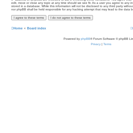
edit, move or close any topic at any time should we see fit. As a user you agree to any 
stored in a database. While this information will not be disclosed to any third party witho
nor phpBB shall be held responsible for any hacking attempt that may lead to the data
Home
Board index
Powered by
phpBB
® Forum Software © phpBB Lim
Privacy
|
Terms