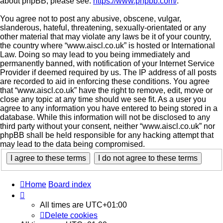
about phpBB, please see:
https://www.phpbb.com/
.
You agree not to post any abusive, obscene, vulgar,
slanderous, hateful, threatening, sexually-orientated or any
other material that may violate any laws be it of your country,
the country where “www.aiscl.co.uk” is hosted or International
Law. Doing so may lead to you being immediately and
permanently banned, with notification of your Internet Service
Provider if deemed required by us. The IP address of all posts
are recorded to aid in enforcing these conditions. You agree
that “www.aiscl.co.uk” have the right to remove, edit, move or
close any topic at any time should we see fit. As a user you
agree to any information you have entered to being stored in a
database. While this information will not be disclosed to any
third party without your consent, neither “www.aiscl.co.uk” nor
phpBB shall be held responsible for any hacking attempt that
may lead to the data being compromised.
Home
Board index
All times are
UTC+01:00
Delete cookies