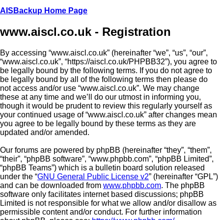
AISBackup Home Page
www.aiscl.co.uk - Registration
By accessing “www.aiscl.co.uk” (hereinafter “we”, “us”, “our”,
“www.aiscl.co.uk”, “https://aiscl.co.uk/PHPBB32”), you agree to
be legally bound by the following terms. If you do not agree to
be legally bound by all of the following terms then please do
not access and/or use “www.aiscl.co.uk”. We may change
these at any time and we’ll do our utmost in informing you,
though it would be prudent to review this regularly yourself as
your continued usage of “www.aiscl.co.uk” after changes mean
you agree to be legally bound by these terms as they are
updated and/or amended.
Our forums are powered by phpBB (hereinafter “they”, “them”,
“their”, “phpBB software”, “www.phpbb.com”, “phpBB Limited”,
“phpBB Teams”) which is a bulletin board solution released
under the “
GNU General Public License v2
” (hereinafter “GPL”)
and can be downloaded from
www.phpbb.com
. The phpBB
software only facilitates internet based discussions; phpBB
Limited is not responsible for what we allow and/or disallow as
permissible content and/or conduct. For further information