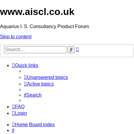
www.aiscl.co.uk
Aquarius I. S. Consultancy Product Forum
Skip to content
Advanced
Search
search
Quick links
Unanswered topics
Active topics
Search
FAQ
Login
Home
Board index
Search