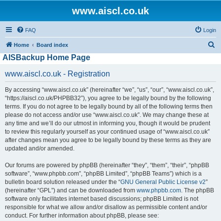
www.aiscl.co.uk
FAQ
Login
S
Home
Board index
AISBackup Home Page
e
a
www.aiscl.co.uk - Registration
r
By accessing “www.aiscl.co.uk” (hereinafter “we”, “us”, “our”, “www.aiscl.co.uk”,
c
“https://aiscl.co.uk/PHPBB32”), you agree to be legally bound by the following
h
terms. If you do not agree to be legally bound by all of the following terms then
please do not access and/or use “www.aiscl.co.uk”. We may change these at
any time and we’ll do our utmost in informing you, though it would be prudent
to review this regularly yourself as your continued usage of “www.aiscl.co.uk”
after changes mean you agree to be legally bound by these terms as they are
updated and/or amended.
Our forums are powered by phpBB (hereinafter “they”, “them”, “their”, “phpBB
software”, “www.phpbb.com”, “phpBB Limited”, “phpBB Teams”) which is a
bulletin board solution released under the “
GNU General Public License v2
”
(hereinafter “GPL”) and can be downloaded from
www.phpbb.com
. The phpBB
software only facilitates internet based discussions; phpBB Limited is not
responsible for what we allow and/or disallow as permissible content and/or
conduct. For further information about phpBB, please see: