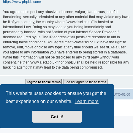
https://www.phpbb.com/
.
You agree not to post any abusive, obscene, vulgar, slanderous, hateful,
threatening, sexually-orientated or any other material that may violate any laws
be it of your country, the country where “www.aiscl.co.uk” is hosted or
International Law. Doing so may lead to you being immediately and
permanently banned, with notification of your Internet Service Provider if
deemed required by us. The IP address of all posts are recorded to aid in
enforcing these conditions. You agree that “www.aiscl.co.uk” have the right to
remove, edit, move or close any topic at any time should we see fit. As a user
you agree to any information you have entered to being stored in a database.
While this information will not be disclosed to any third party without your
consent, neither “www.aiscl.co.uk” nor phpBB shall be held responsible for any
hacking attempt that may lead to the data being compromised.
This website uses cookies to ensure you get the
Home
Board index
Delete cookies
All times are
UTC+01:00
best experience on our website.
Learn more
Powered by
phpBB
® Forum Software © phpBB Limited
Privacy
|
Terms
Got it!