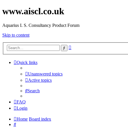
www.aiscl.co.uk
Aquarius I. S. Consultancy Product Forum
Skip to content
Advanced
Search
search
Quick links
Unanswered topics
Active topics
Search
FAQ
Login
Home
Board index
Search