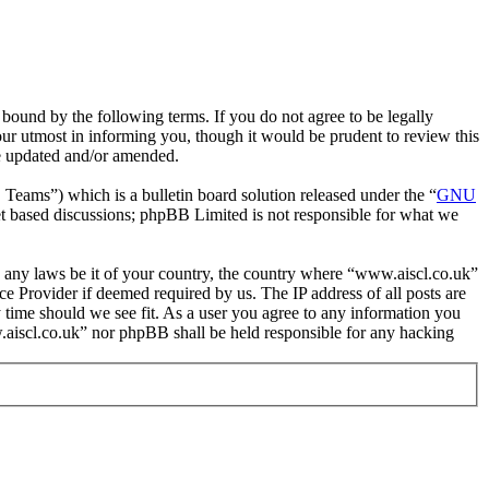
bound by the following terms. If you do not agree to be legally
ur utmost in informing you, though it would be prudent to review this
re updated and/or amended.
ms”) which is a bulletin board solution released under the “
GNU
et based discussions; phpBB Limited is not responsible for what we
ate any laws be it of your country, the country where “www.aiscl.co.uk”
e Provider if deemed required by us. The IP address of all posts are
y time should we see fit. As a user you agree to any information you
ww.aiscl.co.uk” nor phpBB shall be held responsible for any hacking