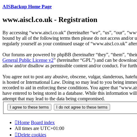
AISBackup Home Page
www.aiscl.co.uk - Registration
By accessing “www.aiscl.co.uk” (hereinafter “we”, “us”, “our”, “www.
bound by all of the following terms then please do not access and/or
regularly yourself as your continued usage of “www.aiscl.co.uk” afte
Our forums are powered by phpBB (hereinafter “they”, “them”, “the
General Public License v2
” (hereinafter “GPL”) and can be downlo
allow and/or disallow as permissible content and/or conduct. For fur
You agree not to post any abusive, obscene, vulgar, slanderous, hatefu
is hosted or International Law. Doing so may lead to you being immedi
recorded to aid in enforcing these conditions. You agree that “www.ais
have entered to being stored in a database. While this information wi
attempt that may lead to the data being compromised.
Home
Board index
All times are
UTC+01:00
Delete cookies