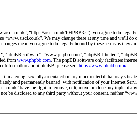
aiscl.co.uk”, “https://aiscl.co.uk/PHPBB32”), you agree to be legally 
 use “www.aiscl.co.uk”. We may change these at any time and we’ll do o
r changes mean you agree to be legally bound by these terms as they a
ir”, “phpBB software”, “www.phpbb.com”, “phpBB Limited”, “phpBB Tea
aded from
www.phpbb.com
. The phpBB software only facilitates intern
ther information about phpBB, please see:
https://www.phpbb.com/
.
l, threatening, sexually-orientated or any other material that may viol
ately and permanently banned, with notification of your Internet Servic
cl.co.uk” have the right to remove, edit, move or close any topic at an
ll not be disclosed to any third party without your consent, neither “w