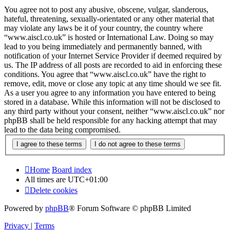
You agree not to post any abusive, obscene, vulgar, slanderous,
hateful, threatening, sexually-orientated or any other material that
may violate any laws be it of your country, the country where
“www.aiscl.co.uk” is hosted or International Law. Doing so may
lead to you being immediately and permanently banned, with
notification of your Internet Service Provider if deemed required by
us. The IP address of all posts are recorded to aid in enforcing these
conditions. You agree that “www.aiscl.co.uk” have the right to
remove, edit, move or close any topic at any time should we see fit.
As a user you agree to any information you have entered to being
stored in a database. While this information will not be disclosed to
any third party without your consent, neither “www.aiscl.co.uk” nor
phpBB shall be held responsible for any hacking attempt that may
lead to the data being compromised.
Home
Board index
All times are
UTC+01:00
Delete cookies
Powered by
phpBB
® Forum Software © phpBB Limited
Privacy
|
Terms