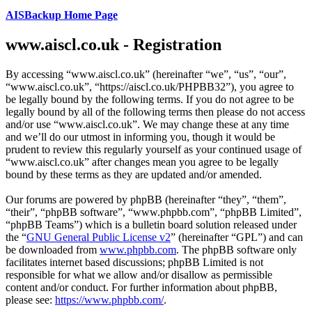
AISBackup Home Page
www.aiscl.co.uk - Registration
By accessing “www.aiscl.co.uk” (hereinafter “we”, “us”, “our”,
“www.aiscl.co.uk”, “https://aiscl.co.uk/PHPBB32”), you agree to
be legally bound by the following terms. If you do not agree to be
legally bound by all of the following terms then please do not access
and/or use “www.aiscl.co.uk”. We may change these at any time
and we’ll do our utmost in informing you, though it would be
prudent to review this regularly yourself as your continued usage of
“www.aiscl.co.uk” after changes mean you agree to be legally
bound by these terms as they are updated and/or amended.
Our forums are powered by phpBB (hereinafter “they”, “them”,
“their”, “phpBB software”, “www.phpbb.com”, “phpBB Limited”,
“phpBB Teams”) which is a bulletin board solution released under
the “
GNU General Public License v2
” (hereinafter “GPL”) and can
be downloaded from
www.phpbb.com
. The phpBB software only
facilitates internet based discussions; phpBB Limited is not
responsible for what we allow and/or disallow as permissible
content and/or conduct. For further information about phpBB,
please see:
https://www.phpbb.com/
.