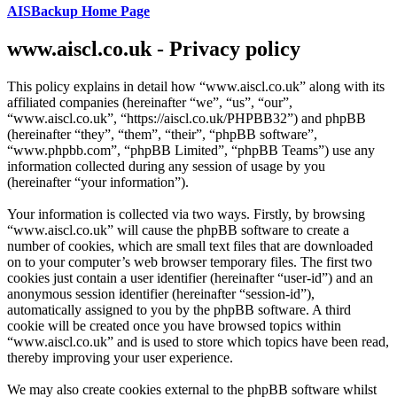
AISBackup Home Page
www.aiscl.co.uk - Privacy policy
This policy explains in detail how “www.aiscl.co.uk” along with its
affiliated companies (hereinafter “we”, “us”, “our”,
“www.aiscl.co.uk”, “https://aiscl.co.uk/PHPBB32”) and phpBB
(hereinafter “they”, “them”, “their”, “phpBB software”,
“www.phpbb.com”, “phpBB Limited”, “phpBB Teams”) use any
information collected during any session of usage by you
(hereinafter “your information”).
Your information is collected via two ways. Firstly, by browsing
“www.aiscl.co.uk” will cause the phpBB software to create a
number of cookies, which are small text files that are downloaded
on to your computer’s web browser temporary files. The first two
cookies just contain a user identifier (hereinafter “user-id”) and an
anonymous session identifier (hereinafter “session-id”),
automatically assigned to you by the phpBB software. A third
cookie will be created once you have browsed topics within
“www.aiscl.co.uk” and is used to store which topics have been read,
thereby improving your user experience.
We may also create cookies external to the phpBB software whilst