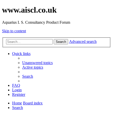
www.aiscl.co.uk
Aquarius I. S. Consultancy Product Forum
Skip to content
Advanced search
Search
Quick links
Unanswered topics
Active topics
Search
FAQ
Login
Register
Home
Board index
Search