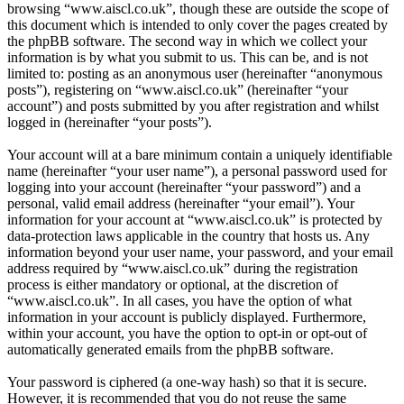
browsing “www.aiscl.co.uk”, though these are outside the scope of
this document which is intended to only cover the pages created by
the phpBB software. The second way in which we collect your
information is by what you submit to us. This can be, and is not
limited to: posting as an anonymous user (hereinafter “anonymous
posts”), registering on “www.aiscl.co.uk” (hereinafter “your
account”) and posts submitted by you after registration and whilst
logged in (hereinafter “your posts”).
Your account will at a bare minimum contain a uniquely identifiable
name (hereinafter “your user name”), a personal password used for
logging into your account (hereinafter “your password”) and a
personal, valid email address (hereinafter “your email”). Your
information for your account at “www.aiscl.co.uk” is protected by
data-protection laws applicable in the country that hosts us. Any
information beyond your user name, your password, and your email
address required by “www.aiscl.co.uk” during the registration
process is either mandatory or optional, at the discretion of
“www.aiscl.co.uk”. In all cases, you have the option of what
information in your account is publicly displayed. Furthermore,
within your account, you have the option to opt-in or opt-out of
automatically generated emails from the phpBB software.
Your password is ciphered (a one-way hash) so that it is secure.
However, it is recommended that you do not reuse the same