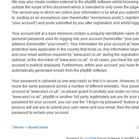
We may also create cookies external to the phpBB software whilst browsing 
outside the scope of this document which is intended to only cover the pag
The second way in which we collect your information is by what you submit to
to: posting as an anonymous user (hereinafter “anonymous posts”), registeri
“your account”) and posts submitted by you after registration and whilst logge
Your account will at a bare minimum contain a uniquely identifiable name (h
personal password used for logging into your account (hereinafter “your pa
address (hereinafter “your email”). Your information for your account at “www
protection laws applicable in the country that hosts us. Any information be
and your email address required by “www.aiscl.co.uk” during the registratio
optional, at the discretion of “www.aiscl.co.uk”. In all cases, you have the op
account is publicly displayed. Furthermore, within your account, you have the
automatically generated emails from the phpBB software.
Your password is ciphered (a one-way hash) so that it is secure. However, 
reuse the same password across a number of different websites. Your pass
account at “www.aiscl.co.uk”, so please guard it carefully and under no circu
“www.aiscl.co.uk”, phpBB or another 3rd party, legitimately ask you for your
password for your account, you can use the “I forgot my password” feature 
process will ask you to submit your user name and your email, then the php
password to reclaim your account.
Home
Board index
Powered by
phpBB
® Forum Software © phpBB Lim