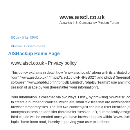
www.aiscl.co.uk
Aquarius I. S. Consultancy Product Forum
Quick links
FAQ
Home
Board index
AISBackup Home Page
www.aiscl.co.uk - Privacy policy
This policy explains in detail how “www.aiscl.co.uk” along with its affiliated 
“our”, “www.aiscl.co.uk”, “https://aiscl.co.uk/PHPBB32”) and phpBB (hereinaft
software”, “www.phpbb.com”, “phpBB Limited”, “phpBB Teams”) use any info
session of usage by you (hereinafter “your information”).
Your information is collected via two ways. Firstly, by browsing “www.aiscl.
to create a number of cookies, which are small text files that are download
browser temporary files. The first two cookies just contain a user identifier (
anonymous session identifier (hereinafter “session-id”), automatically assi
third cookie will be created once you have browsed topics within “www.aiscl
topics have been read, thereby improving your user experience.