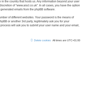
e in the country that hosts us. Any information beyond your user
scretion of “www.aiscl.co.uk”. In all cases, you have the option
lly generated emails from the phpBB software.
umber of different websites. Your password is the means of
hpBB or another 3rd party, legitimately ask you for your
 process will ask you to submit your user name and your email,
Delete cookies
All times are
UTC+01:00