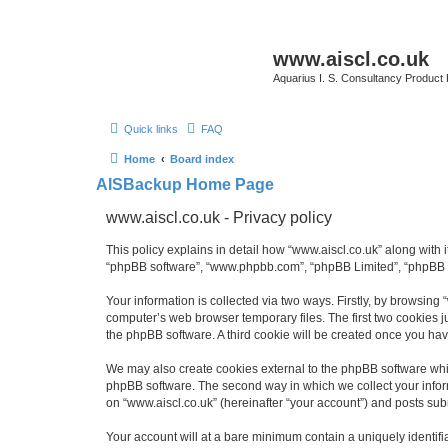
www.aiscl.co.uk
Aquarius I. S. Consultancy Product
Quick links
FAQ
Home
Board index
AISBackup Home Page
www.aiscl.co.uk - Privacy policy
This policy explains in detail how “www.aiscl.co.uk” along with it
“phpBB software”, “www.phpbb.com”, “phpBB Limited”, “phpBB Te
Your information is collected via two ways. Firstly, by browsing
computer’s web browser temporary files. The first two cookies ju
the phpBB software. A third cookie will be created once you ha
We may also create cookies external to the phpBB software whil
phpBB software. The second way in which we collect your inform
on “www.aiscl.co.uk” (hereinafter “your account”) and posts submi
Your account will at a bare minimum contain a uniquely identif