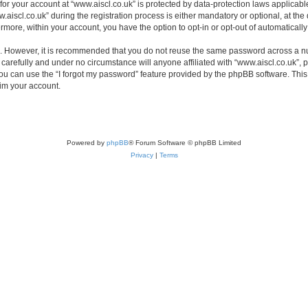
 for your account at “www.aiscl.co.uk” is protected by data-protection laws applicabl
cl.co.uk” during the registration process is either mandatory or optional, at the di
ermore, within your account, you have the option to opt-in or opt-out of automatica
re. However, it is recommended that you do not reuse the same password across a n
carefully and under no circumstance will anyone affiliated with “www.aiscl.co.uk”, p
u can use the “I forgot my password” feature provided by the phpBB software. This
im your account.
Powered by
phpBB
® Forum Software © phpBB Limited
Privacy
|
Terms