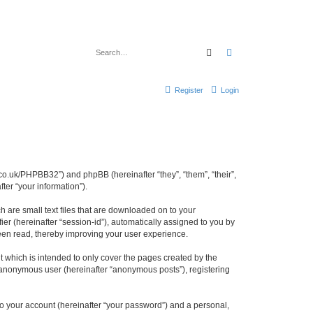
Search
Advanced search
Register
Login
cl.co.uk/PHPBB32”) and phpBB (hereinafter “they”, “them”, “their”,
er “your information”).
h are small text files that are downloaded on to your
ier (hereinafter “session-id”), automatically assigned to you by
been read, thereby improving your user experience.
 which is intended to only cover the pages created by the
n anonymous user (hereinafter “anonymous posts”), registering
to your account (hereinafter “your password”) and a personal,