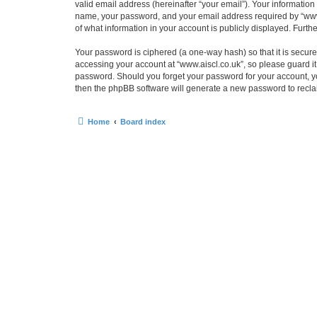
valid email address (hereinafter “your email”). Your information
name, your password, and your email address required by “www.ais
of what information in your account is publicly displayed. Furth
Your password is ciphered (a one-way hash) so that it is secu
accessing your account at “www.aiscl.co.uk”, so please guard it 
password. Should you forget your password for your account, yo
then the phpBB software will generate a new password to recla
Home
Board index