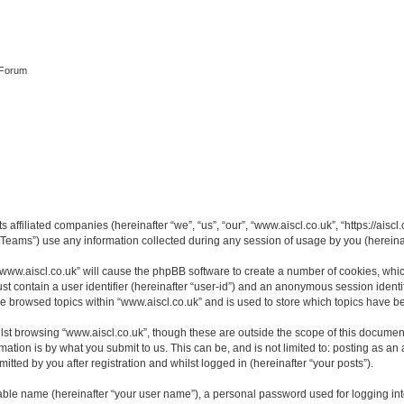
 Forum
s affiliated companies (hereinafter “we”, “us”, “our”, “www.aiscl.co.uk”, “https://ais
ams”) use any information collected during any session of usage by you (hereinaft
 “www.aiscl.co.uk” will cause the phpBB software to create a number of cookies, whic
st contain a user identifier (hereinafter “user-id”) and an anonymous session identif
ve browsed topics within “www.aiscl.co.uk” and is used to store which topics have 
st browsing “www.aiscl.co.uk”, though these are outside the scope of this document
ation is by what you submit to us. This can be, and is not limited to: posting as a
tted by you after registration and whilst logged in (hereinafter “your posts”).
iable name (hereinafter “your user name”), a personal password used for logging in