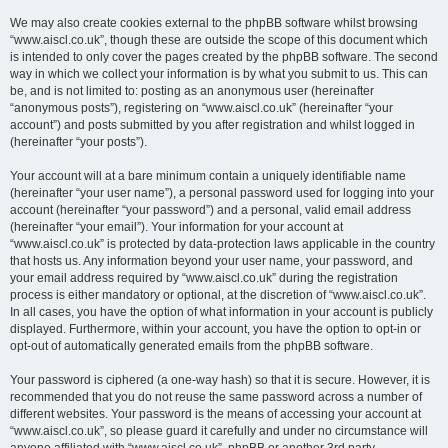
We may also create cookies external to the phpBB software whilst browsing
“www.aiscl.co.uk”, though these are outside the scope of this document which
is intended to only cover the pages created by the phpBB software. The second
way in which we collect your information is by what you submit to us. This can
be, and is not limited to: posting as an anonymous user (hereinafter
“anonymous posts”), registering on “www.aiscl.co.uk” (hereinafter “your
account”) and posts submitted by you after registration and whilst logged in
(hereinafter “your posts”).
Your account will at a bare minimum contain a uniquely identifiable name
(hereinafter “your user name”), a personal password used for logging into your
account (hereinafter “your password”) and a personal, valid email address
(hereinafter “your email”). Your information for your account at
“www.aiscl.co.uk” is protected by data-protection laws applicable in the country
that hosts us. Any information beyond your user name, your password, and
your email address required by “www.aiscl.co.uk” during the registration
process is either mandatory or optional, at the discretion of “www.aiscl.co.uk”.
In all cases, you have the option of what information in your account is publicly
displayed. Furthermore, within your account, you have the option to opt-in or
opt-out of automatically generated emails from the phpBB software.
Your password is ciphered (a one-way hash) so that it is secure. However, it is
recommended that you do not reuse the same password across a number of
different websites. Your password is the means of accessing your account at
“www.aiscl.co.uk”, so please guard it carefully and under no circumstance will