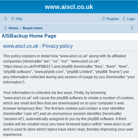
www.aiscl.co.uk
FAQ
Register
Login
S
Home
Board index
AISBackup Home Page
e
a
www.aiscl.co.uk - Privacy policy
r
This policy explains in detail how “www.aiscl.co.uk” along with its affiliated
c
companies (hereinafter “we”, “us”, “our”, “www.aiscl.co.uk”,
h
“https://aiscl.co.uk/PHPBB32”) and phpBB (hereinafter “they”, “them”, “their”,
“phpBB software”, “www.phpbb.com”, “phpBB Limited”, “phpBB Teams”) use
any information collected during any session of usage by you (hereinafter “your
information”).
Your information is collected via two ways. Firstly, by browsing
“www.aiscl.co.uk” will cause the phpBB software to create a number of cookies,
which are small text files that are downloaded on to your computer’s web
browser temporary files. The first two cookies just contain a user identifier
(hereinafter “user-id”) and an anonymous session identifier (hereinafter
“session-id”), automatically assigned to you by the phpBB software. A third
cookie will be created once you have browsed topics within “www.aiscl.co.uk”
and is used to store which topics have been read, thereby improving your user
experience.