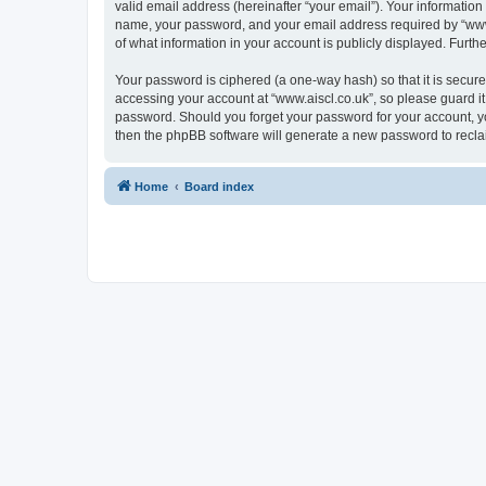
valid email address (hereinafter “your email”). Your information
name, your password, and your email address required by “www.ais
of what information in your account is publicly displayed. Furth
Your password is ciphered (a one-way hash) so that it is secu
accessing your account at “www.aiscl.co.uk”, so please guard it 
password. Should you forget your password for your account, yo
then the phpBB software will generate a new password to recla
Home
Board index