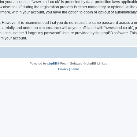
 for your account at “www.aiscl.co.uk” is protected by data-protection laws applicabl
cl.co.uk” during the registration process is either mandatory or optional, at the di
ermore, within your account, you have the option to opt-in or opt-out of automatica
re. However, it is recommended that you do not reuse the same password across a n
carefully and under no circumstance will anyone affiliated with “www.aiscl.co.uk”, p
u can use the “I forgot my password” feature provided by the phpBB software. This
im your account.
Powered by
phpBB
® Forum Software © phpBB Limited
Privacy
|
Terms