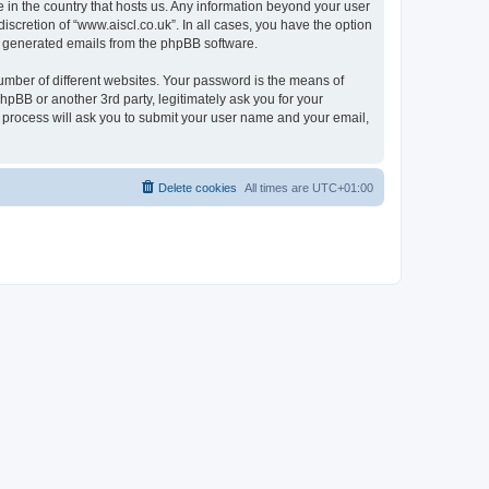
e in the country that hosts us. Any information beyond your user
scretion of “www.aiscl.co.uk”. In all cases, you have the option
lly generated emails from the phpBB software.
umber of different websites. Your password is the means of
hpBB or another 3rd party, legitimately ask you for your
 process will ask you to submit your user name and your email,
Delete cookies
All times are
UTC+01:00