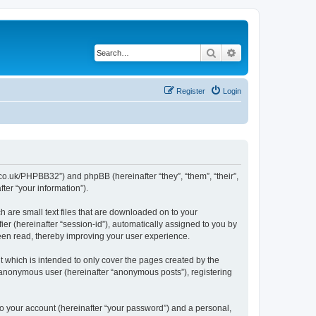
Search
Advanced search
Register
Login
cl.co.uk/PHPBB32”) and phpBB (hereinafter “they”, “them”, “their”,
er “your information”).
h are small text files that are downloaded on to your
ier (hereinafter “session-id”), automatically assigned to you by
been read, thereby improving your user experience.
 which is intended to only cover the pages created by the
n anonymous user (hereinafter “anonymous posts”), registering
to your account (hereinafter “your password”) and a personal,