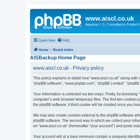
www.aiscl.co.uk
Aquarius I. S. Consultancy Product
Quick links
FAQ
Home
Board index
AISBackup Home Page
www.aiscl.co.uk - Privacy policy
This policy explains in detail how “www.aiscl.co.uk” along with it
“phpBB software”, “www.phpbb.com”, “phpBB Limited”, “phpBB Te
Your information is collected via two ways. Firstly, by browsing
computer’s web browser temporary files. The first two cookies ju
the phpBB software. A third cookie will be created once you ha
We may also create cookies external to the phpBB software whil
phpBB software. The second way in which we collect your inform
on “www.aiscl.co.uk” (hereinafter “your account”) and posts submi
Your account will at a bare minimum contain a uniquely identif