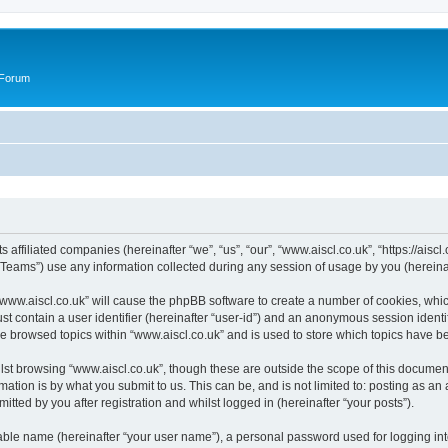
 Forum
s affiliated companies (hereinafter “we”, “us”, “our”, “www.aiscl.co.uk”, “https://ais
ams”) use any information collected during any session of usage by you (hereinaft
 “www.aiscl.co.uk” will cause the phpBB software to create a number of cookies, whic
st contain a user identifier (hereinafter “user-id”) and an anonymous session identif
ve browsed topics within “www.aiscl.co.uk” and is used to store which topics have 
st browsing “www.aiscl.co.uk”, though these are outside the scope of this document
ation is by what you submit to us. This can be, and is not limited to: posting as a
tted by you after registration and whilst logged in (hereinafter “your posts”).
iable name (hereinafter “your user name”), a personal password used for logging in