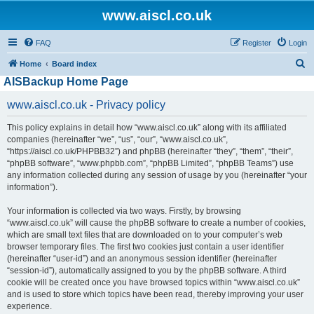
www.aiscl.co.uk
FAQ
Register
Login
S
Home
Board index
AISBackup Home Page
e
a
www.aiscl.co.uk - Privacy policy
r
This policy explains in detail how “www.aiscl.co.uk” along with its affiliated
c
companies (hereinafter “we”, “us”, “our”, “www.aiscl.co.uk”,
h
“https://aiscl.co.uk/PHPBB32”) and phpBB (hereinafter “they”, “them”, “their”,
“phpBB software”, “www.phpbb.com”, “phpBB Limited”, “phpBB Teams”) use
any information collected during any session of usage by you (hereinafter “your
information”).
Your information is collected via two ways. Firstly, by browsing
“www.aiscl.co.uk” will cause the phpBB software to create a number of cookies,
which are small text files that are downloaded on to your computer’s web
browser temporary files. The first two cookies just contain a user identifier
(hereinafter “user-id”) and an anonymous session identifier (hereinafter
“session-id”), automatically assigned to you by the phpBB software. A third
cookie will be created once you have browsed topics within “www.aiscl.co.uk”
and is used to store which topics have been read, thereby improving your user
experience.