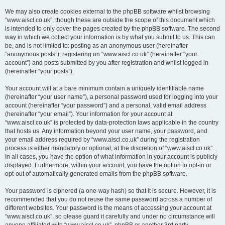
We may also create cookies external to the phpBB software whilst browsing
“www.aiscl.co.uk”, though these are outside the scope of this document which
is intended to only cover the pages created by the phpBB software. The second
way in which we collect your information is by what you submit to us. This can
be, and is not limited to: posting as an anonymous user (hereinafter
“anonymous posts”), registering on “www.aiscl.co.uk” (hereinafter “your
account”) and posts submitted by you after registration and whilst logged in
(hereinafter “your posts”).
Your account will at a bare minimum contain a uniquely identifiable name
(hereinafter “your user name”), a personal password used for logging into your
account (hereinafter “your password”) and a personal, valid email address
(hereinafter “your email”). Your information for your account at
“www.aiscl.co.uk” is protected by data-protection laws applicable in the country
that hosts us. Any information beyond your user name, your password, and
your email address required by “www.aiscl.co.uk” during the registration
process is either mandatory or optional, at the discretion of “www.aiscl.co.uk”.
In all cases, you have the option of what information in your account is publicly
displayed. Furthermore, within your account, you have the option to opt-in or
opt-out of automatically generated emails from the phpBB software.
Your password is ciphered (a one-way hash) so that it is secure. However, it is
recommended that you do not reuse the same password across a number of
different websites. Your password is the means of accessing your account at
“www.aiscl.co.uk”, so please guard it carefully and under no circumstance will