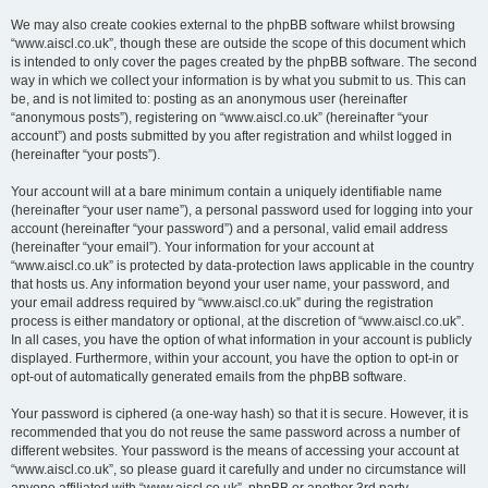
We may also create cookies external to the phpBB software whilst browsing
“www.aiscl.co.uk”, though these are outside the scope of this document which
is intended to only cover the pages created by the phpBB software. The second
way in which we collect your information is by what you submit to us. This can
be, and is not limited to: posting as an anonymous user (hereinafter
“anonymous posts”), registering on “www.aiscl.co.uk” (hereinafter “your
account”) and posts submitted by you after registration and whilst logged in
(hereinafter “your posts”).
Your account will at a bare minimum contain a uniquely identifiable name
(hereinafter “your user name”), a personal password used for logging into your
account (hereinafter “your password”) and a personal, valid email address
(hereinafter “your email”). Your information for your account at
“www.aiscl.co.uk” is protected by data-protection laws applicable in the country
that hosts us. Any information beyond your user name, your password, and
your email address required by “www.aiscl.co.uk” during the registration
process is either mandatory or optional, at the discretion of “www.aiscl.co.uk”.
In all cases, you have the option of what information in your account is publicly
displayed. Furthermore, within your account, you have the option to opt-in or
opt-out of automatically generated emails from the phpBB software.
Your password is ciphered (a one-way hash) so that it is secure. However, it is
recommended that you do not reuse the same password across a number of
different websites. Your password is the means of accessing your account at
“www.aiscl.co.uk”, so please guard it carefully and under no circumstance will