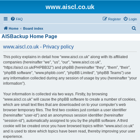
www.aiscl.co.uk
FAQ
Register
Login
S
Home
Board index
AISBackup Home Page
e
a
www.aiscl.co.uk - Privacy policy
r
This policy explains in detail how “www.aiscl.co.uk” along with its affiliated
c
companies (hereinafter “we”, “us”, “our”, “www.aiscl.co.uk”,
h
“https://aiscl.co.uk/PHPBB32”) and phpBB (hereinafter “they”, “them”, “their”,
“phpBB software”, “www.phpbb.com”, “phpBB Limited”, “phpBB Teams”) use
any information collected during any session of usage by you (hereinafter “your
information”).
Your information is collected via two ways. Firstly, by browsing
“www.aiscl.co.uk” will cause the phpBB software to create a number of cookies,
which are small text files that are downloaded on to your computer’s web
browser temporary files. The first two cookies just contain a user identifier
(hereinafter “user-id”) and an anonymous session identifier (hereinafter
“session-id”), automatically assigned to you by the phpBB software. A third
cookie will be created once you have browsed topics within “www.aiscl.co.uk”
and is used to store which topics have been read, thereby improving your user
experience.