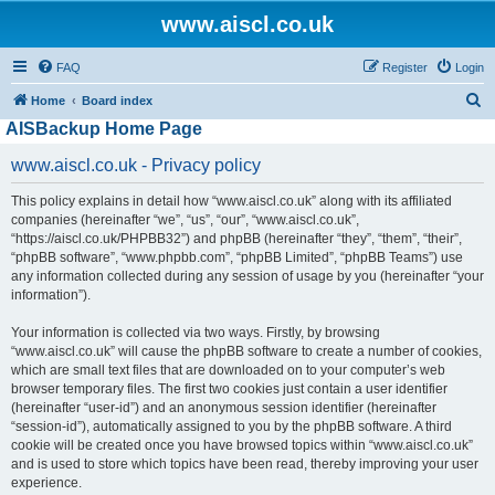
www.aiscl.co.uk
FAQ
Register
Login
S
Home
Board index
AISBackup Home Page
e
a
www.aiscl.co.uk - Privacy policy
r
This policy explains in detail how “www.aiscl.co.uk” along with its affiliated
c
companies (hereinafter “we”, “us”, “our”, “www.aiscl.co.uk”,
h
“https://aiscl.co.uk/PHPBB32”) and phpBB (hereinafter “they”, “them”, “their”,
“phpBB software”, “www.phpbb.com”, “phpBB Limited”, “phpBB Teams”) use
any information collected during any session of usage by you (hereinafter “your
information”).
Your information is collected via two ways. Firstly, by browsing
“www.aiscl.co.uk” will cause the phpBB software to create a number of cookies,
which are small text files that are downloaded on to your computer’s web
browser temporary files. The first two cookies just contain a user identifier
(hereinafter “user-id”) and an anonymous session identifier (hereinafter
“session-id”), automatically assigned to you by the phpBB software. A third
cookie will be created once you have browsed topics within “www.aiscl.co.uk”
and is used to store which topics have been read, thereby improving your user
experience.