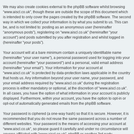
We may also create cookies external to the phpBB software whilst browsing
“www.aiscl.co.uk”, though these are outside the scope of this document which
is intended to only cover the pages created by the phpBB software. The second
way in which we collect your information is by what you submit to us. This can
be, and is not limited to: posting as an anonymous user (hereinafter
“anonymous posts”), registering on “www.aiscl.co.uk” (hereinafter “your
account”) and posts submitted by you after registration and whilst logged in
(hereinafter “your posts”).
Your account will at a bare minimum contain a uniquely identifiable name
(hereinafter “your user name”), a personal password used for logging into your
account (hereinafter “your password”) and a personal, valid email address
(hereinafter “your email”). Your information for your account at
“www.aiscl.co.uk” is protected by data-protection laws applicable in the country
that hosts us. Any information beyond your user name, your password, and
your email address required by “www.aiscl.co.uk” during the registration
process is either mandatory or optional, at the discretion of “www.aiscl.co.uk”.
In all cases, you have the option of what information in your account is publicly
displayed. Furthermore, within your account, you have the option to opt-in or
opt-out of automatically generated emails from the phpBB software.
Your password is ciphered (a one-way hash) so that it is secure. However, it is
recommended that you do not reuse the same password across a number of
different websites. Your password is the means of accessing your account at
“www.aiscl.co.uk”, so please guard it carefully and under no circumstance will