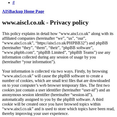
Search
AISBackup Home Page
www.aiscl.co.uk - Privacy policy
This policy explains in detail how “www.aiscl.co.uk” along with its
affiliated companies (hereinafter “we”, “us”, “our”,
“www.aiscl.co.uk”, “https://aiscl.co.uk/PHPBB32”) and phpBB
(hereinafter “they”, “them”, “their”, “phpBB software”,
“www.phpbb.com”, “phpBB Limited”, “phpBB Teams”) use any
information collected during any session of usage by you
(hereinafter “your information”).
Your information is collected via two ways. Firstly, by browsing
“www.aiscl.co.uk” will cause the phpBB software to create a
number of cookies, which are small text files that are downloaded
on to your computer’s web browser temporary files. The first two
cookies just contain a user identifier (hereinafter “user-id”) and an
anonymous session identifier (hereinafter “session-id”),
automatically assigned to you by the phpBB software. A third
cookie will be created once you have browsed topics within
“www.aiscl.co.uk” and is used to store which topics have been read,
thereby improving your user experience.