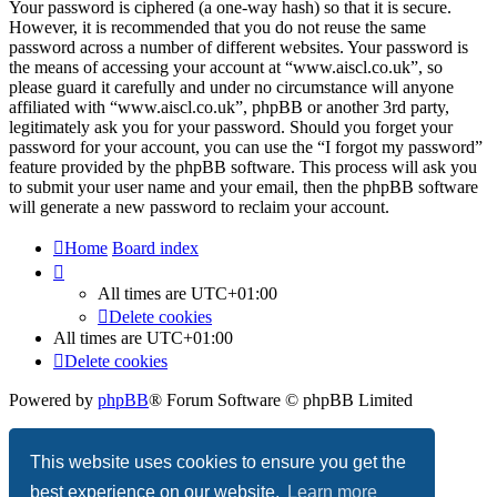
Your password is ciphered (a one-way hash) so that it is secure.
However, it is recommended that you do not reuse the same
password across a number of different websites. Your password is
the means of accessing your account at “www.aiscl.co.uk”, so
please guard it carefully and under no circumstance will anyone
affiliated with “www.aiscl.co.uk”, phpBB or another 3rd party,
legitimately ask you for your password. Should you forget your
password for your account, you can use the “I forgot my password”
feature provided by the phpBB software. This process will ask you
to submit your user name and your email, then the phpBB software
will generate a new password to reclaim your account.
Home
Board index
All times are
UTC+01:00
Delete cookies
All times are
UTC+01:00
Delete cookies
Powered by
phpBB
® Forum Software © phpBB Limited
Privacy
|
Terms
This website uses cookies to ensure you get the
best experience on our website.
Learn more