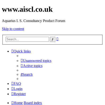
www.aiscl.co.uk
Aquarius I. S. Consultancy Product Forum
Skip to content
Advanced
Search
search
Quick links
Unanswered topics
Active topics
Search
FAQ
Login
Register
Home
Board index