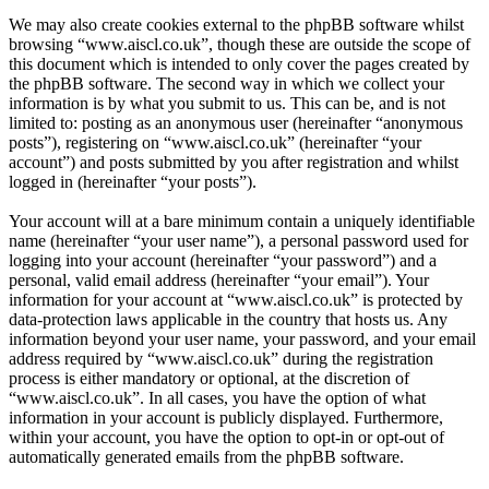
We may also create cookies external to the phpBB software whilst
browsing “www.aiscl.co.uk”, though these are outside the scope of
this document which is intended to only cover the pages created by
the phpBB software. The second way in which we collect your
information is by what you submit to us. This can be, and is not
limited to: posting as an anonymous user (hereinafter “anonymous
posts”), registering on “www.aiscl.co.uk” (hereinafter “your
account”) and posts submitted by you after registration and whilst
logged in (hereinafter “your posts”).
Your account will at a bare minimum contain a uniquely identifiable
name (hereinafter “your user name”), a personal password used for
logging into your account (hereinafter “your password”) and a
personal, valid email address (hereinafter “your email”). Your
information for your account at “www.aiscl.co.uk” is protected by
data-protection laws applicable in the country that hosts us. Any
information beyond your user name, your password, and your email
address required by “www.aiscl.co.uk” during the registration
process is either mandatory or optional, at the discretion of
“www.aiscl.co.uk”. In all cases, you have the option of what
information in your account is publicly displayed. Furthermore,
within your account, you have the option to opt-in or opt-out of
automatically generated emails from the phpBB software.