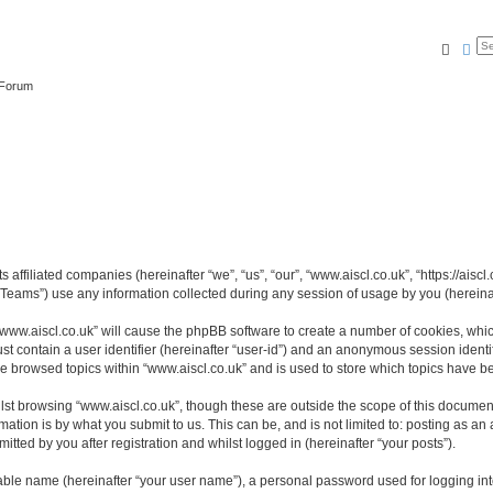
Searc
Ad
 Forum
s affiliated companies (hereinafter “we”, “us”, “our”, “www.aiscl.co.uk”, “https://ais
ams”) use any information collected during any session of usage by you (hereinaft
 “www.aiscl.co.uk” will cause the phpBB software to create a number of cookies, whic
st contain a user identifier (hereinafter “user-id”) and an anonymous session identif
ve browsed topics within “www.aiscl.co.uk” and is used to store which topics have 
st browsing “www.aiscl.co.uk”, though these are outside the scope of this document
ation is by what you submit to us. This can be, and is not limited to: posting as a
tted by you after registration and whilst logged in (hereinafter “your posts”).
iable name (hereinafter “your user name”), a personal password used for logging in