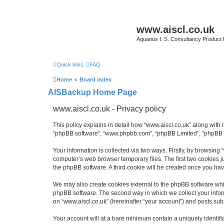
www.aiscl.co.uk
Aquarius I. S. Consultancy Product
Quick links
FAQ
Home
Board index
AISBackup Home Page
www.aiscl.co.uk - Privacy policy
This policy explains in detail how “www.aiscl.co.uk” along with it
“phpBB software”, “www.phpbb.com”, “phpBB Limited”, “phpBB Te
Your information is collected via two ways. Firstly, by browsing
computer’s web browser temporary files. The first two cookies ju
the phpBB software. A third cookie will be created once you ha
We may also create cookies external to the phpBB software whil
phpBB software. The second way in which we collect your inform
on “www.aiscl.co.uk” (hereinafter “your account”) and posts submi
Your account will at a bare minimum contain a uniquely identif