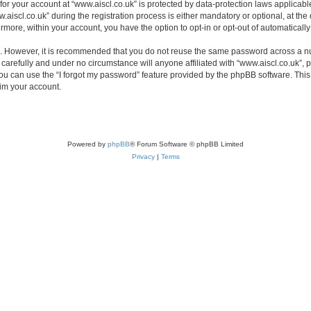
 for your account at “www.aiscl.co.uk” is protected by data-protection laws applicabl
cl.co.uk” during the registration process is either mandatory or optional, at the di
ermore, within your account, you have the option to opt-in or opt-out of automatica
re. However, it is recommended that you do not reuse the same password across a n
carefully and under no circumstance will anyone affiliated with “www.aiscl.co.uk”, p
u can use the “I forgot my password” feature provided by the phpBB software. This
im your account.
Powered by
phpBB
® Forum Software © phpBB Limited
Privacy
|
Terms