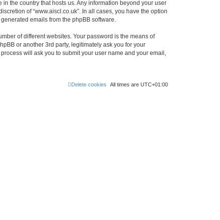
e in the country that hosts us. Any information beyond your user
scretion of “www.aiscl.co.uk”. In all cases, you have the option
lly generated emails from the phpBB software.
umber of different websites. Your password is the means of
hpBB or another 3rd party, legitimately ask you for your
 process will ask you to submit your user name and your email,
Delete cookies
All times are
UTC+01:00