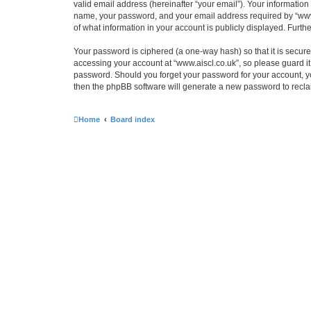
valid email address (hereinafter “your email”). Your information
name, your password, and your email address required by “www.ais
of what information in your account is publicly displayed. Furth
Your password is ciphered (a one-way hash) so that it is secu
accessing your account at “www.aiscl.co.uk”, so please guard it 
password. Should you forget your password for your account, yo
then the phpBB software will generate a new password to recla
Home
Board index