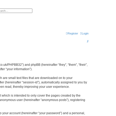
h
vanced search
Register
Login
S
e
a
r
cl.co.uk/PHPBB32”) and phpBB (hereinafter “they”, “them”, “their”,
c
er “your information”).
h
h are small text files that are downloaded on to your
ier (hereinafter “session-id”), automatically assigned to you by
been read, thereby improving your user experience.
 which is intended to only cover the pages created by the
n anonymous user (hereinafter “anonymous posts”), registering
to your account (hereinafter “your password”) and a personal,