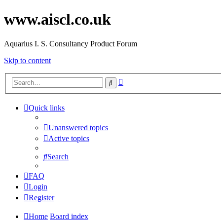
www.aiscl.co.uk
Aquarius I. S. Consultancy Product Forum
Skip to content
Advanced
Search
search
Quick links
Unanswered topics
Active topics
Search
FAQ
Login
Register
Home
Board index