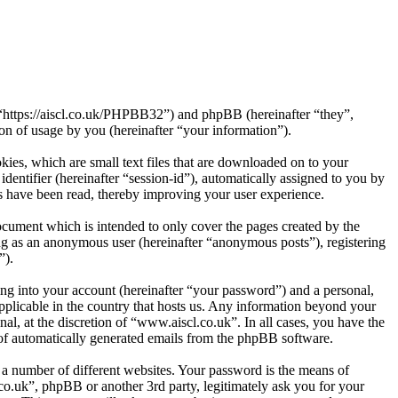
, “https://aiscl.co.uk/PHPBB32”) and phpBB (hereinafter “they”,
 of usage by you (hereinafter “your information”).
ies, which are small text files that are downloaded on to your
dentifier (hereinafter “session-id”), automatically assigned to you by
s have been read, thereby improving your user experience.
cument which is intended to only cover the pages created by the
ng as an anonymous user (hereinafter “anonymous posts”), registering
”).
ng into your account (hereinafter “your password”) and a personal,
applicable in the country that hosts us. Any information beyond your
l, at the discretion of “www.aiscl.co.uk”. In all cases, you have the
t of automatically generated emails from the phpBB software.
 a number of different websites. Your password is the means of
co.uk”, phpBB or another 3rd party, legitimately ask you for your