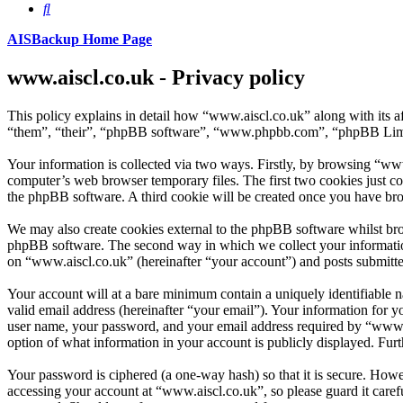
Search
AISBackup Home Page
www.aiscl.co.uk - Privacy policy
This policy explains in detail how “www.aiscl.co.uk” along with its 
“them”, “their”, “phpBB software”, “www.phpbb.com”, “phpBB Limite
Your information is collected via two ways. Firstly, by browsing “www
computer’s web browser temporary files. The first two cookies just con
the phpBB software. A third cookie will be created once you have bro
We may also create cookies external to the phpBB software whilst bro
phpBB software. The second way in which we collect your information 
on “www.aiscl.co.uk” (hereinafter “your account”) and posts submitted 
Your account will at a bare minimum contain a uniquely identifiable 
valid email address (hereinafter “your email”). Your information for 
user name, your password, and your email address required by “www.ais
option of what information in your account is publicly displayed. Fur
Your password is ciphered (a one-way hash) so that it is secure. How
accessing your account at “www.aiscl.co.uk”, so please guard it caref