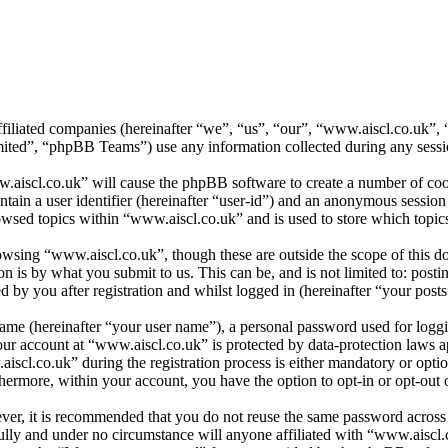
affiliated companies (hereinafter “we”, “us”, “our”, “www.aiscl.co.uk”
d”, “phpBB Teams”) use any information collected during any session
.aiscl.co.uk” will cause the phpBB software to create a number of cook
tain a user identifier (hereinafter “user-id”) and an anonymous session i
wsed topics within “www.aiscl.co.uk” and is used to store which topic
wsing “www.aiscl.co.uk”, though these are outside the scope of this do
is by what you submit to us. This can be, and is not limited to: posti
by you after registration and whilst logged in (hereinafter “your posts
name (hereinafter “your user name”), a personal password used for loggi
your account at “www.aiscl.co.uk” is protected by data-protection laws 
cl.co.uk” during the registration process is either mandatory or optiona
thermore, within your account, you have the option to opt-in or opt-ou
ever, it is recommended that you do not reuse the same password across
ully and under no circumstance will anyone affiliated with “www.aiscl.