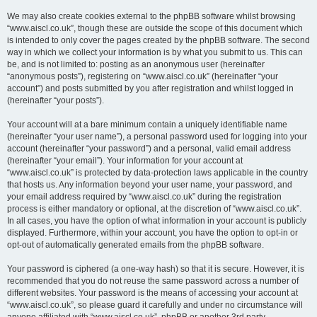
We may also create cookies external to the phpBB software whilst browsing
“www.aiscl.co.uk”, though these are outside the scope of this document which
is intended to only cover the pages created by the phpBB software. The second
way in which we collect your information is by what you submit to us. This can
be, and is not limited to: posting as an anonymous user (hereinafter
“anonymous posts”), registering on “www.aiscl.co.uk” (hereinafter “your
account”) and posts submitted by you after registration and whilst logged in
(hereinafter “your posts”).
Your account will at a bare minimum contain a uniquely identifiable name
(hereinafter “your user name”), a personal password used for logging into your
account (hereinafter “your password”) and a personal, valid email address
(hereinafter “your email”). Your information for your account at
“www.aiscl.co.uk” is protected by data-protection laws applicable in the country
that hosts us. Any information beyond your user name, your password, and
your email address required by “www.aiscl.co.uk” during the registration
process is either mandatory or optional, at the discretion of “www.aiscl.co.uk”.
In all cases, you have the option of what information in your account is publicly
displayed. Furthermore, within your account, you have the option to opt-in or
opt-out of automatically generated emails from the phpBB software.
Your password is ciphered (a one-way hash) so that it is secure. However, it is
recommended that you do not reuse the same password across a number of
different websites. Your password is the means of accessing your account at
“www.aiscl.co.uk”, so please guard it carefully and under no circumstance will