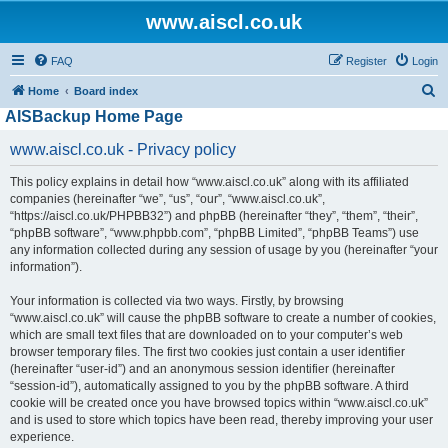
www.aiscl.co.uk
FAQ
Register
Login
S
Home
Board index
AISBackup Home Page
e
a
www.aiscl.co.uk - Privacy policy
r
This policy explains in detail how “www.aiscl.co.uk” along with its affiliated
c
companies (hereinafter “we”, “us”, “our”, “www.aiscl.co.uk”,
h
“https://aiscl.co.uk/PHPBB32”) and phpBB (hereinafter “they”, “them”, “their”,
“phpBB software”, “www.phpbb.com”, “phpBB Limited”, “phpBB Teams”) use
any information collected during any session of usage by you (hereinafter “your
information”).
Your information is collected via two ways. Firstly, by browsing
“www.aiscl.co.uk” will cause the phpBB software to create a number of cookies,
which are small text files that are downloaded on to your computer’s web
browser temporary files. The first two cookies just contain a user identifier
(hereinafter “user-id”) and an anonymous session identifier (hereinafter
“session-id”), automatically assigned to you by the phpBB software. A third
cookie will be created once you have browsed topics within “www.aiscl.co.uk”
and is used to store which topics have been read, thereby improving your user
experience.